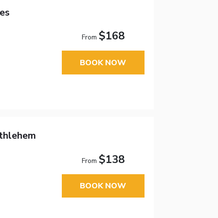
es
$168
From
BOOK NOW
ethlehem
$138
From
BOOK NOW