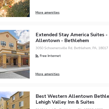
More amenities
Extended Stay America Suites -
Allentown - Bethlehem
3050 Schoenersville Rd, Bethlehem, PA, 18017
Free Internet
More amenities
Best Western Allentown Bethl
Lehigh Valley Inn & Suites