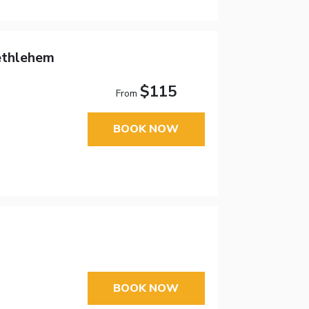
ethlehem
$115
From
BOOK NOW
BOOK NOW