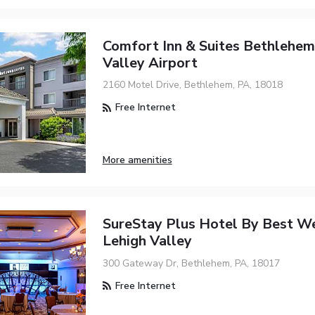
Comfort Inn & Suites Bethlehem
Valley Airport
2160 Motel Drive, Bethlehem, PA, 18018
Free Internet
More amenities
SureStay Plus Hotel By Best W
Lehigh Valley
300 Gateway Dr, Bethlehem, PA, 18017
Free Internet