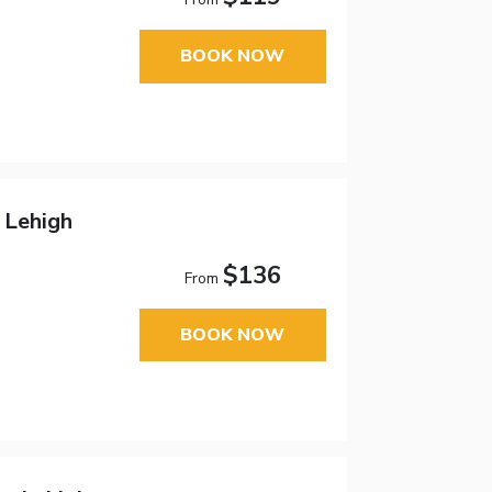
BOOK NOW
 Lehigh
$136
From
BOOK NOW