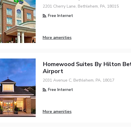
2201 Cherry Lane, Bethlehem, PA, 18015
Free Internet
More amenities
Homewood Suites By Hilton Be
Airport
2031 Avenue C, Bethlehem, PA, 18017
Free Internet
More amenities