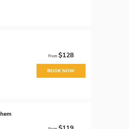
$128
From
BOOK NOW
ehem
$119
From