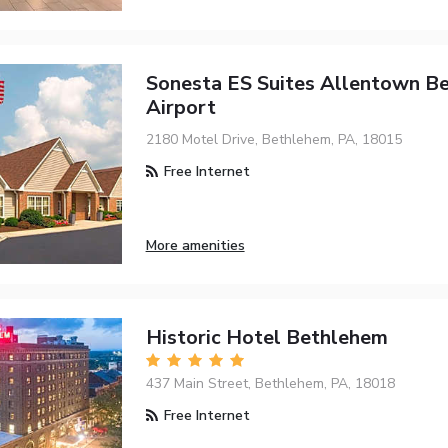
Sonesta ES Suites Allentown B
Airport
2180 Motel Drive, Bethlehem, PA, 18015
Free Internet
More amenities
Historic Hotel Bethlehem
437 Main Street, Bethlehem, PA, 18018
Free Internet