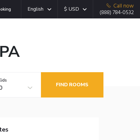
Call now
English
$ USD
oking
(888) 784-0532
 PA
Kids
FIND ROOMS
0
tes