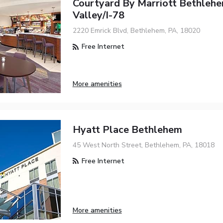
Courtyard By Marriott Bethlehe
Valley/I-78
2220 Emrick Blvd, Bethlehem, PA, 18020
Free Internet
More amenities
Hyatt Place Bethlehem
45 West North Street, Bethlehem, PA, 18018
Free Internet
More amenities