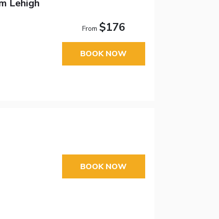
m Lehigh
$176
From
BOOK NOW
BOOK NOW