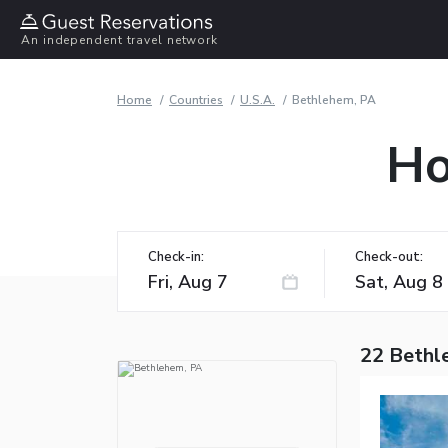
An independent travel network
Home
Countries
U.S.A.
Bethlehem, PA
Ho
Check-in:
Check-out:
22 Bethl