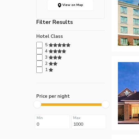
View on Map
Filter Results
Hotel Class
5
4
3
2
1
Price per night
Min
Max