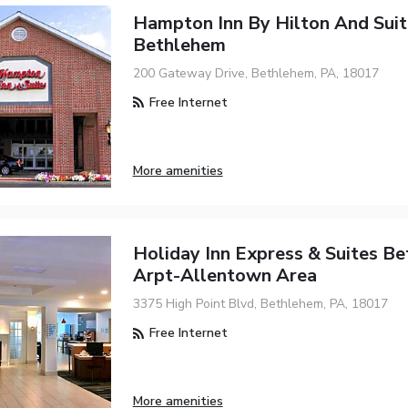
Hampton Inn By Hilton And Suit
Bethlehem
200 Gateway Drive, Bethlehem, PA, 18017
Free Internet
More amenities
Holiday Inn Express & Suites B
Arpt-Allentown Area
3375 High Point Blvd, Bethlehem, PA, 18017
Free Internet
More amenities