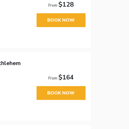
$128
From
BOOK NOW
thlehem
$164
From
BOOK NOW