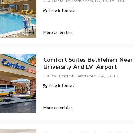
2140 Motel Dr, Bethlehem, PA, 18018-1066
Free Internet
More amenities
Comfort Suites Bethlehem Near
University And LVI Airport
120 W. Third St., Bethlehem, PA, 18015
Free Internet
More amenities