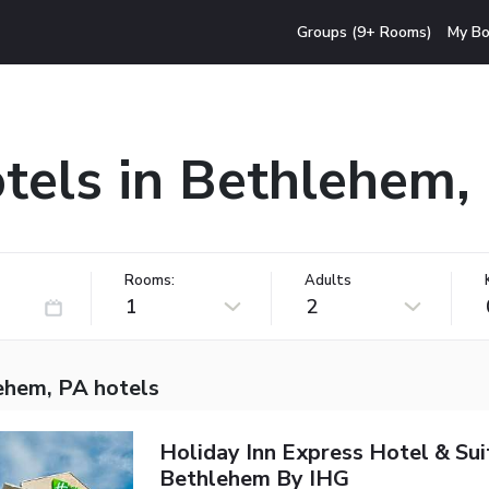
Groups (9+ Rooms)
My Bo
tels in Bethlehem,
Rooms:
Adults
1
2
ehem, PA hotels
Holiday Inn Express Hotel & Sui
Bethlehem By IHG