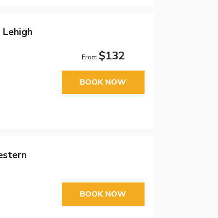
 Lehigh
$132
From
BOOK NOW
estern
BOOK NOW