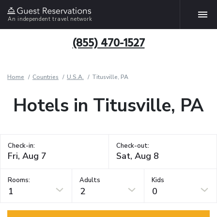
An independent travel network
(855) 470-1527
Home
Countries
U.S.A.
Titusville, PA
Hotels in Titusville, PA
Check-in:
Check-out:
Rooms:
Adults
Kids
1
2
0