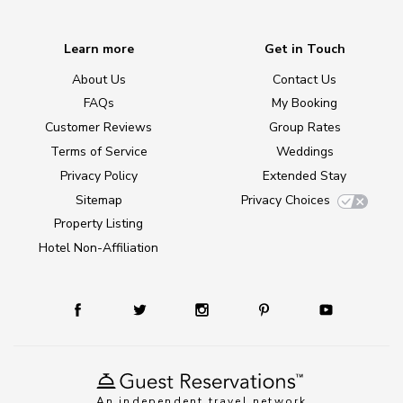
Learn more
Get in Touch
About Us
Contact Us
FAQs
My Booking
Customer Reviews
Group Rates
Terms of Service
Weddings
Privacy Policy
Extended Stay
Sitemap
Privacy Choices
Property Listing
Hotel Non-Affiliation
An independent travel network