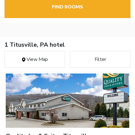
FIND ROOMS
1 Titusville, PA hotel
View Map
Filter