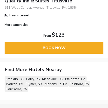
Quality Inn & Suites Titusville
511 West Central Avenue, Titusville, PA, 16354
Free Internet
More amenities
$123
From
BOOK NOW
Find More Hotels Nearby
Franklin, PA
Corry, PA
Meadville, PA
Emlenton, PA
Warren, PA
Clymer, NY
Marienville, PA
Edinboro, PA
Harrisville, PA