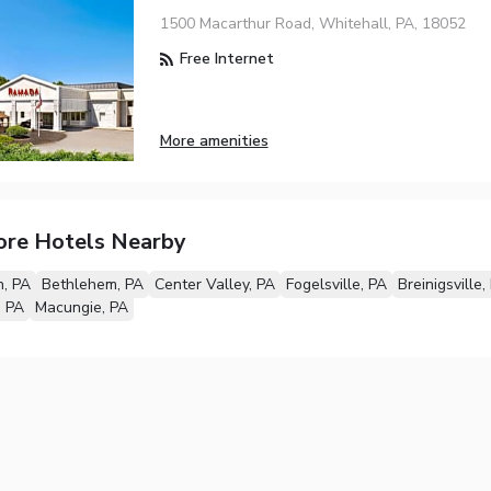
1500 Macarthur Road, Whitehall, PA, 18052
Free Internet
More amenities
ore Hotels Nearby
, PA
Bethlehem, PA
Center Valley, PA
Fogelsville, PA
Breinigsville,
, PA
Macungie, PA