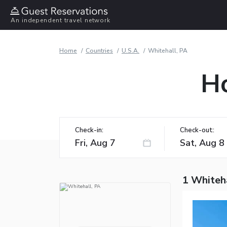
An independent travel network
Home
Countries
U.S.A.
Whitehall, PA
Ho
Check-in:
Check-out:
1 Whiteha