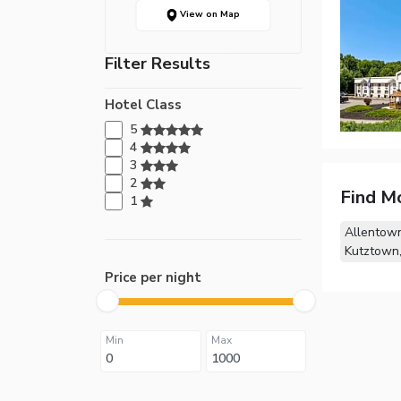
View on Map
Filter Results
Hotel Class
5
4
3
2
Find M
1
Allentown
Kutztown
Price per night
Min
Max