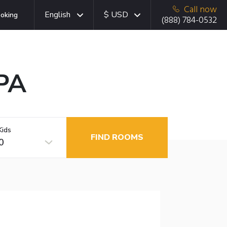
Call now
English
$ USD
oking
(888) 784-0532
 PA
Kids
FIND ROOMS
0