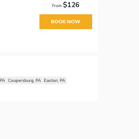
$126
From
BOOK NOW
 PA
Coopersburg, PA
Easton, PA