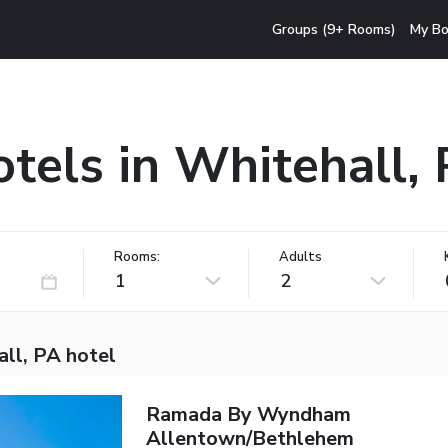
Groups (9+ Rooms)
My Bo
tels in Whitehall,
Rooms:
Adults
1
2
ll, PA hotel
Ramada By Wyndham
Allentown/Bethlehem