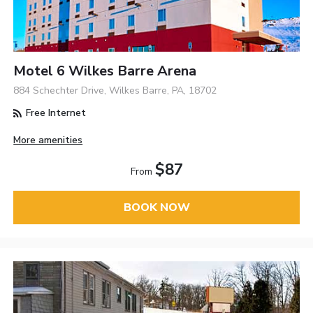
Motel 6 Wilkes Barre Arena
884 Schechter Drive, Wilkes Barre, PA, 18702
Free Internet
More amenities
$87
From
BOOK NOW