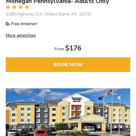
Mohegan Pennsylvania- Adults Only
1280 Highway 315, Wilkes Barre, PA, 18702
Free Internet
More amenities
$176
From
BOOK NOW