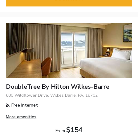
DoubleTree By Hilton Wilkes-Barre
600 Wildflower Drive, Wilkes Barre, PA, 18702
Free Internet
More amenities
$154
From