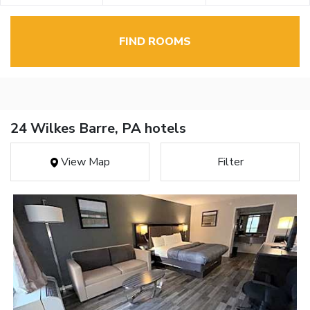
FIND ROOMS
24 Wilkes Barre, PA hotels
View Map
Filter