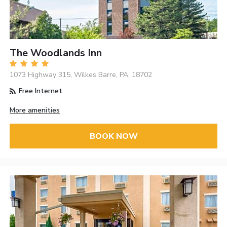
The Woodlands Inn
1073 Highway 315, Wilkes Barre, PA, 18702
Free Internet
More amenities
BOOK NOW