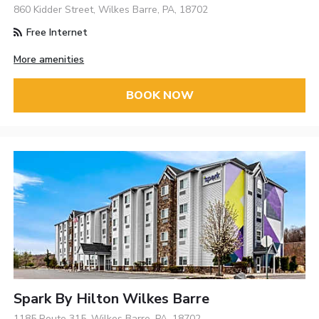
860 Kidder Street, Wilkes Barre, PA, 18702
Free Internet
More amenities
BOOK NOW
Spark By Hilton Wilkes Barre
1185 Route 315, Wilkes Barre, PA, 18702