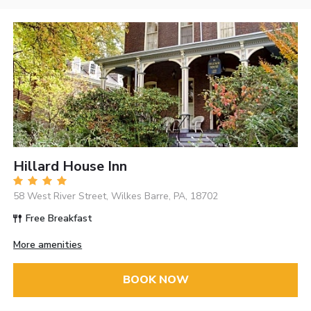
Hillard House Inn
58 West River Street, Wilkes Barre, PA, 18702
Free Breakfast
More amenities
BOOK NOW