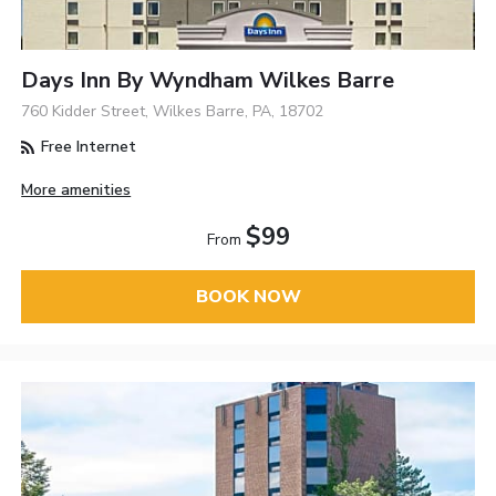
Days Inn By Wyndham Wilkes Barre
760 Kidder Street, Wilkes Barre, PA, 18702
Free Internet
More amenities
$99
From
BOOK NOW