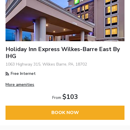
Holiday Inn Express Wilkes-Barre East By
IHG
1063 Highway 315, Wilkes Barre, PA, 18702
Free Internet
More amenities
$103
From
BOOK NOW