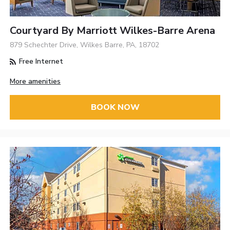
Courtyard By Marriott Wilkes-Barre Arena
879 Schechter Drive, Wilkes Barre, PA, 18702
Free Internet
More amenities
BOOK NOW