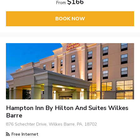
$166
From
BOOK NOW
Hampton Inn By Hilton And Suites Wilkes
Barre
876 Schechter Drive, Wilkes Barre, PA, 18702
Free Internet