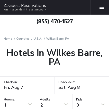
An independent travel network
(855) 470-1527
Home
Countries
U.S.A.
Wilkes Barre, PA
Hotels in Wilkes Barre,
PA
Check-in:
Check-out:
Rooms:
Adults
Kids
1
2
0