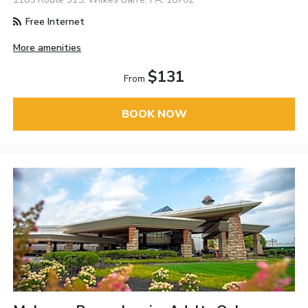
Free Internet
More amenities
$131
From
BOOK NOW