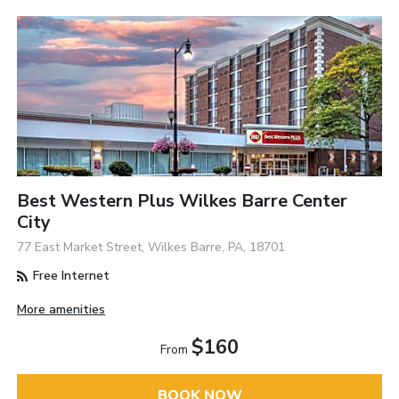
Best Western Plus Wilkes Barre Center
City
77 East Market Street, Wilkes Barre, PA, 18701
Free Internet
More amenities
$160
From
BOOK NOW