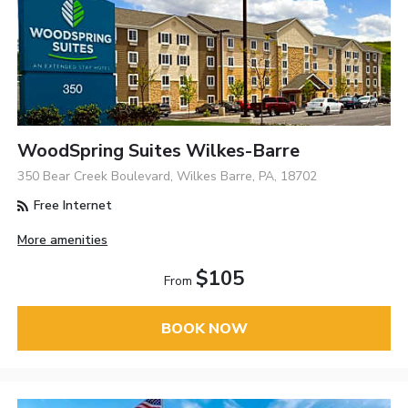
WoodSpring Suites Wilkes-Barre
350 Bear Creek Boulevard, Wilkes Barre, PA, 18702
Free Internet
More amenities
$105
From
BOOK NOW