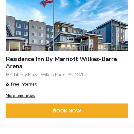
Residence Inn By Marriott Wilkes-Barre
Arena
501 Liberty Plaza, Wilkes Barre, PA, 18702
Free Internet
More amenities
BOOK NOW