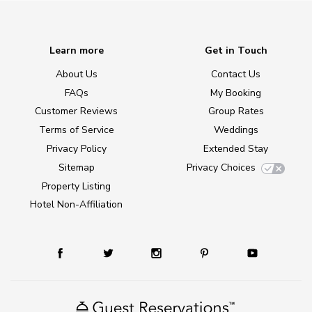
Learn more
Get in Touch
About Us
Contact Us
FAQs
My Booking
Customer Reviews
Group Rates
Terms of Service
Weddings
Privacy Policy
Extended Stay
Sitemap
Privacy Choices
Property Listing
Hotel Non-Affiliation