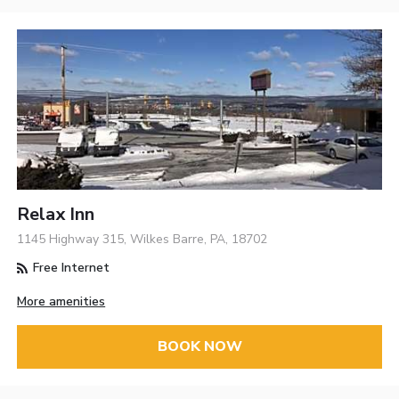
Relax Inn
1145 Highway 315, Wilkes Barre, PA, 18702
Free Internet
More amenities
BOOK NOW