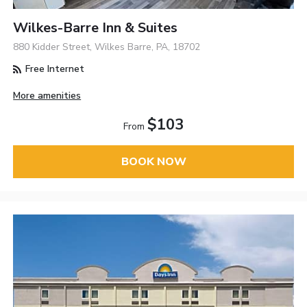
Wilkes-Barre Inn & Suites
880 Kidder Street, Wilkes Barre, PA, 18702
Free Internet
More amenities
$103
From
BOOK NOW