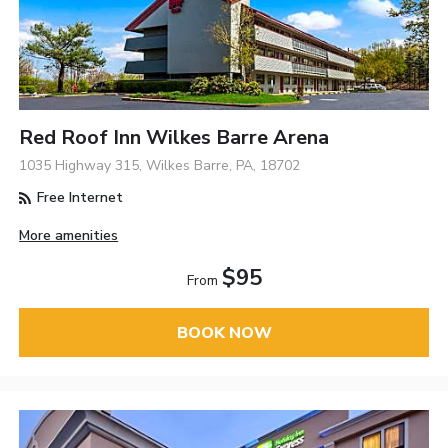
Red Roof Inn Wilkes Barre Arena
1035 Highway 315, Wilkes Barre, PA, 18702
Free Internet
More amenities
$95
From
BOOK NOW