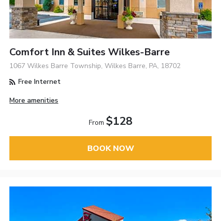
Comfort Inn & Suites Wilkes-Barre
1067 Wilkes Barre Township, Wilkes Barre, PA, 18702
Free Internet
More amenities
$128
From
BOOK NOW