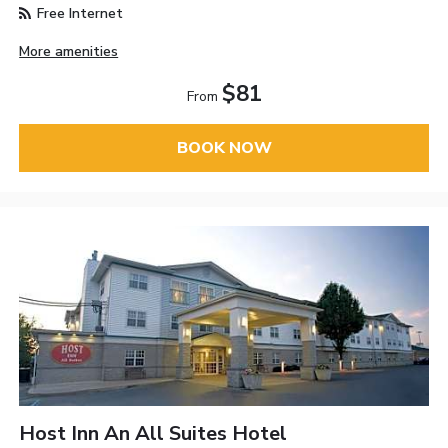
Free Internet
More amenities
$81
From
BOOK NOW
Host Inn An All Suites Hotel