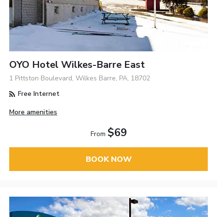
OYO Hotel Wilkes-Barre East
1 Pittston Boulevard, Wilkes Barre, PA, 18702
Free Internet
More amenities
$69
From
BOOK NOW