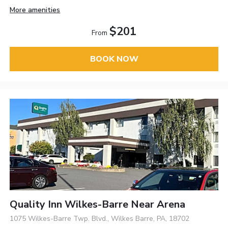
More amenities
$201
From
BOOK NOW
Quality Inn Wilkes-Barre Near Arena
1075 Wilkes-Barre Twp. Blvd., Wilkes Barre, PA, 18702