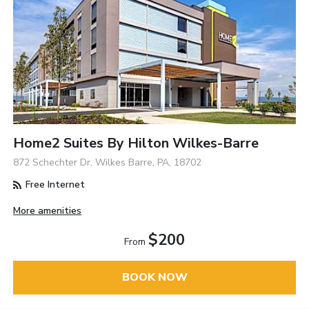
Home2 Suites By Hilton Wilkes-Barre
872 Schechter Dr, Wilkes Barre, PA, 18702
Free Internet
More amenities
$200
From
BOOK NOW