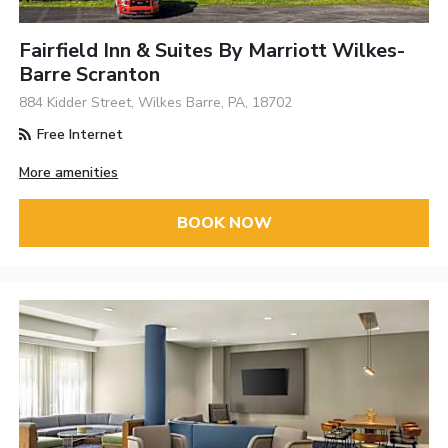
Fairfield Inn & Suites By Marriott Wilkes-
Barre Scranton
884 Kidder Street, Wilkes Barre, PA, 18702
Free Internet
More amenities
BOOK NOW