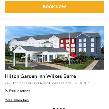
BOOK NOW
Hilton Garden Inn Wilkes Barre
242 Highland Park Boulevard, Wilkes Barre, PA, 18702
Free Internet
More amenities