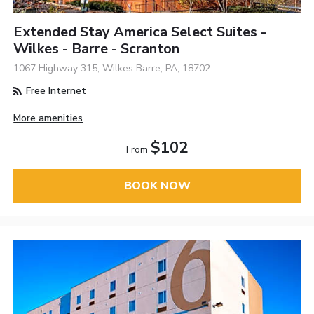
Extended Stay America Select Suites -
Wilkes - Barre - Scranton
1067 Highway 315, Wilkes Barre, PA, 18702
Free Internet
More amenities
$102
From
BOOK NOW