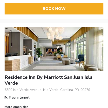
BOOK NOW
Residence Inn By Marriott San Juan Isla
Verde
6500 Isla Verde Avenue, Isla Verde, Carolina, PR, 00979
Free Internet
More amenities