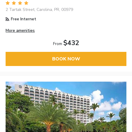
2 Tartak Street, Carolina, PR, 00979
Free Internet
More amenities
$432
From
BOOK NOW