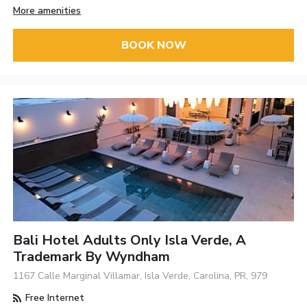
More amenities
BOOK NOW
Bali Hotel Adults Only Isla Verde, A
Trademark By Wyndham
1167 Calle Marginal Villamar, Isla Verde, Carolina, PR, 979
Free Internet