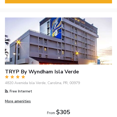
TRYP By Wyndham Isla Verde
4820 Avenida Isla Verde, Carolina, PR, 00979
Free Internet
More amenities
$305
From