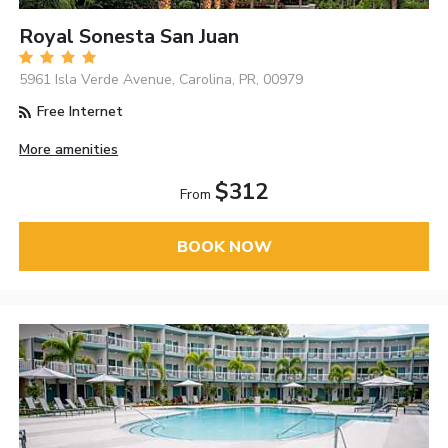
Royal Sonesta San Juan
5961 Isla Verde Avenue, Carolina, PR, 00979
Free Internet
More amenities
$312
From
BOOK NOW