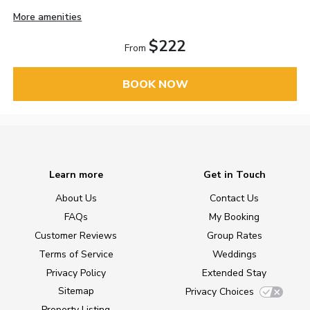
More amenities
$222
From
BOOK NOW
Learn more
Get in Touch
About Us
Contact Us
FAQs
My Booking
Customer Reviews
Group Rates
Terms of Service
Weddings
Privacy Policy
Extended Stay
Sitemap
Privacy Choices
Property Listing