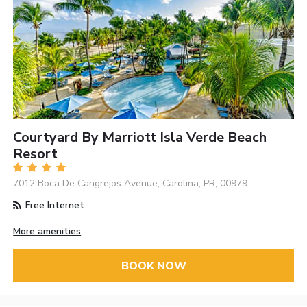
Courtyard By Marriott Isla Verde Beach
Resort
7012 Boca De Cangrejos Avenue, Carolina, PR, 00979
Free Internet
More amenities
BOOK NOW