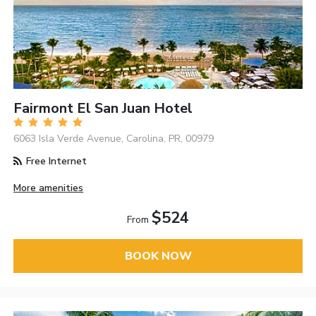
Fairmont El San Juan Hotel
6063 Isla Verde Avenue, Carolina, PR, 00979
Free Internet
More amenities
$524
From
BOOK NOW