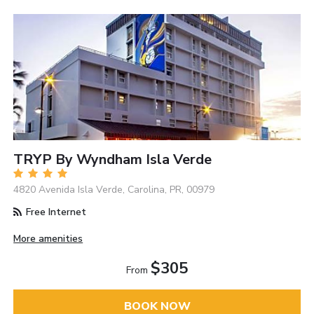
TRYP By Wyndham Isla Verde
4820 Avenida Isla Verde, Carolina, PR, 00979
Free Internet
More amenities
$305
From
BOOK NOW