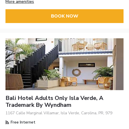
More amenities
BOOK NOW
Bali Hotel Adults Only Isla Verde, A
Trademark By Wyndham
1167 Calle Marginal Villamar, Isla Verde, Carolina, PR, 979
Free Internet