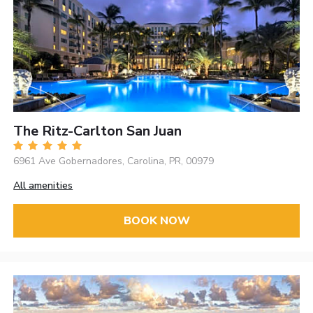
The Ritz-Carlton San Juan
6961 Ave Gobernadores, Carolina, PR, 00979
All amenities
BOOK NOW