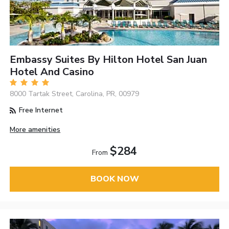
Embassy Suites By Hilton Hotel San Juan
Hotel And Casino
8000 Tartak Street, Carolina, PR, 00979
Free Internet
More amenities
$284
From
BOOK NOW