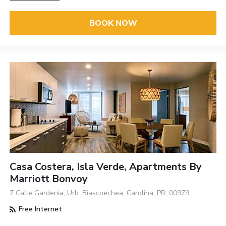
BOOK NOW
Casa Costera, Isla Verde, Apartments By
Marriott Bonvoy
7 Calle Gardenia, Urb. Biascoechea, Carolina, PR, 00979
Free Internet