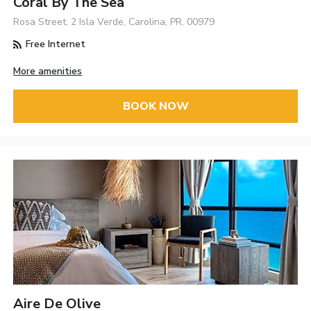
Coral By The Sea
Rosa Street, 2 Isla Verde, Carolina, PR, 00979
Free Internet
More amenities
BOOK NOW
Aire De Olive