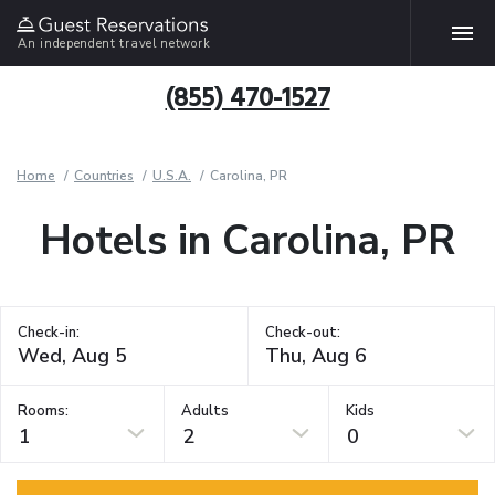
An independent travel network
(855) 470-1527
Home
Countries
U.S.A.
Carolina, PR
Hotels in Carolina, PR
Check-in:
Check-out:
Rooms:
Adults
Kids
1
2
0