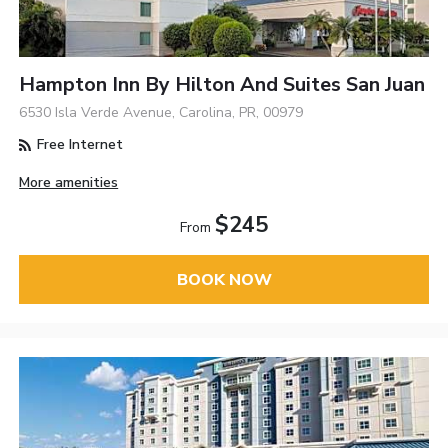
Hampton Inn By Hilton And Suites San Juan
6530 Isla Verde Avenue, Carolina, PR, 00979
Free Internet
More amenities
$245
From
BOOK NOW