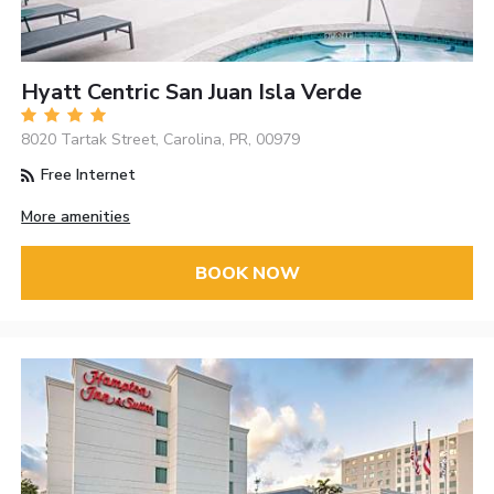
Hyatt Centric San Juan Isla Verde
8020 Tartak Street, Carolina, PR, 00979
Free Internet
More amenities
BOOK NOW