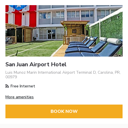
San Juan Airport Hotel
Luis Munoz Marin International Airport Terminal D, Carolina, PR,
00979
Free Internet
More amenities
BOOK NOW