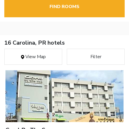
FIND ROOMS
16 Carolina, PR hotels
View Map
Filter