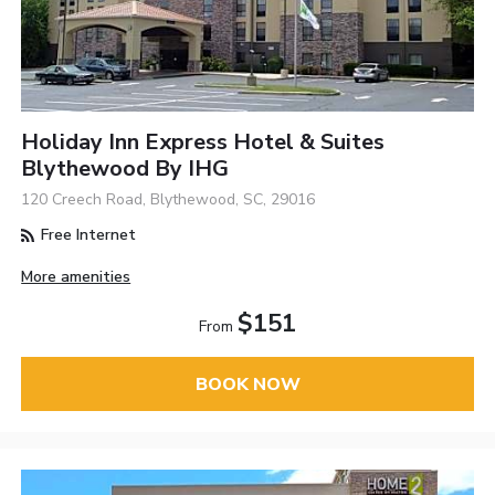
Holiday Inn Express Hotel & Suites
Blythewood By IHG
120 Creech Road, Blythewood, SC, 29016
Free Internet
More amenities
$151
From
BOOK NOW