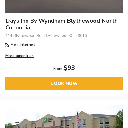
Days Inn By Wyndham Blythewood North
Columbia
114 Blythewood Rd., Blythewood, SC, 29016
Free Internet
More amenities
$93
From
BOOK NOW