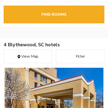
FIND ROOMS
4 Blythewood, SC hotels
View Map
Filter