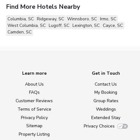
Find More Hotels Nearby
Columbia, SC
Ridgeway, SC
Winnsboro, SC
Irmo, SC
West Columbia, SC
Lugoff, SC
Lexington, SC
Cayce, SC
Camden, SC
Learn more
Get in Touch
About Us
Contact Us
FAQs
My Booking
Customer Reviews
Group Rates
Terms of Service
Weddings
Privacy Policy
Extended Stay
Sitemap
Privacy Choices
Property Listing