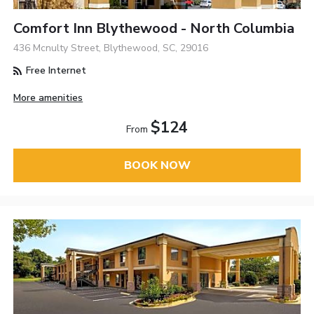
Comfort Inn Blythewood - North Columbia
436 Mcnulty Street, Blythewood, SC, 29016
Free Internet
More amenities
$124
From
BOOK NOW