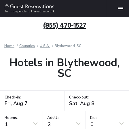
An independent travel network
(855) 470-1527
Home
Countries
U.S.A.
Blythewood, SC
Hotels in Blythewood,
SC
Check-in:
Check-out:
Rooms:
Adults
Kids
1
2
0