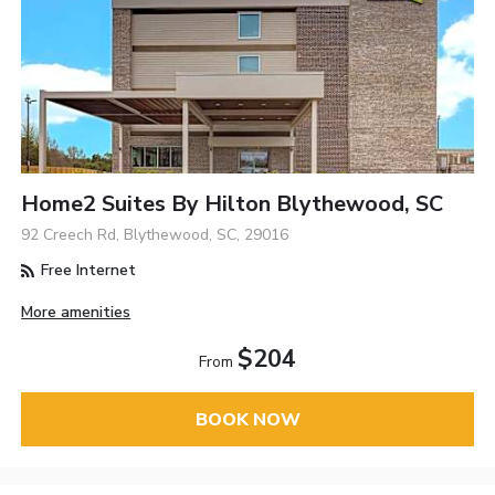
Home2 Suites By Hilton Blythewood, SC
92 Creech Rd, Blythewood, SC, 29016
Free Internet
More amenities
$204
From
BOOK NOW