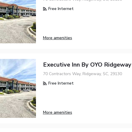
Free Internet
More amenities
Executive Inn By OYO Ridgeway
70 Contractors Way, Ridgeway, SC, 29130
Free Internet
More amenities