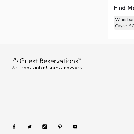
Find M
Winnsbor
Cayce, S
An independent travel network