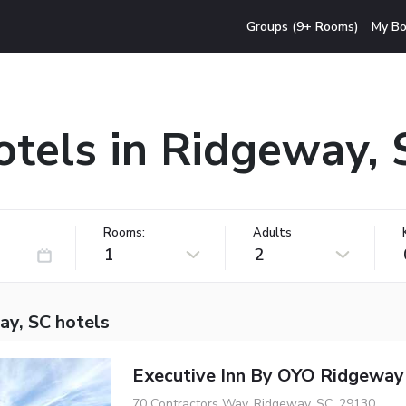
Groups (9+ Rooms)
My Bo
otels in Ridgeway, 
Rooms:
Adults
1
2
ay, SC hotels
Executive Inn By OYO Ridgeway
70 Contractors Way, Ridgeway, SC, 29130