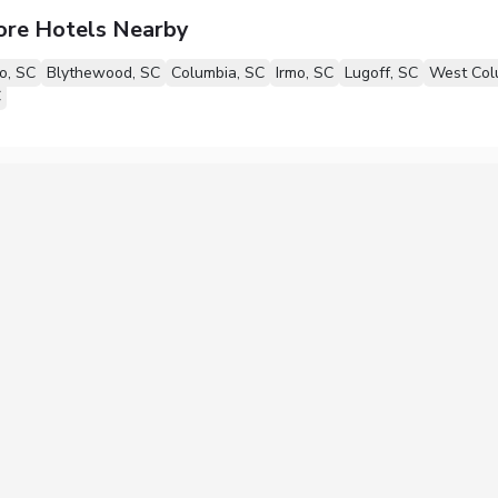
ore Hotels Nearby
o, SC
Blythewood, SC
Columbia, SC
Irmo, SC
Lugoff, SC
West Col
C