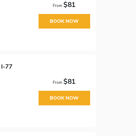
$81
From
BOOK NOW
 I-77
$81
From
BOOK NOW