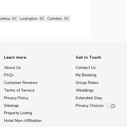
umbia, SC
Lexington, SC
Camden, SC
Learn more
Get in Touch
About Us
Contact Us
FAQs
My Booking
Customer Reviews
Group Rates
Terms of Service
Weddings
Privacy Policy
Extended Stay
Sitemap
Privacy Choices
Property Listing
Hotel Non-Affiliation