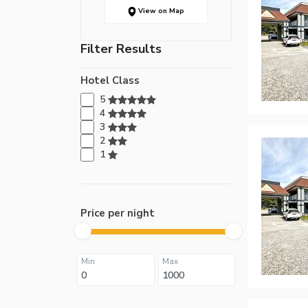
View on Map
Filter Results
Hotel Class
5
4
3
2
1
Price per night
Min
Max