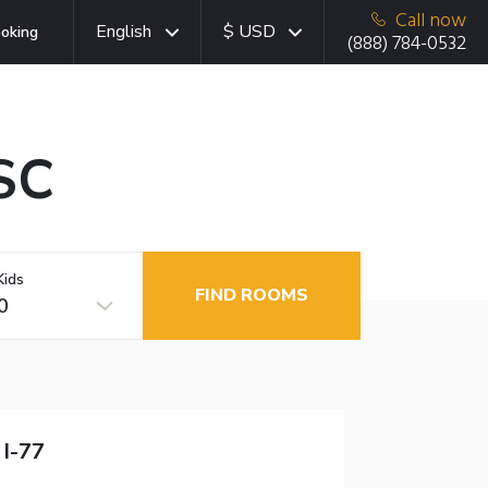
Call now
English
$ USD
oking
(888) 784-0532
SC
Kids
FIND ROOMS
0
 I-77