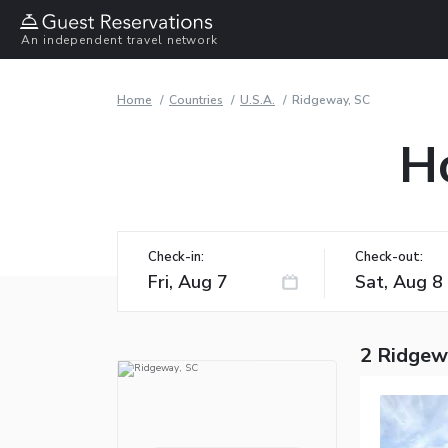
An independent travel network
Home
Countries
U.S.A.
Ridgeway, SC
H
Check-in:
Check-out:
2 Ridgew