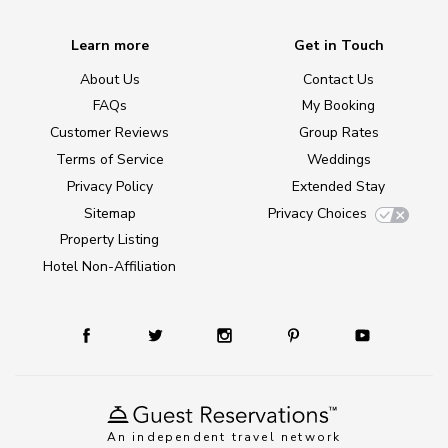
Learn more
Get in Touch
About Us
Contact Us
FAQs
My Booking
Customer Reviews
Group Rates
Terms of Service
Weddings
Privacy Policy
Extended Stay
Sitemap
Privacy Choices
Property Listing
Hotel Non-Affiliation
An independent travel network