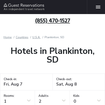
An independent travel network
(855) 470-1527
Home
Countries
U.S.A.
Plankinton, SD
Hotels in Plankinton,
SD
Check-in:
Check-out:
Rooms:
Adults
Kids
1
2
0