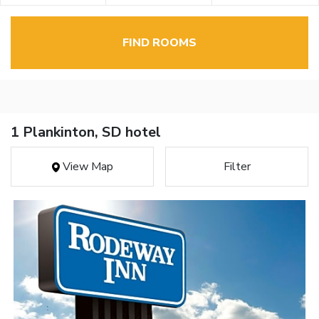
FIND ROOMS
1 Plankinton, SD hotel
View Map
Filter