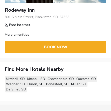
Rodeway Inn
801 S Main Street, Plankinton, SD, 57368
Free Internet
More amenities
BOOK NOW
Find More Hotels Nearby
Mitchell, SD
Kimball, SD
Chamberlain, SD
Oacoma, SD
Wagner, SD
Huron, SD
Bonesteel, SD
Miller, SD
De Smet, SD