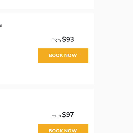
a
$93
From
BOOK NOW
$97
From
BOOK NOW