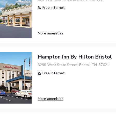
Free Internet
More amenities
Hampton Inn By Hilton Bristol
3299 West State Street, Bristol, TN, 37621
Free Internet
More amenities