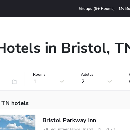
Groups (9+ Rooms)
My Bo
Hotels in Bristol, T
Rooms:
Adults
1
2
, TN hotels
Bristol Parkway Inn
536 Volunteer Pkwy, Bristol, TN, 37620