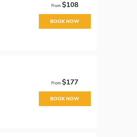
$108
From
BOOK NOW
$177
From
BOOK NOW