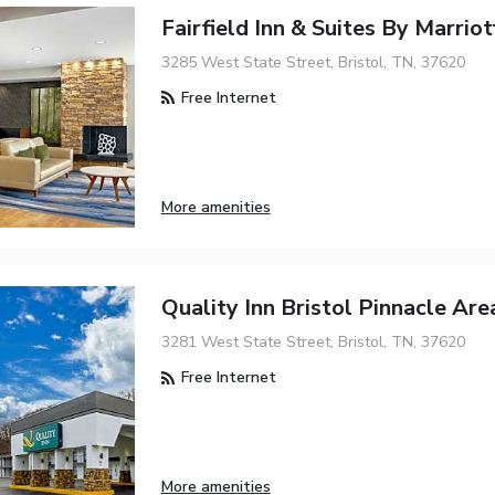
Fairfield Inn & Suites By Marriot
3285 West State Street, Bristol, TN, 37620
Free Internet
More amenities
Quality Inn Bristol Pinnacle Are
3281 West State Street, Bristol, TN, 37620
Free Internet
More amenities