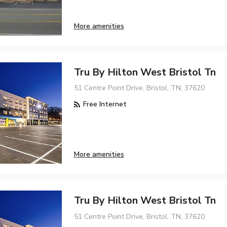
More amenities
Tru By Hilton West Bristol Tn
51 Centre Point Drive, Bristol, TN, 37620
Free Internet
More amenities
Tru By Hilton West Bristol Tn
51 Centre Point Drive, Bristol, TN, 37620