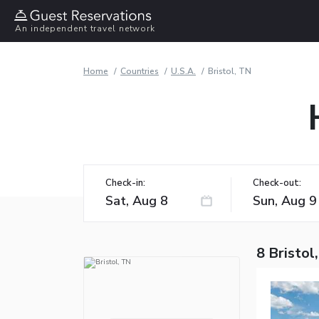
An independent travel network
Home
Countries
U.S.A.
Bristol, TN
Check-in:
Check-out:
8 Bristol