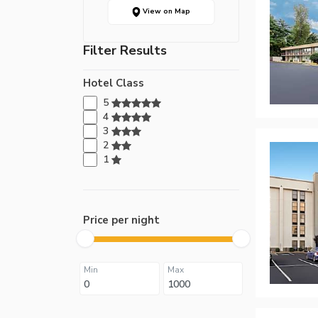
View on Map
Filter Results
Hotel Class
5
4
3
2
1
Price per night
Min
Max