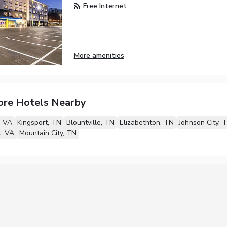
Free Internet
More amenities
ore Hotels Nearby
, VA
Kingsport, TN
Blountville, TN
Elizabethton, TN
Johnson City, 
l, VA
Mountain City, TN