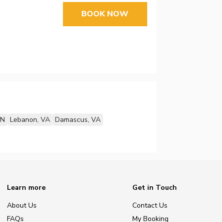
BOOK NOW
TN
Lebanon, VA
Damascus, VA
Learn more
Get in Touch
About Us
Contact Us
FAQs
My Booking