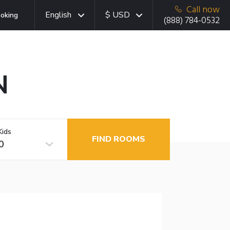
Call now
English
$ USD
oking
(888) 784-0532
N
Kids
FIND ROOMS
0