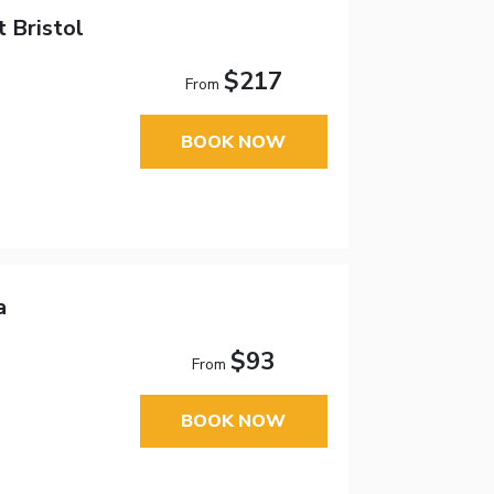
t Bristol
$217
From
BOOK NOW
a
$93
From
BOOK NOW