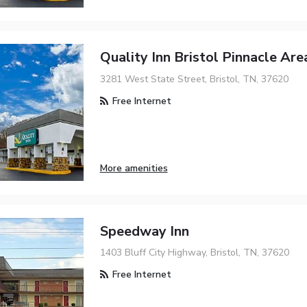
Quality Inn Bristol Pinnacle Are
3281 West State Street, Bristol, TN, 37620
Free Internet
More amenities
Speedway Inn
1403 Bluff City Highway, Bristol, TN, 37620
Free Internet