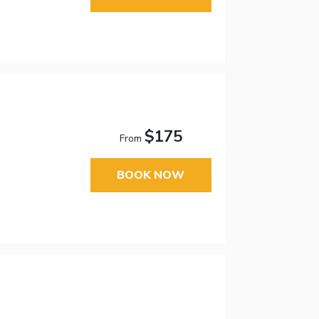
$175
From
BOOK NOW