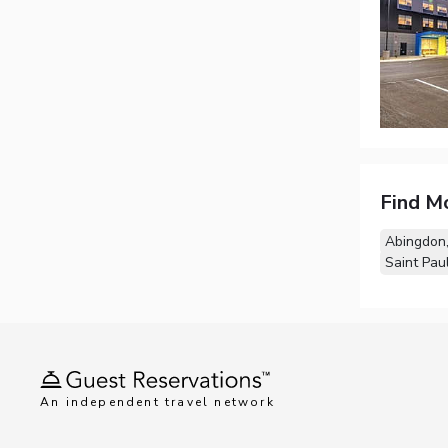
Find M
Abingdon
Saint Pau
An independent travel network