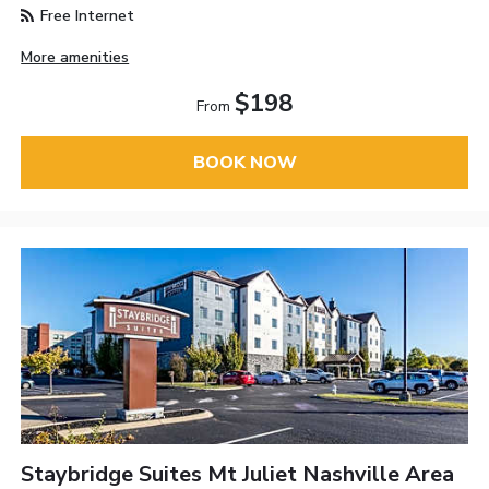
Free Internet
More amenities
$198
From
BOOK NOW
Staybridge Suites Mt Juliet Nashville Area