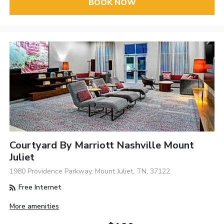
BOOK NOW
Courtyard By Marriott Nashville Mount
Juliet
1980 Providence Parkway, Mount Juliet, TN, 37122
Free Internet
More amenities