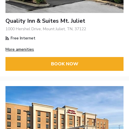
Quality Inn & Suites Mt. Juliet
1000 Hershel Drive, Mount Juliet, TN, 37122
Free Internet
More amenities
BOOK NOW