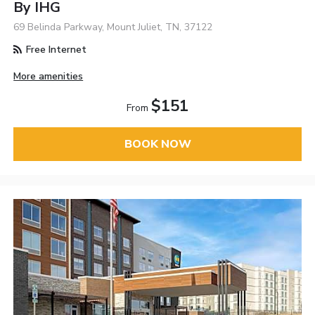
By IHG
69 Belinda Parkway, Mount Juliet, TN, 37122
Free Internet
More amenities
$151
From
BOOK NOW