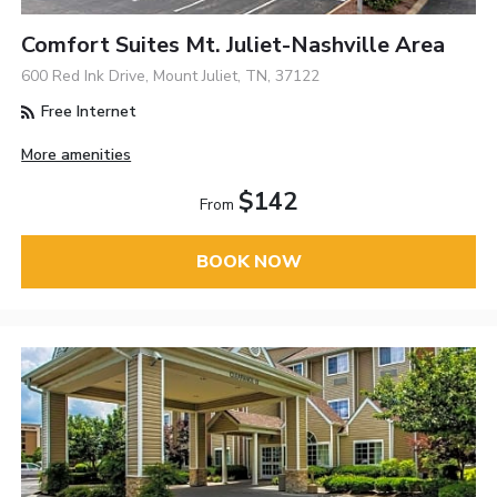
Comfort Suites Mt. Juliet-Nashville Area
600 Red Ink Drive, Mount Juliet, TN, 37122
Free Internet
More amenities
$142
From
BOOK NOW