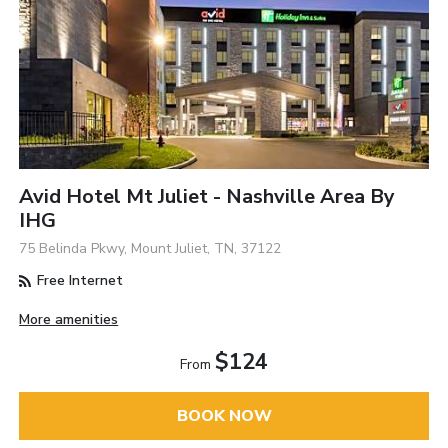
Avid Hotel Mt Juliet - Nashville Area By
IHG
75 Belinda Pkwy, Mount Juliet, TN, 37122
Free Internet
More amenities
$124
From
BOOK NOW