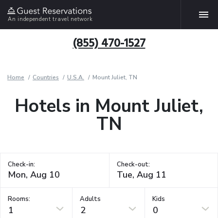
An independent travel network
(855) 470-1527
Home
Countries
U.S.A.
Mount Juliet, TN
Hotels in Mount Juliet,
TN
Check-in:
Check-out:
Rooms:
Adults
Kids
1
2
0