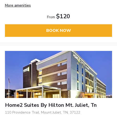
More amenities
$120
From
BOOK NOW
Home2 Suites By Hilton Mt. Juliet, Tn
110 Providence Trail, Mount Juliet, TN, 37122