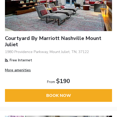
Courtyard By Marriott Nashville Mount
Juliet
1980 Providence Parkway, Mount Juliet, TN, 37122
Free Internet
More amenities
$190
From
BOOK NOW