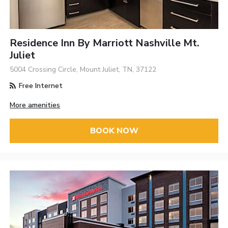
Residence Inn By Marriott Nashville Mt.
Juliet
5004 Crossing Circle, Mount Juliet, TN, 37122
Free Internet
More amenities
BOOK NOW