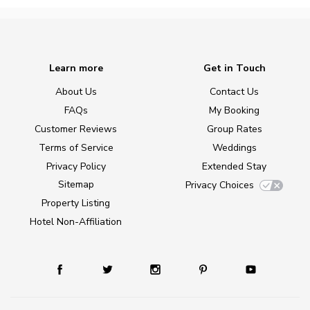
Learn more
Get in Touch
About Us
Contact Us
FAQs
My Booking
Customer Reviews
Group Rates
Terms of Service
Weddings
Privacy Policy
Extended Stay
Sitemap
Privacy Choices
Property Listing
Hotel Non-Affiliation