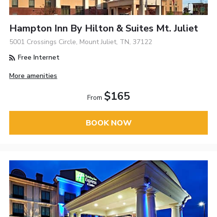
Hampton Inn By Hilton & Suites Mt. Juliet
5001 Crossings Circle, Mount Juliet, TN, 37122
Free Internet
More amenities
$165
From
BOOK NOW