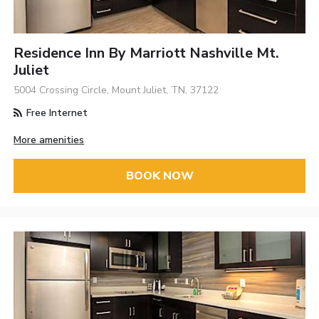
Residence Inn By Marriott Nashville Mt.
Juliet
5004 Crossing Circle, Mount Juliet, TN, 37122
Free Internet
More amenities
BOOK NOW