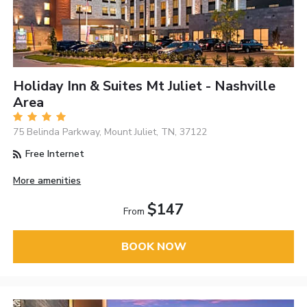
Holiday Inn & Suites Mt Juliet - Nashville
Area
75 Belinda Parkway, Mount Juliet, TN, 37122
Free Internet
More amenities
$147
From
BOOK NOW