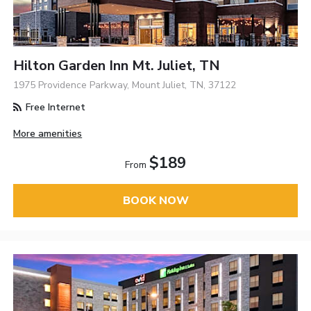
Hilton Garden Inn Mt. Juliet, TN
1975 Providence Parkway, Mount Juliet, TN, 37122
Free Internet
More amenities
$189
From
BOOK NOW