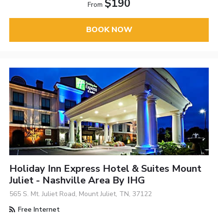
$190
From
BOOK NOW
Holiday Inn Express Hotel & Suites Mount
Juliet - Nashville Area By IHG
565 S. Mt. Juliet Road, Mount Juliet, TN, 37122
Free Internet