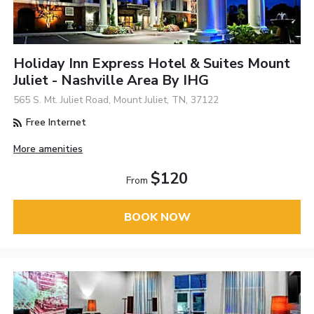
Holiday Inn Express Hotel & Suites Mount
Juliet - Nashville Area By IHG
565 S. Mt. Juliet Road, Mount Juliet, TN, 37122
Free Internet
More amenities
$120
From
BOOK NOW