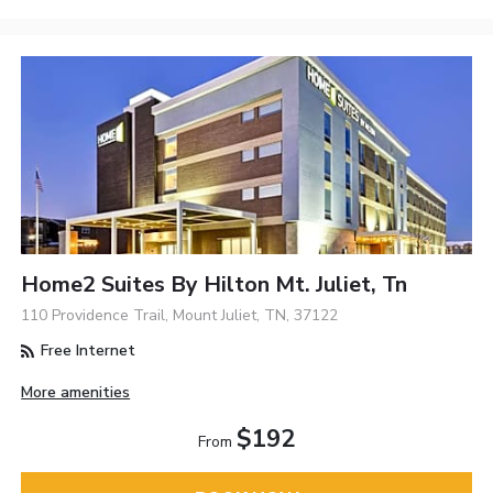
Home2 Suites By Hilton Mt. Juliet, Tn
110 Providence Trail, Mount Juliet, TN, 37122
Free Internet
More amenities
$192
From