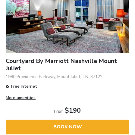
Courtyard By Marriott Nashville Mount
Juliet
1980 Providence Parkway, Mount Juliet, TN, 37122
Free Internet
More amenities
$190
From
BOOK NOW