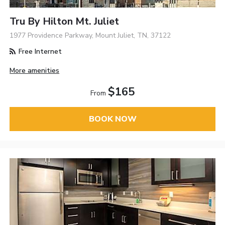
Tru By Hilton Mt. Juliet
1977 Providence Parkway, Mount Juliet, TN, 37122
Free Internet
More amenities
$165
From
BOOK NOW