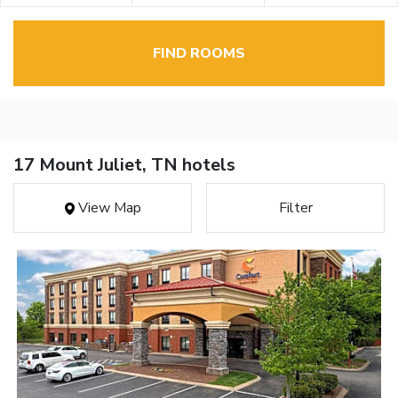
FIND ROOMS
17 Mount Juliet, TN hotels
View Map
Filter