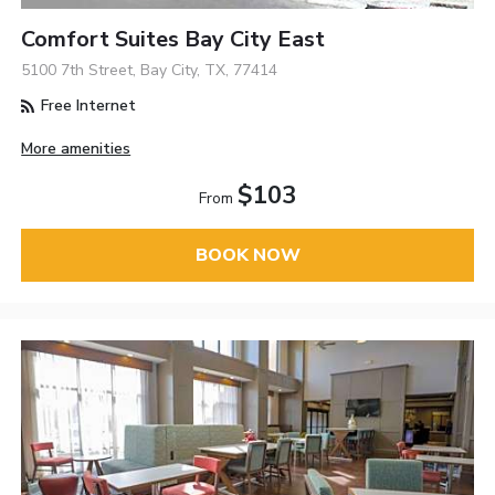
Comfort Suites Bay City East
5100 7th Street, Bay City, TX, 77414
Free Internet
More amenities
$103
From
BOOK NOW