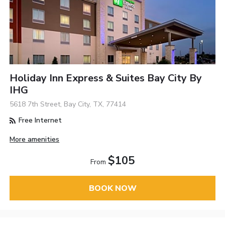
Holiday Inn Express & Suites Bay City By
IHG
5618 7th Street, Bay City, TX, 77414
Free Internet
More amenities
$105
From
BOOK NOW