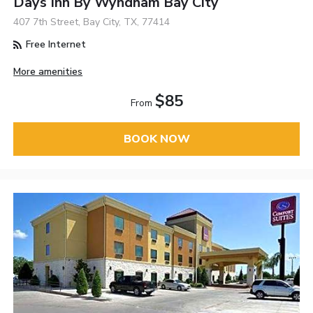
Days Inn By Wyndham Bay City
407 7th Street, Bay City, TX, 77414
Free Internet
More amenities
$85
From
BOOK NOW