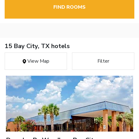
FIND ROOMS
15 Bay City, TX hotels
View Map
Filter