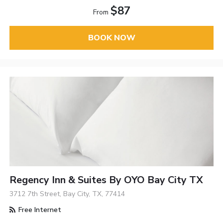
$87
From
BOOK NOW
Regency Inn & Suites By OYO Bay City TX
3712 7th Street, Bay City, TX, 77414
Free Internet