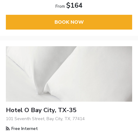
$164
From
BOOK NOW
Hotel O Bay City, TX-35
101 Seventh Street, Bay City, TX, 77414
Free Internet