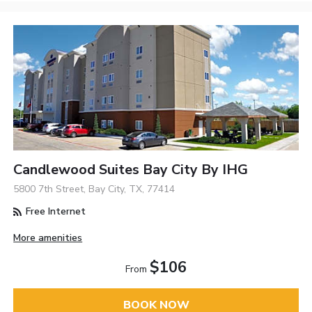
Candlewood Suites Bay City By IHG
5800 7th Street, Bay City, TX, 77414
Free Internet
More amenities
$106
From
BOOK NOW