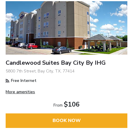
Candlewood Suites Bay City By IHG
5800 7th Street, Bay City, TX, 77414
Free Internet
More amenities
$106
From
BOOK NOW