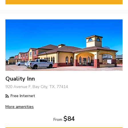
Quality Inn
920 Avenue F, Bay City, TX, 77414
Free Internet
More amenities
$84
From