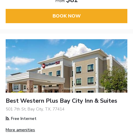
$81
From
BOOK NOW
Best Western Plus Bay City Inn & Suites
501 7th St, Bay City, TX, 77414
Free Internet
More amenities