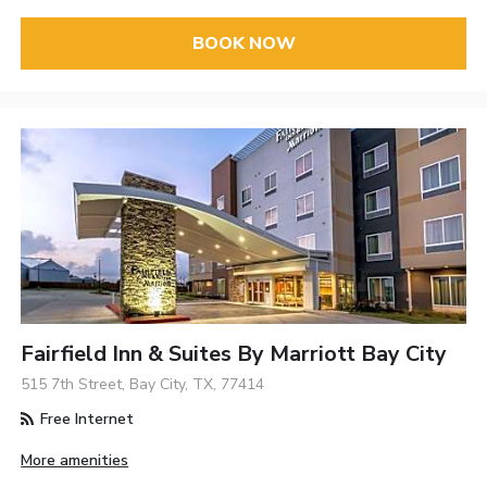
BOOK NOW
Fairfield Inn & Suites By Marriott Bay City
515 7th Street, Bay City, TX, 77414
Free Internet
More amenities