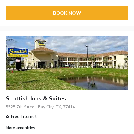
BOOK NOW
Scottish Inns & Suites
5525 7th Street, Bay City, TX, 77414
Free Internet
More amenities