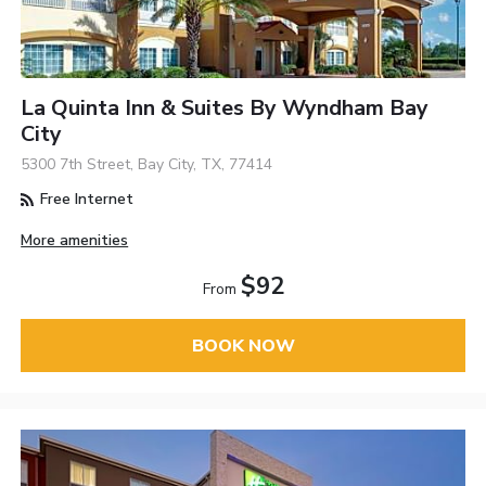
La Quinta Inn & Suites By Wyndham Bay
City
5300 7th Street, Bay City, TX, 77414
Free Internet
More amenities
$92
From
BOOK NOW