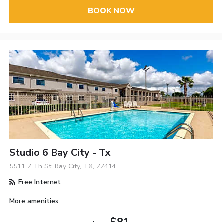
BOOK NOW
Studio 6 Bay City - Tx
5511 7 Th St, Bay City, TX, 77414
Free Internet
More amenities