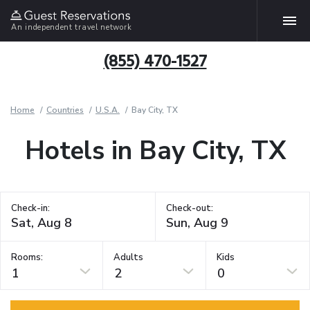
An independent travel network
(855) 470-1527
Home
Countries
U.S.A.
Bay City, TX
Hotels in Bay City, TX
Check-in:
Check-out:
Rooms:
Adults
Kids
1
2
0