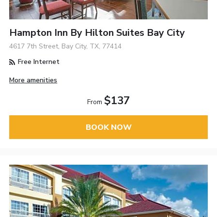
Hampton Inn By Hilton Suites Bay City
4617 7th Street, Bay City, TX, 77414
Free Internet
More amenities
$137
From
BOOK NOW