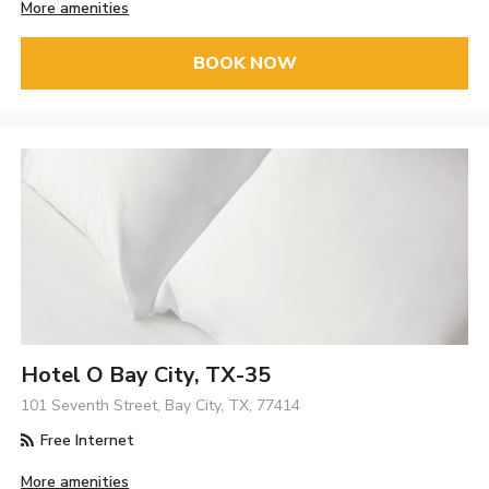
More amenities
BOOK NOW
Hotel O Bay City, TX-35
101 Seventh Street, Bay City, TX, 77414
Free Internet
More amenities