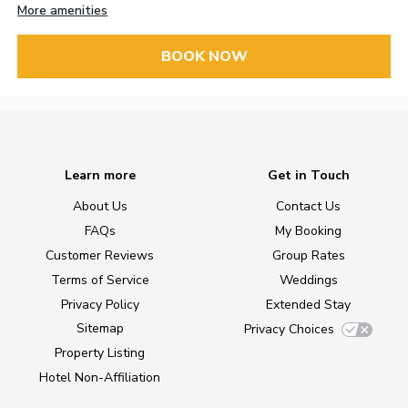
More amenities
BOOK NOW
Learn more
Get in Touch
About Us
Contact Us
FAQs
My Booking
Customer Reviews
Group Rates
Terms of Service
Weddings
Privacy Policy
Extended Stay
Sitemap
Privacy Choices
Property Listing
Hotel Non-Affiliation