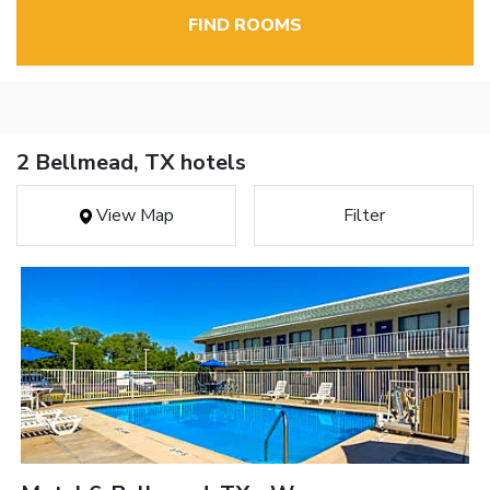
FIND ROOMS
2 Bellmead, TX hotels
View Map
Filter