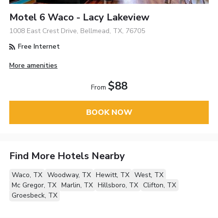
Motel 6 Waco - Lacy Lakeview
1008 East Crest Drive, Bellmead, TX, 76705
Free Internet
More amenities
$88
From
BOOK NOW
Find More Hotels Nearby
Waco, TX
Woodway, TX
Hewitt, TX
West, TX
Mc Gregor, TX
Marlin, TX
Hillsboro, TX
Clifton, TX
Groesbeck, TX