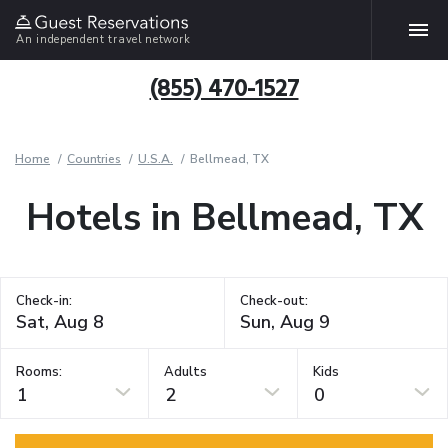
An independent travel network
(855) 470-1527
Home
Countries
U.S.A.
Bellmead, TX
Hotels in Bellmead, TX
Check-in:
Check-out:
Rooms:
Adults
Kids
1
2
0