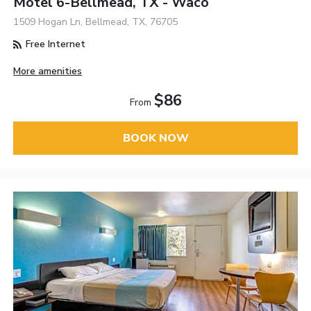
Motel 6-Bellmead, TX - Waco
1509 Hogan Ln, Bellmead, TX, 76705
Free Internet
More amenities
$86
From
BOOK NOW