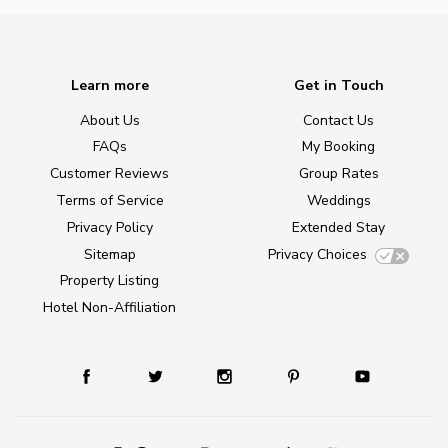
Learn more
Get in Touch
About Us
Contact Us
FAQs
My Booking
Customer Reviews
Group Rates
Terms of Service
Weddings
Privacy Policy
Extended Stay
Sitemap
Privacy Choices
Property Listing
Hotel Non-Affiliation