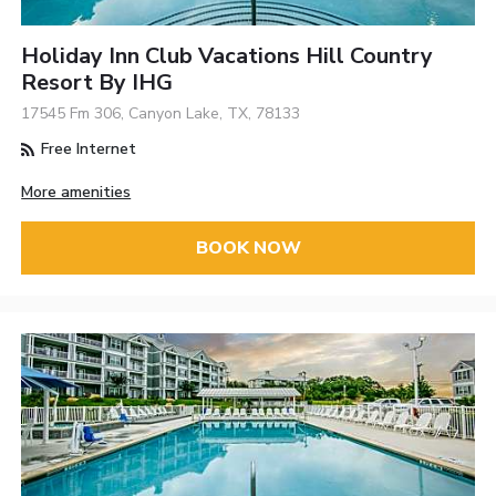
Holiday Inn Club Vacations Hill Country
Resort By IHG
17545 Fm 306, Canyon Lake, TX, 78133
Free Internet
More amenities
BOOK NOW