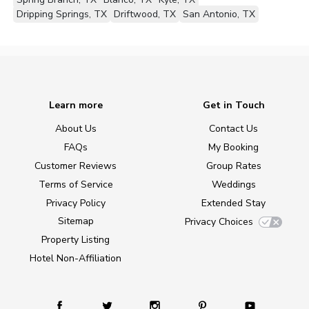
Dripping Springs, TX
Driftwood, TX
San Antonio, TX
Learn more
Get in Touch
About Us
Contact Us
FAQs
My Booking
Customer Reviews
Group Rates
Terms of Service
Weddings
Privacy Policy
Extended Stay
Sitemap
Privacy Choices
Property Listing
Hotel Non-Affiliation