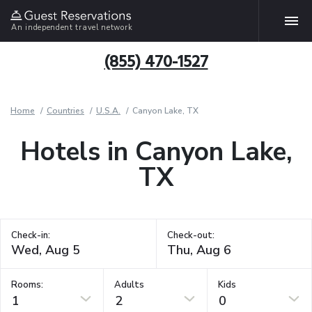
An independent travel network
(855) 470-1527
Home
Countries
U.S.A.
Canyon Lake, TX
Hotels in Canyon Lake,
TX
Check-in:
Check-out:
Rooms:
Adults
Kids
1
2
0