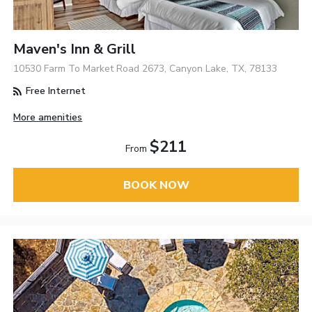
Maven's Inn & Grill
10530 Farm To Market Road 2673, Canyon Lake, TX, 78133
Free Internet
More amenities
$211
From
BOOK NOW