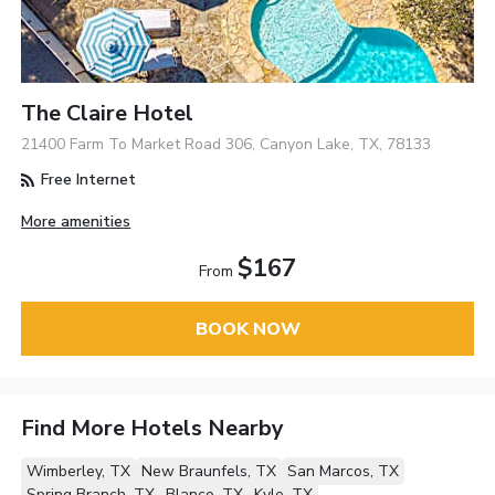
The Claire Hotel
21400 Farm To Market Road 306, Canyon Lake, TX, 78133
Free Internet
More amenities
$167
From
BOOK NOW
Find More Hotels Nearby
Wimberley, TX
New Braunfels, TX
San Marcos, TX
Spring Branch, TX
Blanco, TX
Kyle, TX