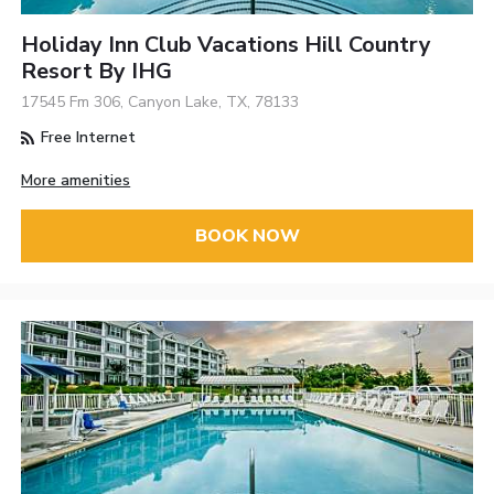
Holiday Inn Club Vacations Hill Country
Resort By IHG
17545 Fm 306, Canyon Lake, TX, 78133
Free Internet
More amenities
BOOK NOW