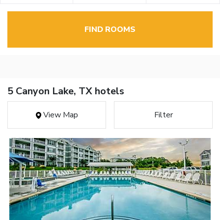
FIND ROOMS
5 Canyon Lake, TX hotels
View Map
Filter