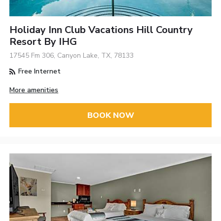
Holiday Inn Club Vacations Hill Country
Resort By IHG
17545 Fm 306, Canyon Lake, TX, 78133
Free Internet
More amenities
BOOK NOW