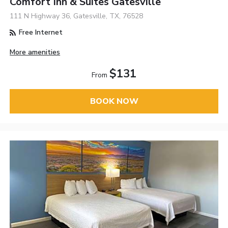
Comfort Inn & Suites Gatesville
111 N Highway 36, Gatesville, TX, 76528
Free Internet
More amenities
$131
From
BOOK NOW