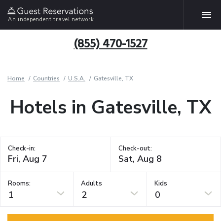
An independent travel network
(855) 470-1527
Home
Countries
U.S.A.
Gatesville, TX
Hotels in Gatesville, TX
Check-in:
Check-out:
Rooms:
Adults
Kids
1
2
0