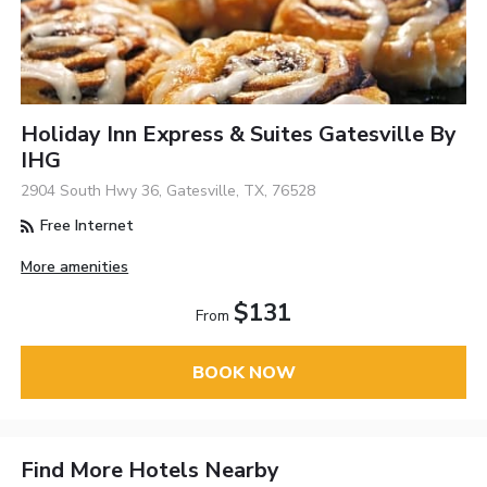
Holiday Inn Express & Suites Gatesville By
IHG
2904 South Hwy 36, Gatesville, TX, 76528
Free Internet
More amenities
$131
From
BOOK NOW
Find More Hotels Nearby