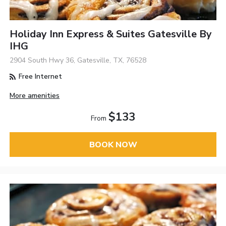
Holiday Inn Express & Suites Gatesville By
IHG
2904 South Hwy 36, Gatesville, TX, 76528
Free Internet
More amenities
$133
From
BOOK NOW