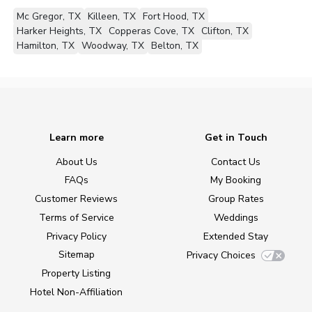
Mc Gregor, TX
Killeen, TX
Fort Hood, TX
Harker Heights, TX
Copperas Cove, TX
Clifton, TX
Hamilton, TX
Woodway, TX
Belton, TX
Learn more
Get in Touch
About Us
Contact Us
FAQs
My Booking
Customer Reviews
Group Rates
Terms of Service
Weddings
Privacy Policy
Extended Stay
Sitemap
Privacy Choices
Property Listing
Hotel Non-Affiliation