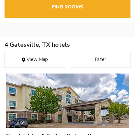
FIND ROOMS
4 Gatesville, TX hotels
View Map
Filter