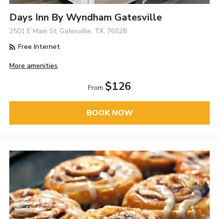
Days Inn By Wyndham Gatesville
2501 E Main St, Gatesville, TX, 76528
Free Internet
More amenities
$126
From
BOOK NOW