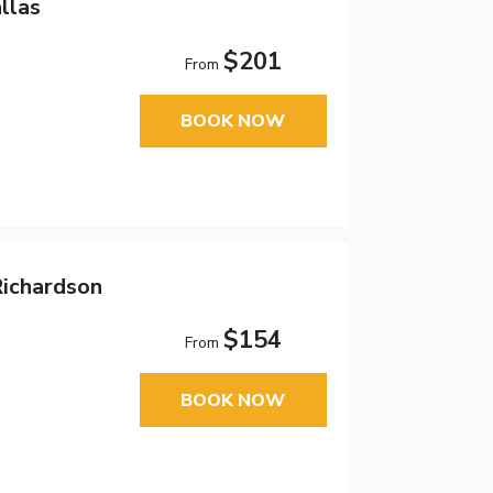
llas
$201
From
BOOK NOW
Richardson
$154
From
BOOK NOW