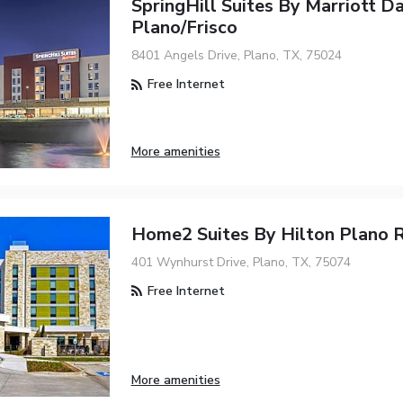
SpringHill Suites By Marriott Da
Plano/Frisco
8401 Angels Drive, Plano, TX, 75024
Free Internet
More amenities
Home2 Suites By Hilton Plano 
401 Wynhurst Drive, Plano, TX, 75074
Free Internet
More amenities