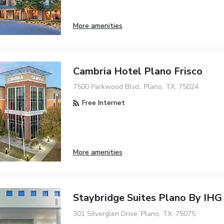
More amenities
Cambria Hotel Plano Frisco
7500 Parkwood Blvd., Plano, TX, 75024
Free Internet
More amenities
Staybridge Suites Plano By IHG
301 Silverglen Drive, Plano, TX, 75075