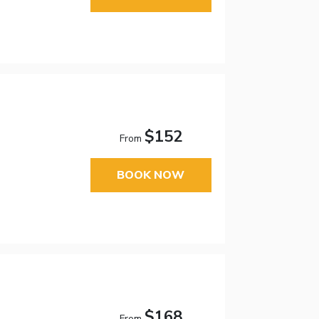
$152
From
BOOK NOW
$168
From