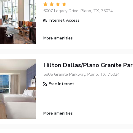
6007 Legacy Drive, Plano, TX, 75024
Internet Access
More amenities
Hilton Dallas/Plano Granite Par
5805 Granite Parkway, Plano, TX, 75024
Free Internet
More amenities