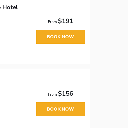
o Hotel
$191
From
BOOK NOW
$156
From
BOOK NOW