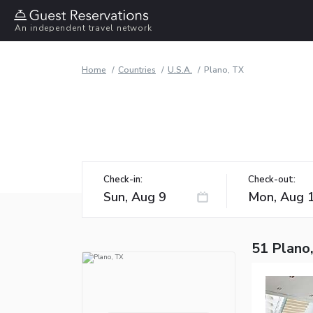
An independent travel network
Home
Countries
U.S.A.
Plano, TX
Check-in:
Check-out:
51 Plano