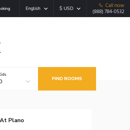
Call now
English
$ USD
oking
(888) 784-0532
X
Kids
FIND ROOMS
0
 At Plano