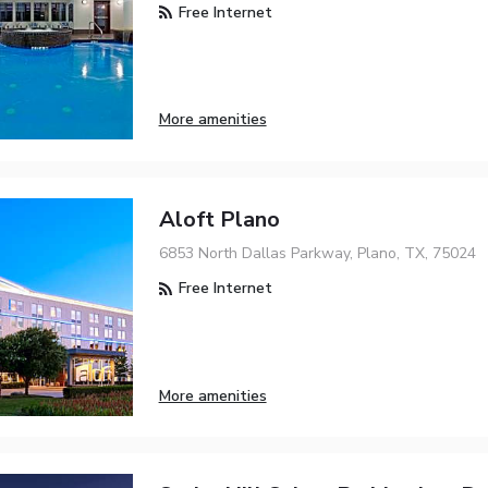
Free Internet
More amenities
Aloft Plano
6853 North Dallas Parkway, Plano, TX, 75024
Free Internet
More amenities