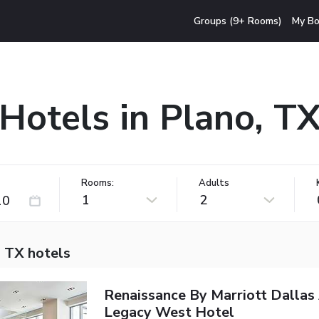
Groups (9+ Rooms)
My Bo
Hotels in Plano, T
Rooms:
Adults
1
2
, TX hotels
Renaissance By Marriott Dallas
Legacy West Hotel