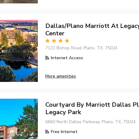
Dallas/Plano Marriott At Lega
Center
7121 Bishop Road, Plano, TX, 75024
Internet Access
More amenities
Courtyard By Marriott Dallas Pl
Legacy Park
6840 North Dallas Parkway, Plano, TX, 75024
Free Internet