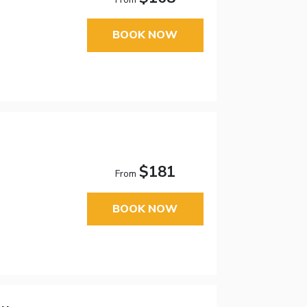
BOOK NOW
$181
From
BOOK NOW