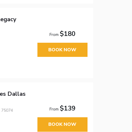
Legacy
$180
From
BOOK NOW
es Dallas
$139
From
, 75074
BOOK NOW