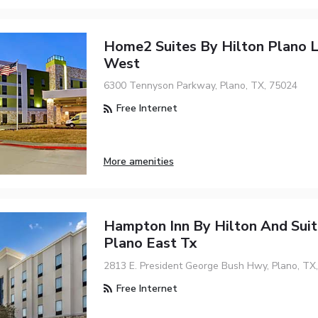
Home2 Suites By Hilton Plano 
West
6300 Tennyson Parkway, Plano, TX, 75024
Free Internet
More amenities
Hampton Inn By Hilton And Suit
Plano East Tx
2813 E. President George Bush Hwy, Plano, TX
Free Internet