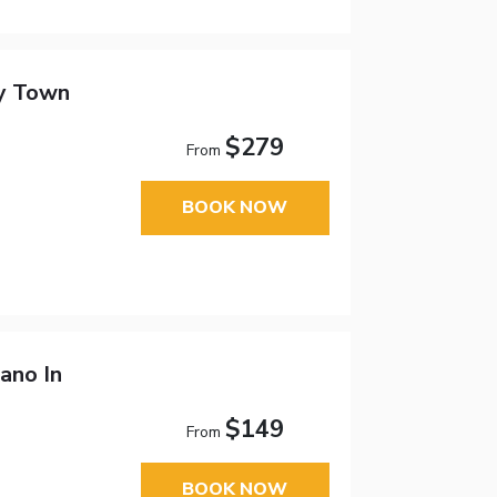
cy Town
$279
From
BOOK NOW
ano In
$149
From
BOOK NOW