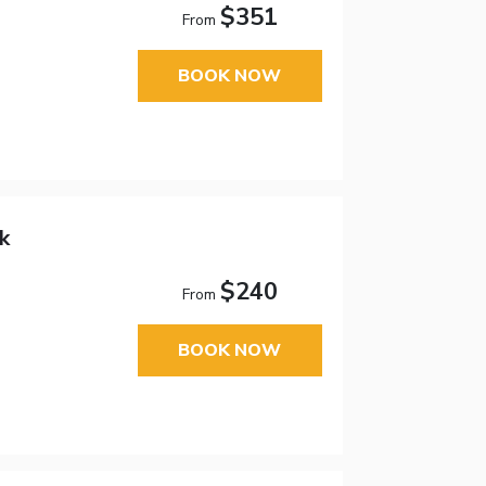
$351
From
BOOK NOW
k
$240
From
BOOK NOW