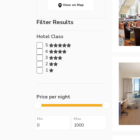
View on Map
Filter Results
Hotel Class
5
4
3
2
1
Price per night
Min
Max