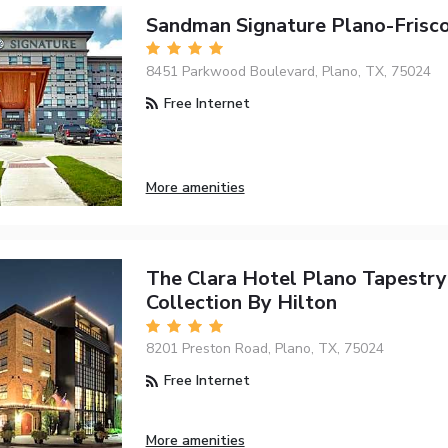
Sandman Signature Plano-Frisc
8451 Parkwood Boulevard, Plano, TX, 75024
Free Internet
More amenities
The Clara Hotel Plano Tapestry
Collection By Hilton
8201 Preston Road, Plano, TX, 75024
Free Internet
More amenities