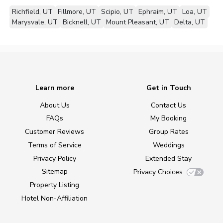
Richfield, UT
Fillmore, UT
Scipio, UT
Ephraim, UT
Loa, UT
Marysvale, UT
Bicknell, UT
Mount Pleasant, UT
Delta, UT
Learn more
Get in Touch
About Us
Contact Us
FAQs
My Booking
Customer Reviews
Group Rates
Terms of Service
Weddings
Privacy Policy
Extended Stay
Sitemap
Privacy Choices
Property Listing
Hotel Non-Affiliation