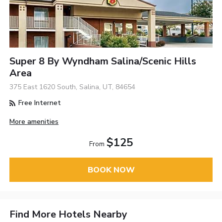
Super 8 By Wyndham Salina/Scenic Hills
Area
375 East 1620 South, Salina, UT, 84654
Free Internet
More amenities
$125
From
BOOK NOW
Find More Hotels Nearby