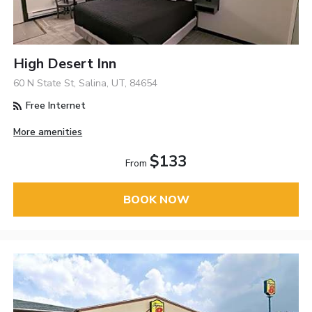
High Desert Inn
60 N State St, Salina, UT, 84654
Free Internet
More amenities
$133
From
BOOK NOW