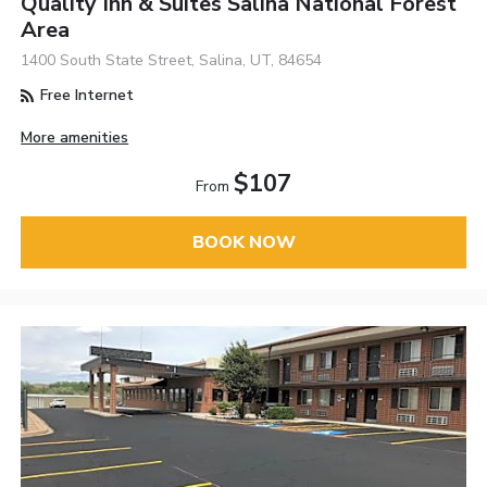
Quality Inn & Suites Salina National Forest
Area
1400 South State Street, Salina, UT, 84654
Free Internet
More amenities
$107
From
BOOK NOW