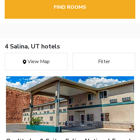
FIND ROOMS
4 Salina, UT hotels
View Map
Filter