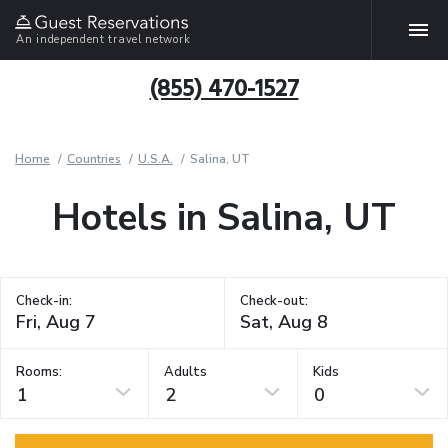
An independent travel network
(855) 470-1527
Home
Countries
U.S.A.
Salina, UT
Hotels in Salina, UT
Check-in:
Check-out:
Rooms:
Adults
Kids
1
2
0