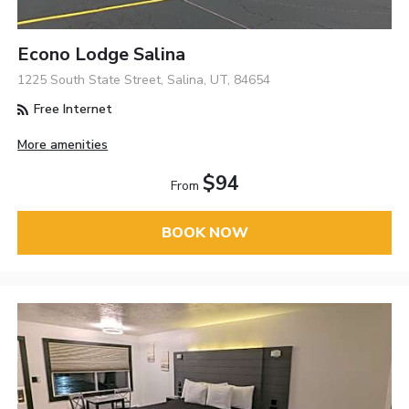
Econo Lodge Salina
1225 South State Street, Salina, UT, 84654
Free Internet
More amenities
$94
From
BOOK NOW