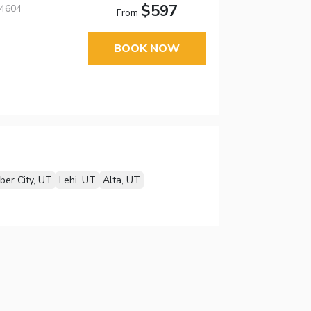
$597
84604
From
BOOK NOW
ber City, UT
Lehi, UT
Alta, UT