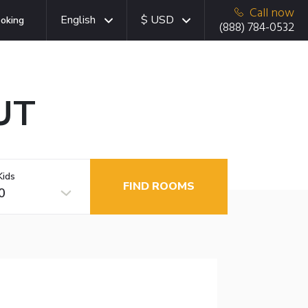
Call now
English
$ USD
oking
(888) 784-0532
 UT
Kids
FIND ROOMS
0