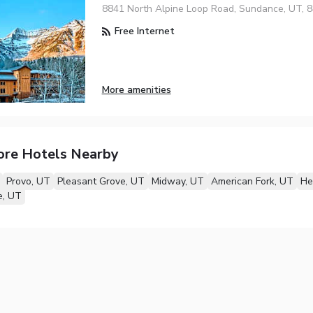
8841 North Alpine Loop Road, Sundance, UT, 
Free Internet
More amenities
ore Hotels Nearby
Provo, UT
Pleasant Grove, UT
Midway, UT
American Fork, UT
He
e, UT