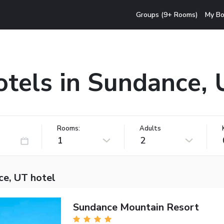
Groups (9+ Rooms)
My Bo
tels in Sundance,
Rooms:
Adults
1
2
ce, UT hotel
Sundance Mountain Resort