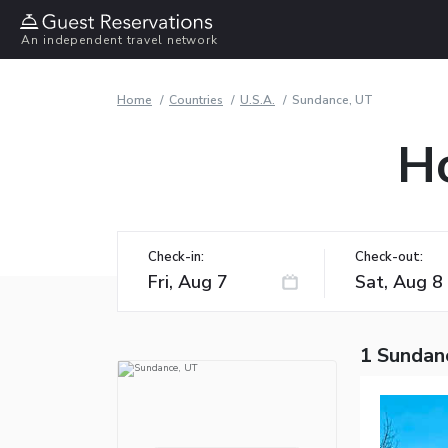
An independent travel network
Home
Countries
U.S.A.
Sundance, UT
Ho
Check-in:
Check-out:
1 Sundan