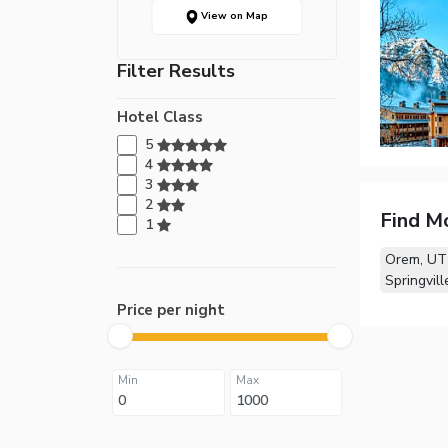
View on Map
Filter Results
Hotel Class
5
4
3
2
Find M
1
Orem, UT
Springvill
Price per night
Min
Max