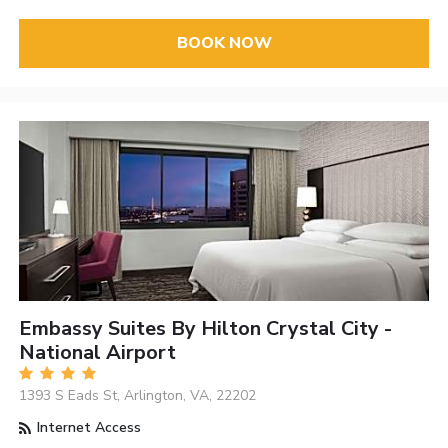
BOOK NOW
Embassy Suites By Hilton Crystal City -
National Airport
1393 S Eads St, Arlington, VA, 22202
Internet Access