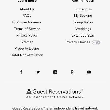
Learn more
Get in Touch
About Us
Contact Us
FAQs
My Booking
Customer Reviews
Group Rates
Terms of Service
Weddings
Privacy Policy
Extended Stay
Sitemap
Privacy Choices
Property Listing
Hotel Non-Affiliation
An independent travel network
Guest Reservations
is an independent travel network
TM