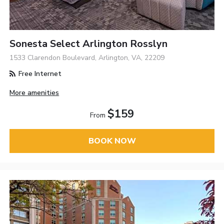
Sonesta Select Arlington Rosslyn
1533 Clarendon Boulevard, Arlington, VA, 22209
Free Internet
More amenities
$159
From
BOOK NOW