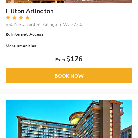
Hilton Arlington
950 N Stafford St, Arlington, VA, 22203
Internet Access
More amenities
$176
From
BOOK NOW