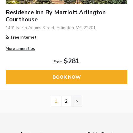
Residence Inn By Marriott Arlington
Courthouse
1401 North Adams Street, Arlington, VA, 22201
Free Internet
More amenities
$281
From
BOOK NOW
1
2
>