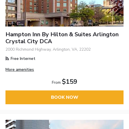
Hampton Inn By Hilton & Suites Arlington
Crystal City DCA
2000 Richmond Highway, Arlington, VA, 22202
Free Internet
More amenities
$159
From
BOOK NOW