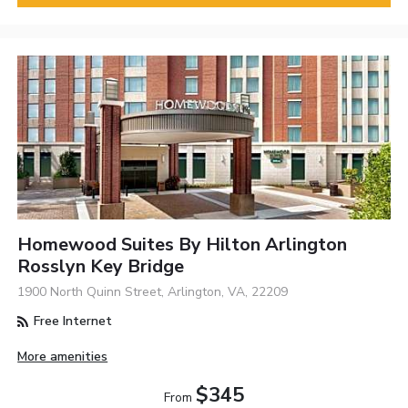
Homewood Suites By Hilton Arlington
Rosslyn Key Bridge
1900 North Quinn Street, Arlington, VA, 22209
Free Internet
More amenities
$345
From