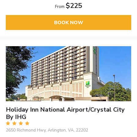
$225
From
BOOK NOW
Holiday Inn National Airport/Crystal City
By IHG
2650 Richmond Hwy, Arlington, VA, 22202