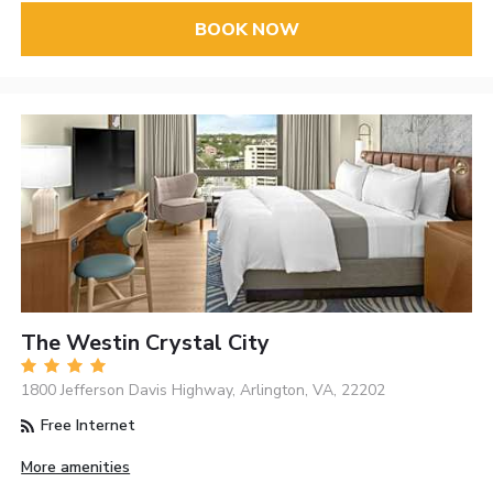
BOOK NOW
The Westin Crystal City
1800 Jefferson Davis Highway, Arlington, VA, 22202
Free Internet
More amenities