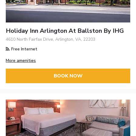
Holiday Inn Arlington At Ballston By IHG
4610 North Fairfax Drive, Arlington, VA, 22203
Free Internet
More amenities
BOOK NOW