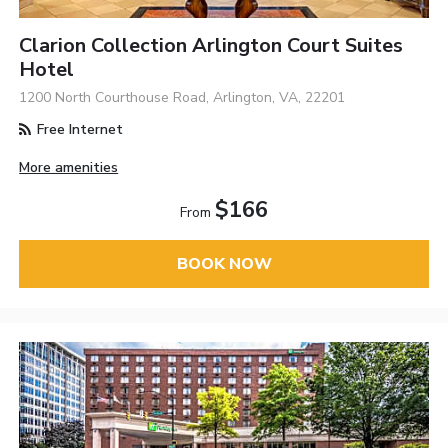
Clarion Collection Arlington Court Suites
Hotel
1200 North Courthouse Road, Arlington, VA, 22201
Free Internet
More amenities
$166
From
BOOK NOW