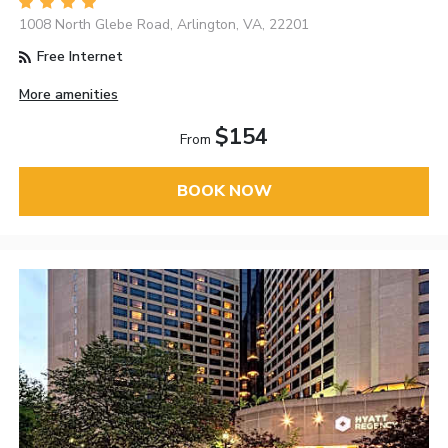
1008 North Glebe Road, Arlington, VA, 22201
Free Internet
More amenities
$154
From
BOOK NOW