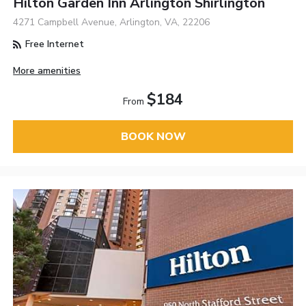
Hilton Garden Inn Arlington Shirlington
4271 Campbell Avenue, Arlington, VA, 22206
Free Internet
More amenities
$184
From
BOOK NOW