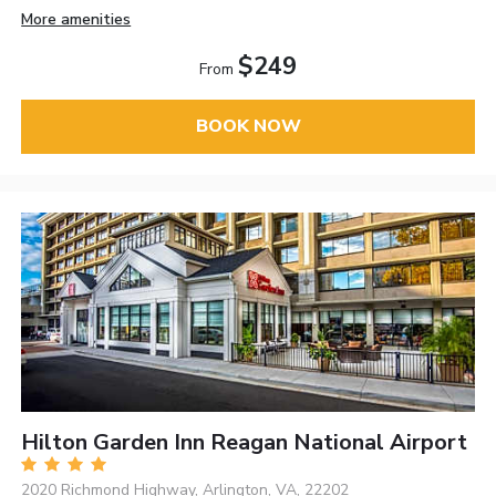
More amenities
$249
From
BOOK NOW
Hilton Garden Inn Reagan National Airport
2020 Richmond Highway, Arlington, VA, 22202