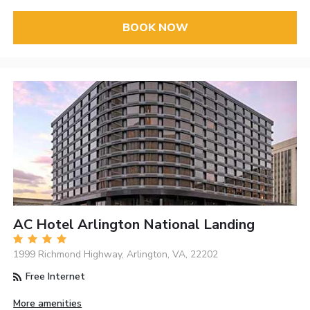
BOOK NOW
AC Hotel Arlington National Landing
1999 Richmond Highway, Arlington, VA, 22202
Free Internet
More amenities