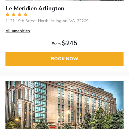
Le Meridien Arlington
1121 19th Street North, Arlington, VA, 22209
All amenities
$245
From
BOOK NOW