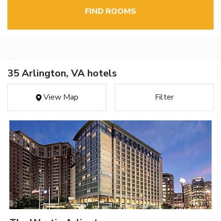
FIND ROOMS
35 Arlington, VA hotels
View Map
Filter