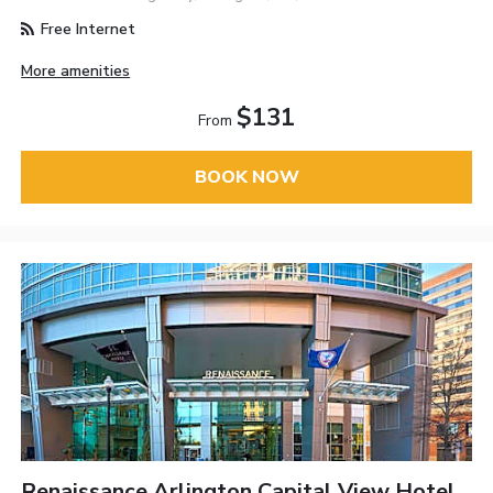
Free Internet
More amenities
$131
From
BOOK NOW
Renaissance Arlington Capital View Hotel