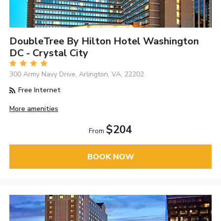
DoubleTree By Hilton Hotel Washington
DC - Crystal City
300 Army Navy Drive, Arlington, VA, 22202
Free Internet
More amenities
$204
From
BOOK NOW