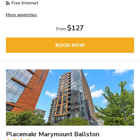
Free Internet
More amenities
$127
From
BOOK NOW
Placemakr Marymount Ballston