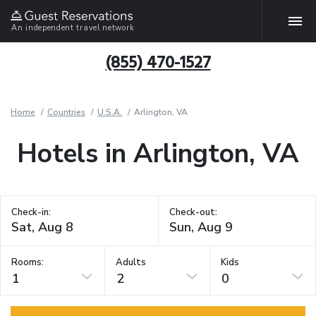
An independent travel network
(855) 470-1527
Home
Countries
U.S.A.
Arlington, VA
Hotels in Arlington, VA
Check-in:
Check-out:
Rooms:
Adults
Kids
1
2
0