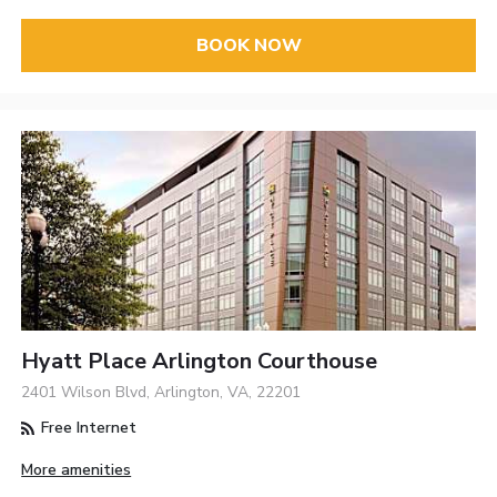
BOOK NOW
Hyatt Place Arlington Courthouse
2401 Wilson Blvd, Arlington, VA, 22201
Free Internet
More amenities