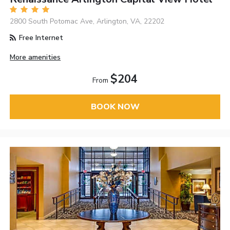
2800 South Potomac Ave, Arlington, VA, 22202
Free Internet
More amenities
$204
From
BOOK NOW