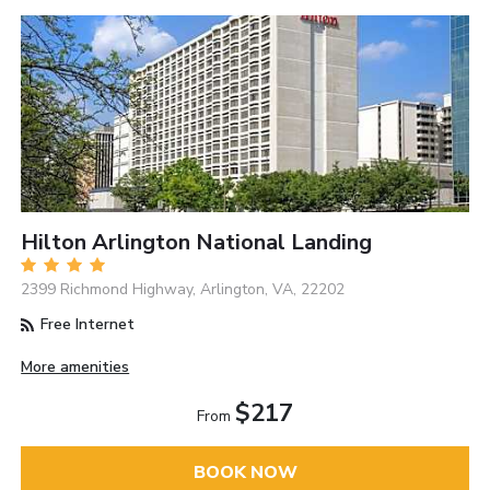
Hilton Arlington National Landing
2399 Richmond Highway, Arlington, VA, 22202
Free Internet
More amenities
$217
From
BOOK NOW