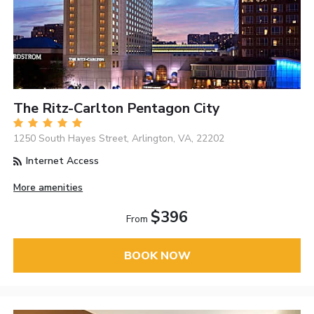
The Ritz-Carlton Pentagon City
1250 South Hayes Street, Arlington, VA, 22202
Internet Access
More amenities
$396
From
BOOK NOW