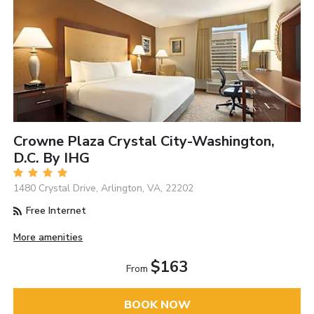
Crowne Plaza Crystal City-Washington,
D.C. By IHG
1480 Crystal Drive, Arlington, VA, 22202
Free Internet
More amenities
$163
From
BOOK NOW