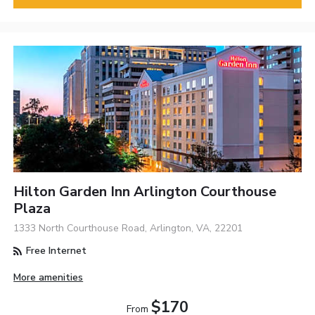
Hilton Garden Inn Arlington Courthouse
Plaza
1333 North Courthouse Road, Arlington, VA, 22201
Free Internet
More amenities
$170
From