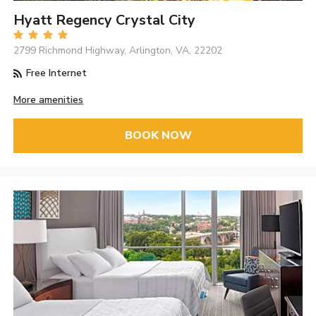
Hyatt Regency Crystal City
2799 Richmond Highway, Arlington, VA, 22202
Free Internet
More amenities
BOOK NOW