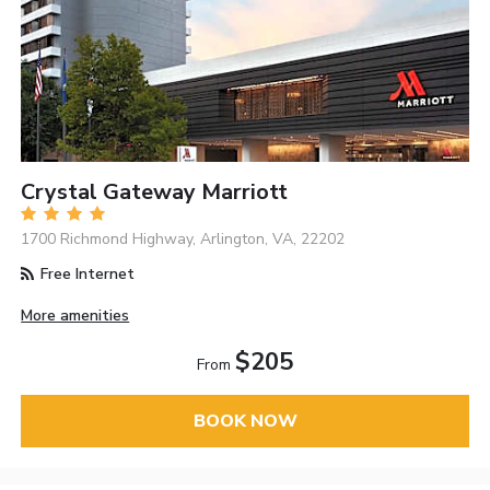
Crystal Gateway Marriott
1700 Richmond Highway, Arlington, VA, 22202
Free Internet
More amenities
$205
From
BOOK NOW