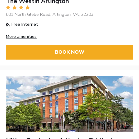
The Westin Arlington
801 North Glebe Road, Arlington, VA, 22203
Free Internet
More amenities
BOOK NOW