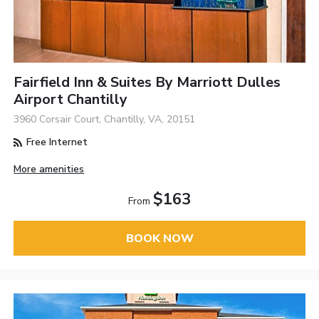
Fairfield Inn & Suites By Marriott Dulles
Airport Chantilly
3960 Corsair Court, Chantilly, VA, 20151
Free Internet
More amenities
$163
From
BOOK NOW