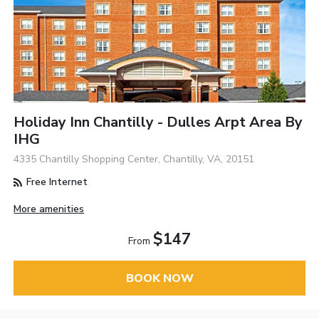
Holiday Inn Chantilly - Dulles Arpt Area By
IHG
4335 Chantilly Shopping Center, Chantilly, VA, 20151
Free Internet
More amenities
$147
From
BOOK NOW