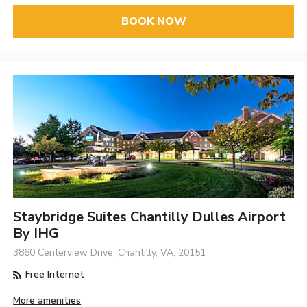
BOOK NOW
Staybridge Suites Chantilly Dulles Airport
By IHG
3860 Centerview Drive, Chantilly, VA, 20151
Free Internet
More amenities