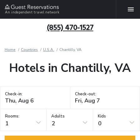
An independent travel network
(855) 470-1527
Home
Countries
U.S.A.
Chantilly, VA
Hotels in Chantilly, VA
Check-in:
Check-out:
Rooms:
Adults
Kids
1
2
0