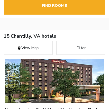
FIND ROOMS
15 Chantilly, VA hotels
View Map
Filter