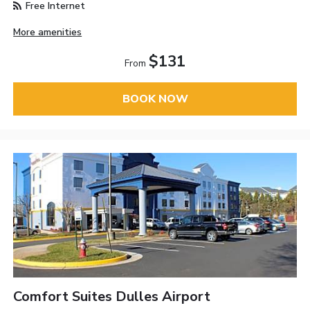
Free Internet
More amenities
$131
From
BOOK NOW
Comfort Suites Dulles Airport