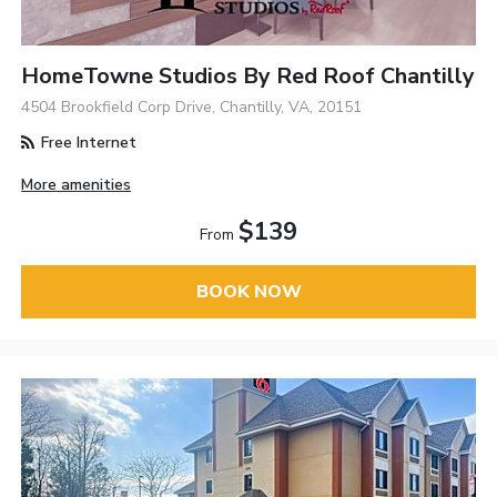
HomeTowne Studios By Red Roof Chantilly
4504 Brookfield Corp Drive, Chantilly, VA, 20151
Free Internet
More amenities
$139
From
BOOK NOW