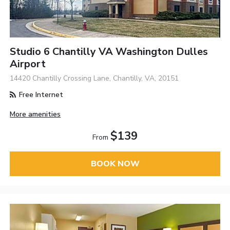
Studio 6 Chantilly VA Washington Dulles
Airport
14420 Chantilly Crossing Lane, Chantilly, VA, 20151
Free Internet
More amenities
$139
From
BOOK NOW