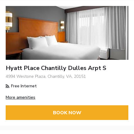
Hyatt Place Chantilly Dulles Arpt S
4994 Westone Plaza, Chantilly, VA, 20151
Free Internet
More amenities
BOOK NOW