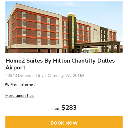
Home2 Suites By Hilton Chantilly Dulles
Airport
43340 Defender Drive, Chantilly, VA, 20152
Free Internet
More amenities
$283
From
BOOK NOW