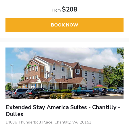
$208
From
BOOK NOW
Extended Stay America Suites - Chantilly -
Dulles
14036 Thunderbolt Place, Chantilly, VA, 20151