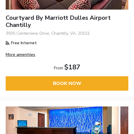
Courtyard By Marriott Dulles Airport
Chantilly
3935 Centerview Drive, Chantilly, VA, 20151
Free Internet
More amenities
$187
From
BOOK NOW