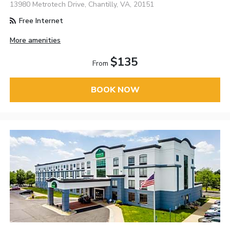
13980 Metrotech Drive, Chantilly, VA, 20151
Free Internet
More amenities
$135
From
BOOK NOW