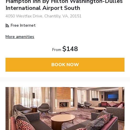
Hampton Inn By Hilton Washington-Dulles
International Airport South
4050 Westfax Drive, Chantilly, VA, 20151
Free Internet
More amenities
$148
From
BOOK NOW