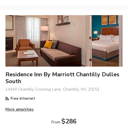
Residence Inn By Marriott Chantilly Dulles
South
14440 Chantilly Crossing Lane, Chantilly, VA, 20151
Free Internet
More amenities
$286
From