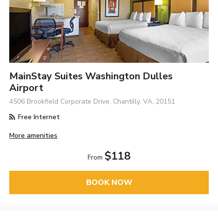
MainStay Suites Washington Dulles
Airport
4506 Brookfield Corporate Drive, Chantilly, VA, 20151
Free Internet
More amenities
$118
From
BOOK NOW