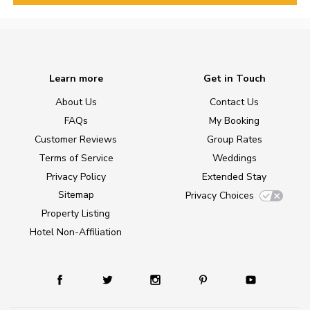
Learn more
Get in Touch
About Us
Contact Us
FAQs
My Booking
Customer Reviews
Group Rates
Terms of Service
Weddings
Privacy Policy
Extended Stay
Sitemap
Privacy Choices
Property Listing
Hotel Non-Affiliation