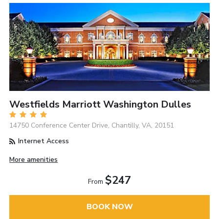
Westfields Marriott Washington Dulles
14750 Conference Center Drive, Chantilly, VA, 20151
Internet Access
More amenities
$247
From
BOOK NOW