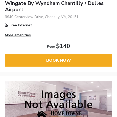
Wingate By Wyndham Chantilly / Dulles
Airport
3940 Centerview Drive, Chantilly, VA, 20151
Free Internet
More amenities
$140
From
BOOK NOW