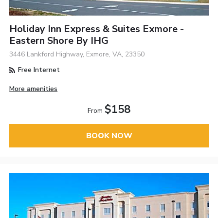
Holiday Inn Express & Suites Exmore -
Eastern Shore By IHG
3446 Lankford Highway, Exmore, VA, 23350
Free Internet
More amenities
$158
From
BOOK NOW