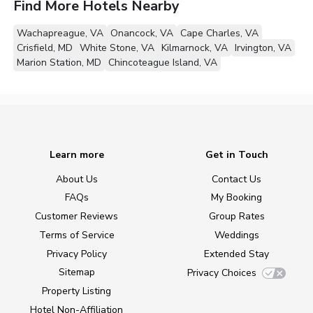
Find More Hotels Nearby
Wachapreague, VA
Onancock, VA
Cape Charles, VA
Crisfield, MD
White Stone, VA
Kilmarnock, VA
Irvington, VA
Marion Station, MD
Chincoteague Island, VA
Learn more
Get in Touch
About Us
Contact Us
FAQs
My Booking
Customer Reviews
Group Rates
Terms of Service
Weddings
Privacy Policy
Extended Stay
Sitemap
Privacy Choices
Property Listing
Hotel Non-Affiliation