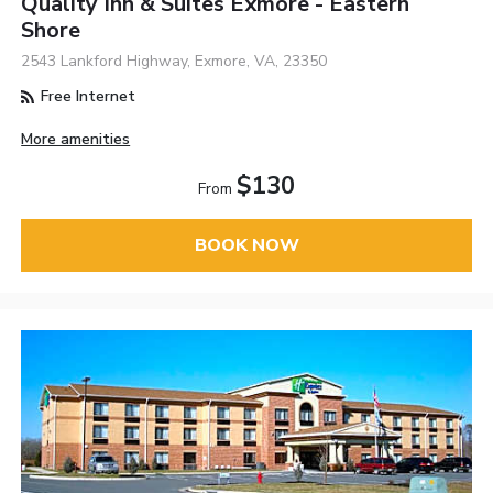
Quality Inn & Suites Exmore - Eastern
Shore
2543 Lankford Highway, Exmore, VA, 23350
Free Internet
More amenities
$130
From
BOOK NOW