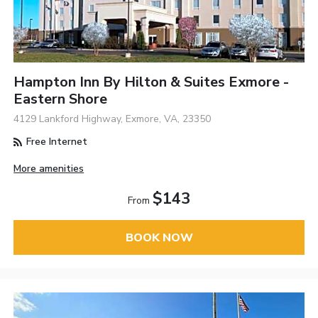
Hampton Inn By Hilton & Suites Exmore -
Eastern Shore
4129 Lankford Highway, Exmore, VA, 23350
Free Internet
More amenities
$143
From
BOOK NOW