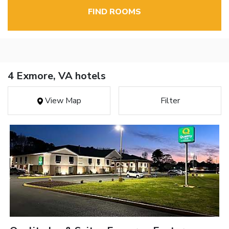
FIND ROOMS
4 Exmore, VA hotels
View Map
Filter