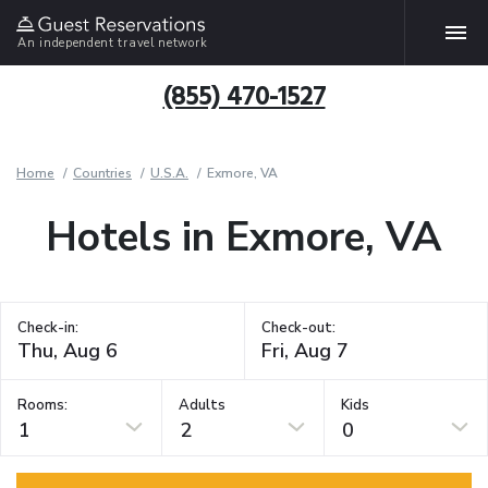
An independent travel network
(855) 470-1527
Home
Countries
U.S.A.
Exmore, VA
Hotels in Exmore, VA
Check-in:
Check-out:
Rooms:
Adults
Kids
1
2
0