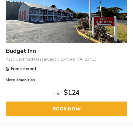
Budget Inn
7120 Lankford Nassawadox, Exmore, VA, 23413
Free Internet
More amenities
$124
From
BOOK NOW