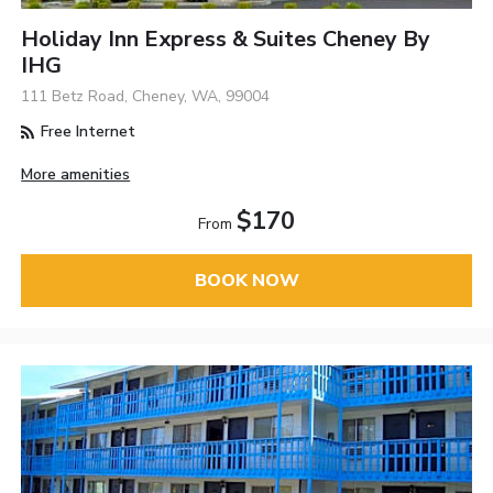
Holiday Inn Express & Suites Cheney By
IHG
111 Betz Road, Cheney, WA, 99004
Free Internet
More amenities
$170
From
BOOK NOW