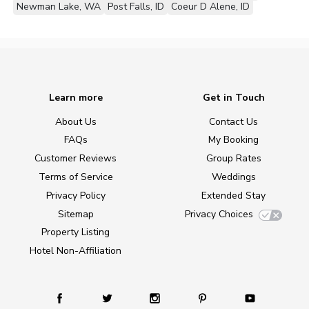
Newman Lake, WA
Post Falls, ID
Coeur D Alene, ID
Learn more
Get in Touch
About Us
Contact Us
FAQs
My Booking
Customer Reviews
Group Rates
Terms of Service
Weddings
Privacy Policy
Extended Stay
Sitemap
Privacy Choices
Property Listing
Hotel Non-Affiliation