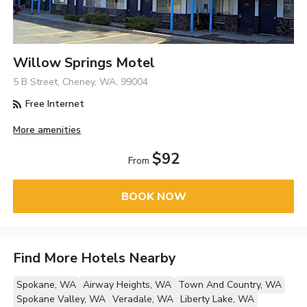
Willow Springs Motel
5 B Street, Cheney, WA, 99004
Free Internet
More amenities
$92
From
BOOK NOW
Find More Hotels Nearby
Spokane, WA
Airway Heights, WA
Town And Country, WA
Spokane Valley, WA
Veradale, WA
Liberty Lake, WA