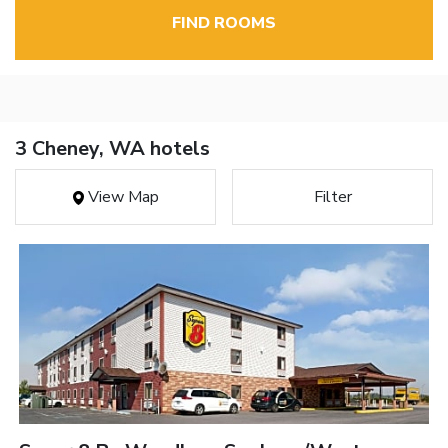
FIND ROOMS
3 Cheney, WA hotels
View Map
Filter