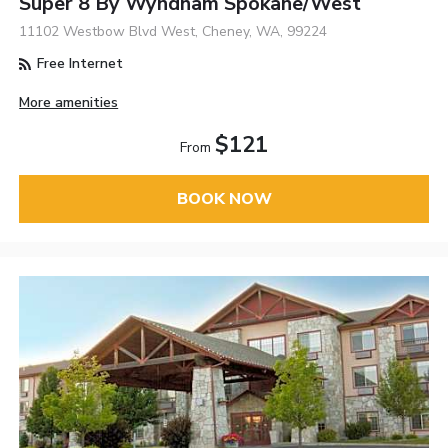
Super 8 By Wyndham Spokane/West
11102 Westbow Blvd West, Cheney, WA, 99224
Free Internet
More amenities
$121
From
BOOK NOW