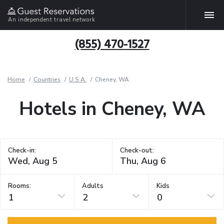
An independent travel network
(855) 470-1527
Home
Countries
U.S.A.
Cheney, WA
Hotels in Cheney, WA
Check-in:
Check-out:
Rooms:
Adults
Kids
1
2
0