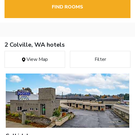
FIND ROOMS
2 Colville, WA hotels
View Map
Filter