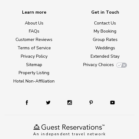
Learn more
Get in Touch
About Us
Contact Us
FAQs
My Booking
Customer Reviews
Group Rates
Terms of Service
Weddings
Privacy Policy
Extended Stay
Sitemap
Privacy Choices
Property Listing
Hotel Non-Affiliation
An independent travel network