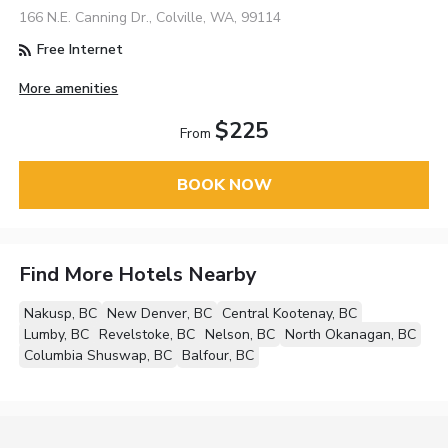
166 N.E. Canning Dr., Colville, WA, 99114
Free Internet
More amenities
$225
From
BOOK NOW
Find More Hotels Nearby
Nakusp, BC
New Denver, BC
Central Kootenay, BC
Lumby, BC
Revelstoke, BC
Nelson, BC
North Okanagan, BC
Columbia Shuswap, BC
Balfour, BC