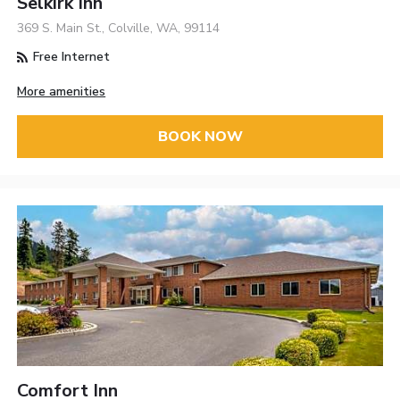
Selkirk Inn
369 S. Main St., Colville, WA, 99114
Free Internet
More amenities
BOOK NOW
Comfort Inn