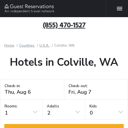
An independent travel network
(855) 470-1527
Home
Countries
U.S.A.
Colville, WA
Hotels in Colville, WA
Check-in:
Check-out:
Rooms:
Adults
Kids
1
2
0