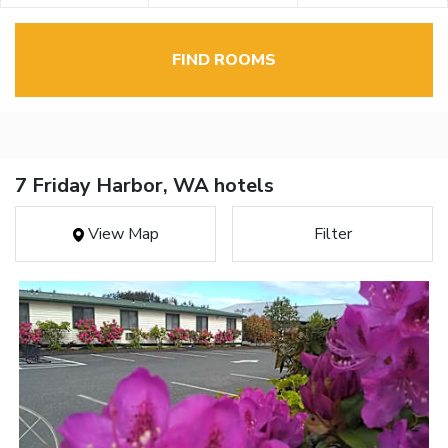
FIND ROOMS
7 Friday Harbor, WA hotels
View Map
Filter