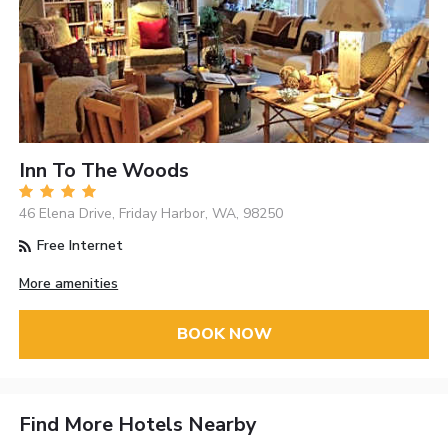
Inn To The Woods
46 Elena Drive, Friday Harbor, WA, 98250
Free Internet
More amenities
BOOK NOW
Find More Hotels Nearby