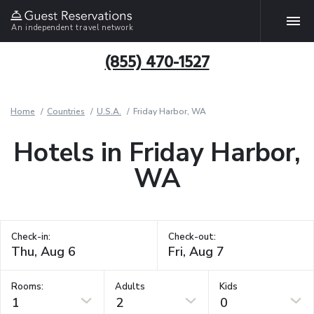
An independent travel network
(855) 470-1527
Home
Countries
U.S.A.
Friday Harbor, WA
Hotels in Friday Harbor,
WA
Check-in:
Check-out:
Rooms:
Adults
Kids
1
2
0