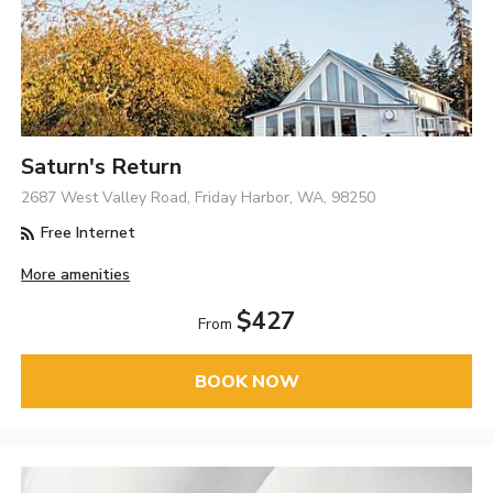
Saturn's Return
2687 West Valley Road, Friday Harbor, WA, 98250
Free Internet
More amenities
$427
From
BOOK NOW