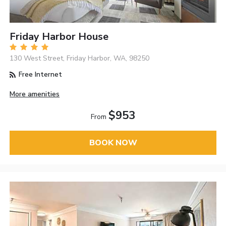
Friday Harbor House
130 West Street, Friday Harbor, WA, 98250
Free Internet
More amenities
$953
From
BOOK NOW