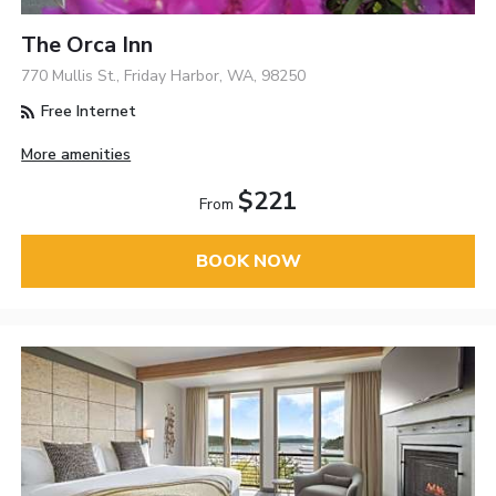
The Orca Inn
770 Mullis St., Friday Harbor, WA, 98250
Free Internet
More amenities
$221
From
BOOK NOW