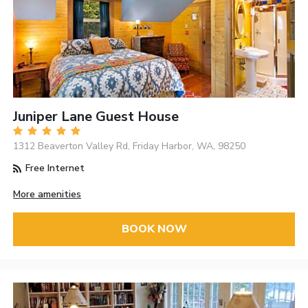
Juniper Lane Guest House
1312 Beaverton Valley Rd, Friday Harbor, WA, 98250
Free Internet
More amenities
BOOK NOW