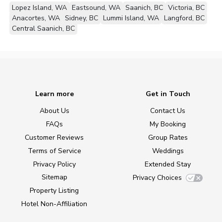
Lopez Island, WA
Eastsound, WA
Saanich, BC
Victoria, BC
Anacortes, WA
Sidney, BC
Lummi Island, WA
Langford, BC
Central Saanich, BC
Learn more
Get in Touch
About Us
Contact Us
FAQs
My Booking
Customer Reviews
Group Rates
Terms of Service
Weddings
Privacy Policy
Extended Stay
Sitemap
Privacy Choices
Property Listing
Hotel Non-Affiliation