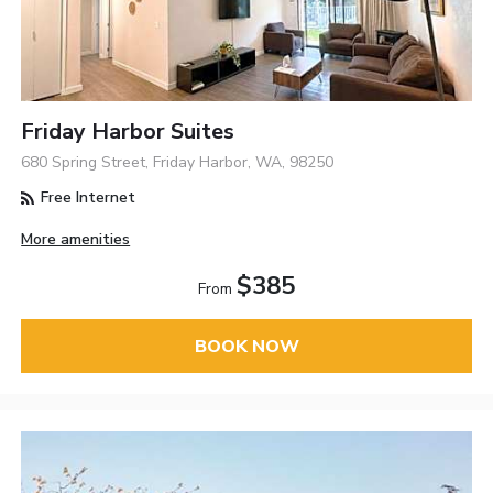
Friday Harbor Suites
680 Spring Street, Friday Harbor, WA, 98250
Free Internet
More amenities
$385
From
BOOK NOW