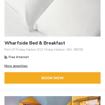
Wharfside Bed & Breakfast
Port Of Friday Harbor K13, Friday Harbor, WA, 98250
Free Internet
More amenities
BOOK NOW