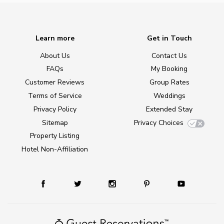
Learn more
Get in Touch
About Us
Contact Us
FAQs
My Booking
Customer Reviews
Group Rates
Terms of Service
Weddings
Privacy Policy
Extended Stay
Sitemap
Privacy Choices
Property Listing
Hotel Non-Affiliation