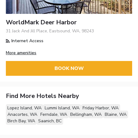
WorldMark Deer Harbor
31 Jack And Jill Place, Eastsound, WA, 98243
Internet Access
More amenities
BOOK NOW
Find More Hotels Nearby
Lopez Island, WA
Lummi Island, WA
Friday Harbor, WA
Anacortes, WA
Ferndale, WA
Bellingham, WA
Blaine, WA
Birch Bay, WA
Saanich, BC