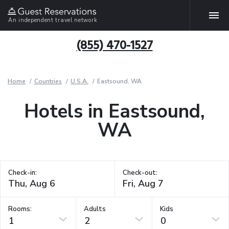
An independent travel network
(855) 470-1527
Home
Countries
U.S.A.
Eastsound, WA
Hotels in Eastsound,
WA
Check-in:
Check-out:
Rooms:
Adults
Kids
1
2
0