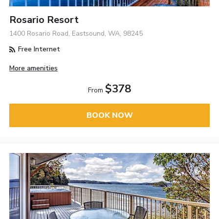
Rosario Resort
1400 Rosario Road, Eastsound, WA, 98245
Free Internet
More amenities
$378
From
BOOK NOW