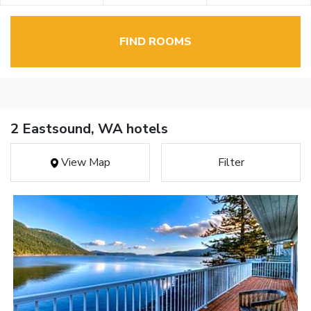
FIND ROOMS
2 Eastsound, WA hotels
View Map
Filter