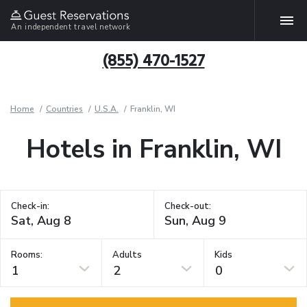
An independent travel network
(855) 470-1527
Home
Countries
U.S.A.
Franklin, WI
Hotels in Franklin, WI
Check-in:
Check-out:
Rooms:
Adults
Kids
1
2
0