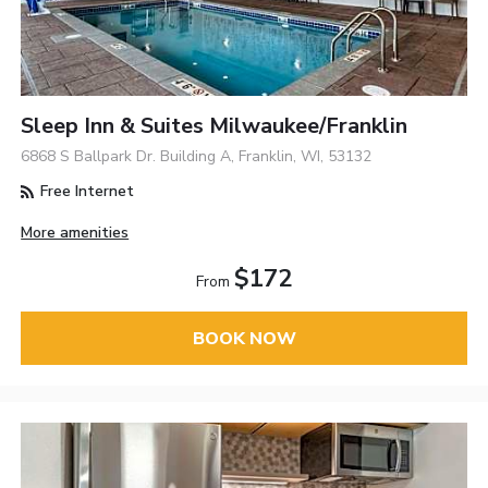
Sleep Inn & Suites Milwaukee/Franklin
6868 S Ballpark Dr. Building A, Franklin, WI, 53132
Free Internet
More amenities
$172
From
BOOK NOW