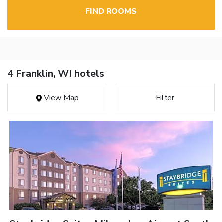
FIND ROOMS
4 Franklin, WI hotels
View Map
Filter