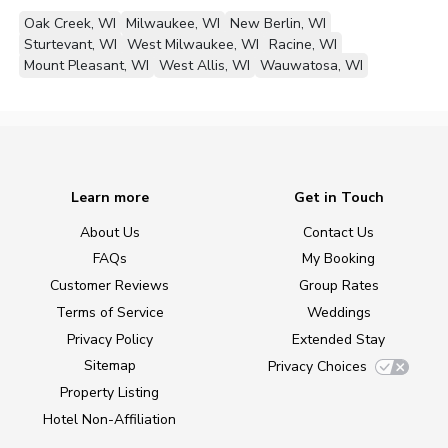
Oak Creek, WI
Milwaukee, WI
New Berlin, WI
Sturtevant, WI
West Milwaukee, WI
Racine, WI
Mount Pleasant, WI
West Allis, WI
Wauwatosa, WI
Learn more
Get in Touch
About Us
Contact Us
FAQs
My Booking
Customer Reviews
Group Rates
Terms of Service
Weddings
Privacy Policy
Extended Stay
Sitemap
Privacy Choices
Property Listing
Hotel Non-Affiliation