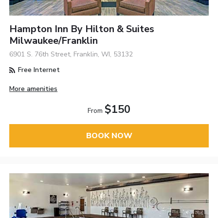
Hampton Inn By Hilton & Suites
Milwaukee/Franklin
6901 S. 76th Street, Franklin, WI, 53132
Free Internet
More amenities
$150
From
BOOK NOW