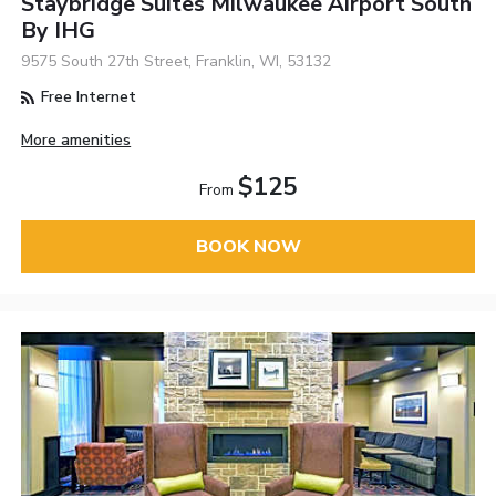
Staybridge Suites Milwaukee Airport South
By IHG
9575 South 27th Street, Franklin, WI, 53132
Free Internet
More amenities
$125
From
BOOK NOW