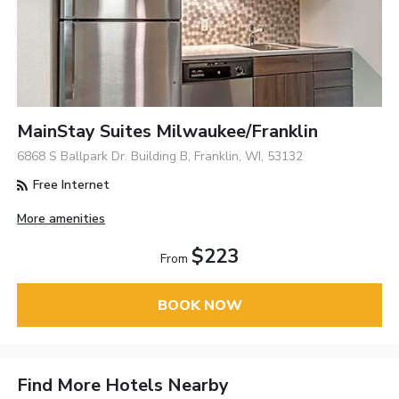
MainStay Suites Milwaukee/Franklin
6868 S Ballpark Dr. Building B, Franklin, WI, 53132
Free Internet
More amenities
$223
From
BOOK NOW
Find More Hotels Nearby