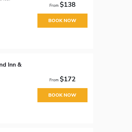
$138
From
BOOK NOW
d Inn &
$172
From
BOOK NOW