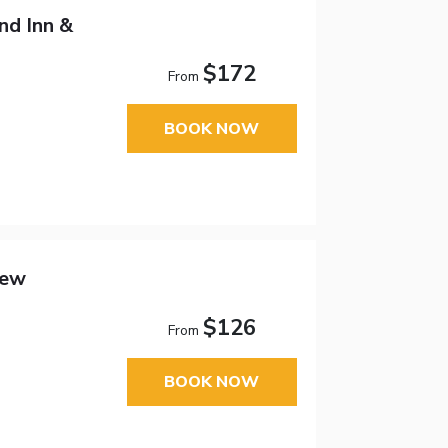
d Inn &
$172
From
BOOK NOW
New
$126
From
BOOK NOW