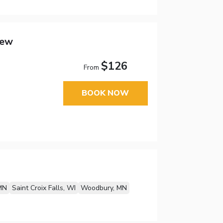
New
$126
From
BOOK NOW
MN
Saint Croix Falls, WI
Woodbury, MN