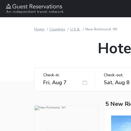
An independent travel network
Home
Countries
U.S.A.
New Richmond, WI
Hote
Check-in:
Check-out:
5 New Ri