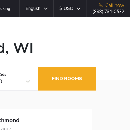
Call now
English
$ USD
oking
(888) 784-0532
d, WI
Kids
FIND ROOMS
0
chmond
 54017