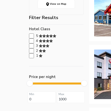
View on Map
Filter Results
Hotel Class
5
4
3
2
1
Price per night
Min
Max