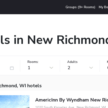
Groups (9+ Rooms)
My Bo
ls in New Richmon
Rooms:
Adults
1
2
chmond, WI hotels
AmericInn By Wyndham New Ri
1020 South Knowles Ave., New Richmond, WI,