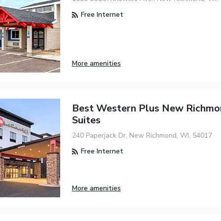
Free Internet
More amenities
Best Western Plus New Richmon
Suites
240 Paperjack Dr, New Richmond, WI, 54017
Free Internet
More amenities