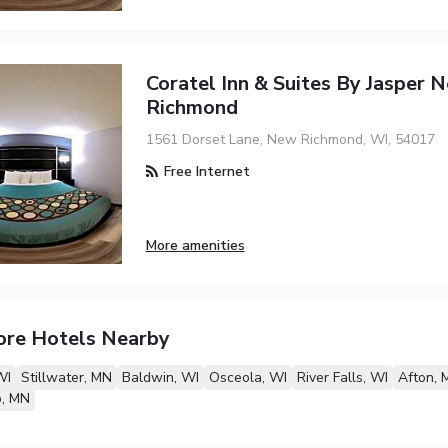
Coratel Inn & Suites By Jasper 
Richmond
1561 Dorset Lane, New Richmond, WI, 54017
Free Internet
More amenities
ore Hotels Nearby
WI
Stillwater, MN
Baldwin, WI
Osceola, WI
River Falls, WI
Afton, 
o, MN