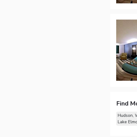
Find M
Hudson, 
Lake Elm