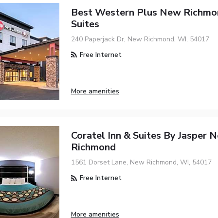
Best Western Plus New Richmon
Suites
240 Paperjack Dr, New Richmond, WI, 54017
Free Internet
More amenities
Coratel Inn & Suites By Jasper 
Richmond
1561 Dorset Lane, New Richmond, WI, 54017
Free Internet
More amenities