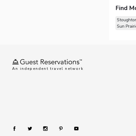
Find M
Stoughto
Sun Prairi
An independent travel network