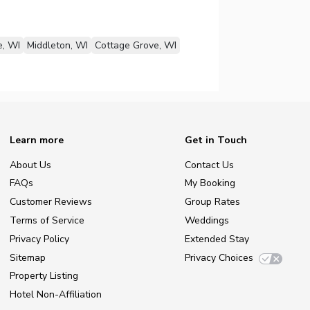
e, WI
Middleton, WI
Cottage Grove, WI
Learn more
Get in Touch
About Us
Contact Us
FAQs
My Booking
Customer Reviews
Group Rates
Terms of Service
Weddings
Privacy Policy
Extended Stay
Sitemap
Privacy Choices
Property Listing
Hotel Non-Affiliation