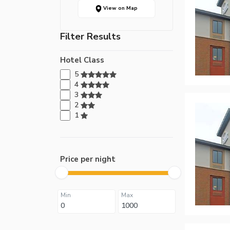
View on Map
Filter Results
Hotel Class
5
4
3
2
1
Price per night
Min
Max