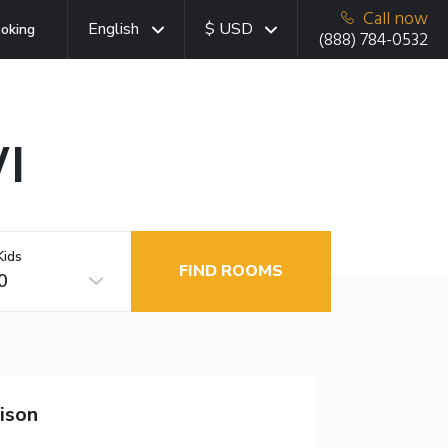
Call now
English
$ USD
oking
(888) 784-0532
I
Kids
FIND ROOMS
0
ison