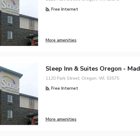
Free Internet
More amenities
Sleep Inn & Suites Oregon - Mad
1120 Park Street, Oregon, WI, 53575
Free Internet
More amenities