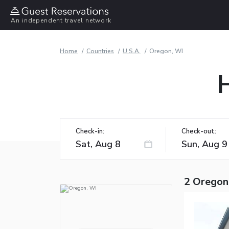
An independent travel network
Home
Countries
U.S.A.
Oregon, WI
Check-in:
Check-out:
2 Oregon