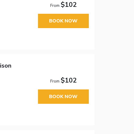
$102
From
BOOK NOW
ison
$102
From
BOOK NOW