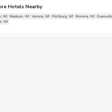
ore Hotels Nearby
n, WI
Madison, WI
Verona, WI
Fitchburg, WI
Monona, WI
Evansvill
e, WI