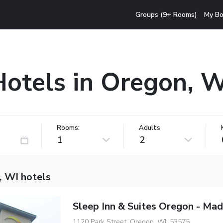
Groups (9+ Rooms)
My Bo
Hotels in Oregon, W
Rooms:
Adults
1
2
, WI hotels
Sleep Inn & Suites Oregon - Mad
1120 Park Street, Oregon, WI, 53575