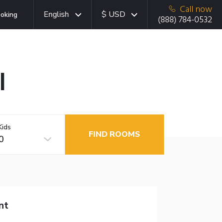
Call now
English
$ USD
oking
(888) 784-0532
I
Kids
FIND ROOMS
0
nt