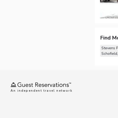
Find M
Stevens P
Schofield
An independent travel network