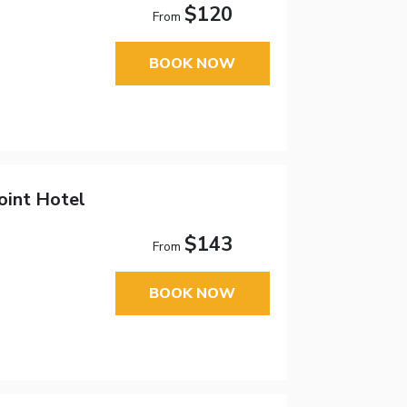
$120
From
BOOK NOW
oint Hotel
$143
From
BOOK NOW