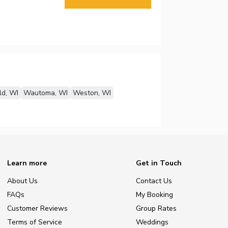
ld, WI
Wautoma, WI
Weston, WI
Learn more
Get in Touch
About Us
Contact Us
FAQs
My Booking
Customer Reviews
Group Rates
Terms of Service
Weddings