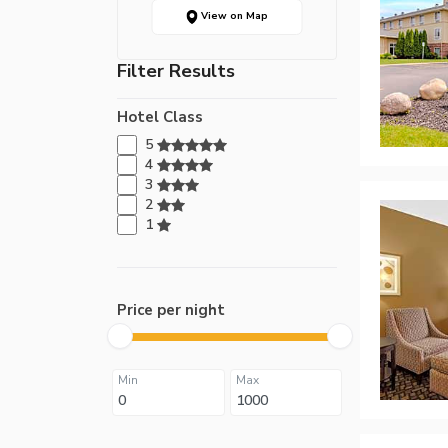
View on Map
Filter Results
Hotel Class
5
4
3
2
1
Price per night
Min
Max