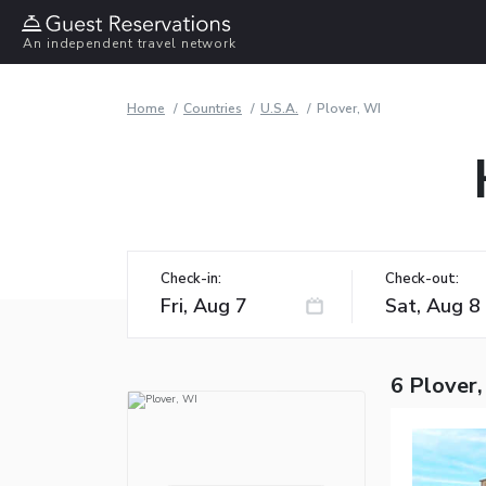
An independent travel network
Home
Countries
U.S.A.
Plover, WI
Check-in:
Check-out:
6 Plover,