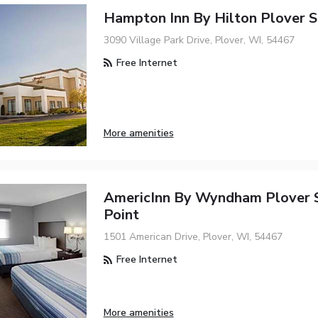
Hampton Inn By Hilton Plover S
3090 Village Park Drive, Plover, WI, 54467
Free Internet
More amenities
AmericInn By Wyndham Plover 
Point
1501 American Drive, Plover, WI, 54467
Free Internet
More amenities