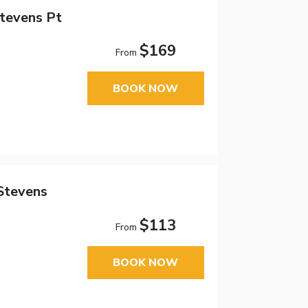
tevens Pt
$169
From
BOOK NOW
Stevens
$113
From
BOOK NOW