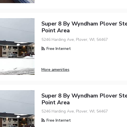
Super 8 By Wyndham Plover St
Point Area
5246 Harding Ave, Plover, WI, 54467
Free Internet
More amenities
Super 8 By Wyndham Plover St
Point Area
5246 Harding Ave, Plover, WI, 54467
Free Internet