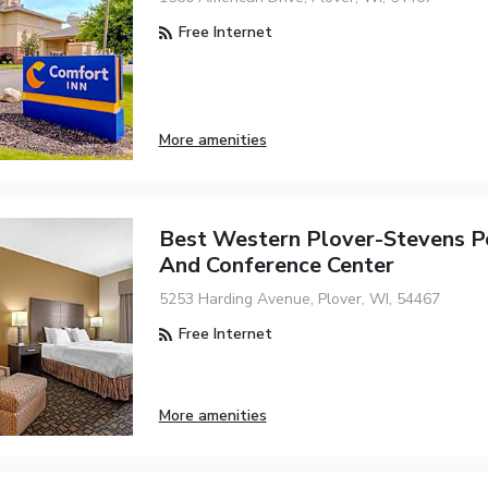
Free Internet
More amenities
Best Western Plover-Stevens P
And Conference Center
5253 Harding Avenue, Plover, WI, 54467
Free Internet
More amenities