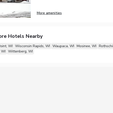
More amenities
ore Hotels Nearby
oint, WI
Wisconsin Rapids, WI
Waupaca, WI
Mosinee, WI
Rothschi
, WI
Wittenberg, WI