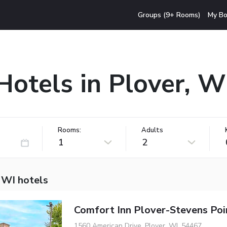
Groups (9+ Rooms)
My Bo
Hotels in Plover, W
Rooms:
Adults
1
2
 WI hotels
Comfort Inn Plover-Stevens Poi
1560 American Drive, Plover, WI, 54467