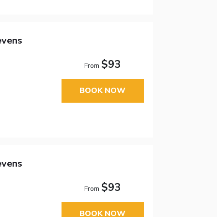
evens
$93
From
BOOK NOW
evens
$93
From
BOOK NOW