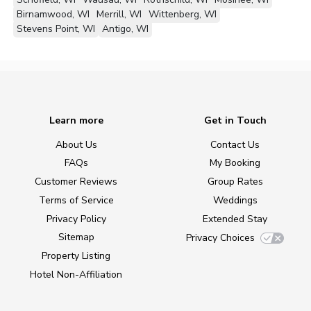
Birnamwood, WI
Merrill, WI
Wittenberg, WI
Stevens Point, WI
Antigo, WI
Learn more
Get in Touch
About Us
Contact Us
FAQs
My Booking
Customer Reviews
Group Rates
Terms of Service
Weddings
Privacy Policy
Extended Stay
Sitemap
Privacy Choices
Property Listing
Hotel Non-Affiliation