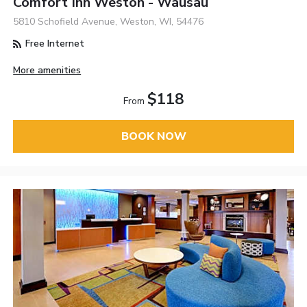
Comfort Inn Weston - Wausau
5810 Schofield Avenue, Weston, WI, 54476
Free Internet
More amenities
$118
From
BOOK NOW