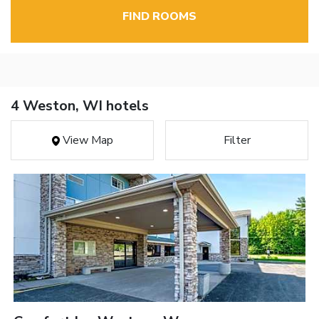
FIND ROOMS
4 Weston, WI hotels
View Map
Filter