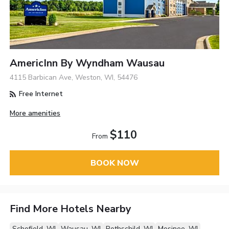
AmericInn By Wyndham Wausau
4115 Barbican Ave, Weston, WI, 54476
Free Internet
More amenities
$110
From
BOOK NOW
Find More Hotels Nearby
Schofield, WI
Wausau, WI
Rothschild, WI
Mosinee, WI