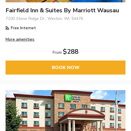
Fairfield Inn & Suites By Marriott Wausau
7100 Stone Ridge Dr., Weston, WI, 54476
Free Internet
More amenities
$288
From
BOOK NOW