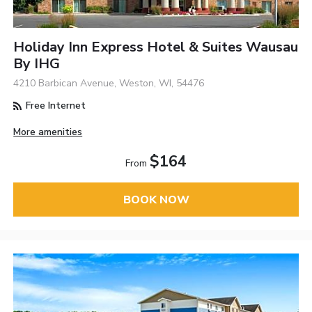
Holiday Inn Express Hotel & Suites Wausau
By IHG
4210 Barbican Avenue, Weston, WI, 54476
Free Internet
More amenities
$164
From
BOOK NOW