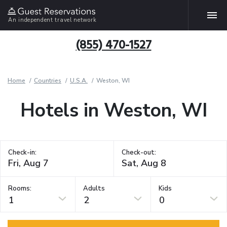
An independent travel network
(855) 470-1527
Home
Countries
U.S.A.
Weston, WI
Hotels in Weston, WI
Check-in:
Check-out:
Rooms:
Adults
Kids
1
2
0