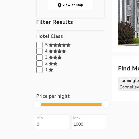
View on Map
Filter Results
Hotel Class
5
4
3
2
Find M
1
Farmingto
Connellsvi
Price per night
Min
Max