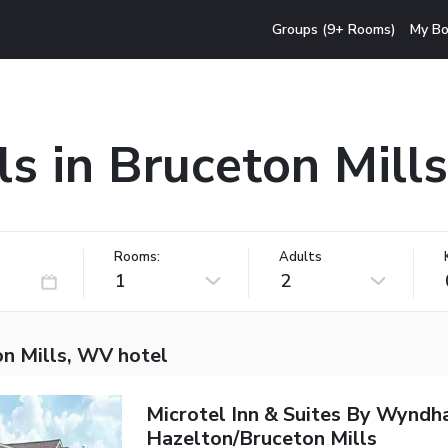
Groups (9+ Rooms)
My Bo
ls in Bruceton Mill
Rooms:
Adults
1
2
on Mills, WV hotel
Microtel Inn & Suites By Wynd
Hazelton/Bruceton Mills