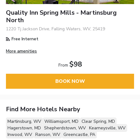
Quality Inn Spring Mills - Martinsburg
North
1220 Tj Jackson Drive, Falling Waters, WV, 25419
Free Internet
More amenities
$98
From
BOOK NOW
Find More Hotels Nearby
Martinsburg, WV
Williamsport, MD
Clear Spring, MD
Hagerstown, MD
Shepherdstown, WV
Kearneysville, WV
Inwood, WV
Ranson, WV
Greencastle, PA