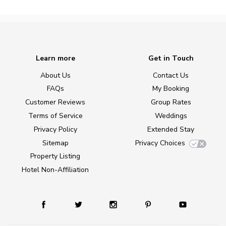
Learn more
Get in Touch
About Us
Contact Us
FAQs
My Booking
Customer Reviews
Group Rates
Terms of Service
Weddings
Privacy Policy
Extended Stay
Sitemap
Privacy Choices
Property Listing
Hotel Non-Affiliation