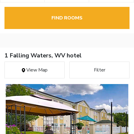
FIND ROOMS
1 Falling Waters, WV hotel
View Map
Filter