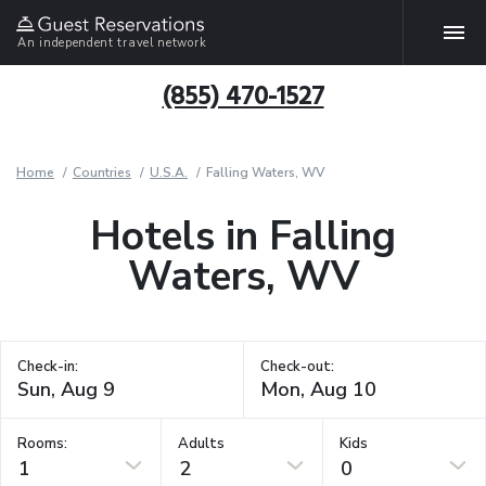
An independent travel network
(855) 470-1527
Home
Countries
U.S.A.
Falling Waters, WV
Hotels in Falling
Waters, WV
Check-in:
Check-out:
Rooms:
Adults
Kids
1
2
0