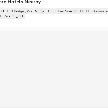
ore Hotels Nearby
 UT
Fort Bridger, WY
Morgan, UT
Silver Summit (UT), UT
Kemmere
T
Park City, UT