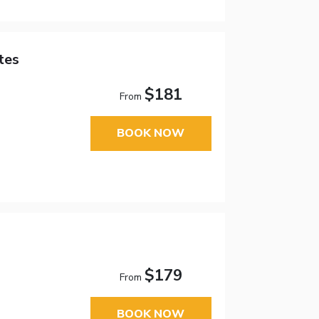
tes
$181
From
BOOK NOW
$179
From
BOOK NOW