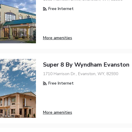
Free Internet
More amenities
Super 8 By Wyndham Evanston
1710 Harrison Dr., Evanston, WY, 82930
Free Internet
More amenities