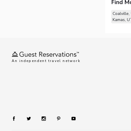
Find M
Coalville,
Kamas, U
An independent travel network