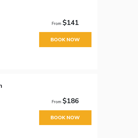
$141
From
BOOK NOW
n
$186
From
BOOK NOW