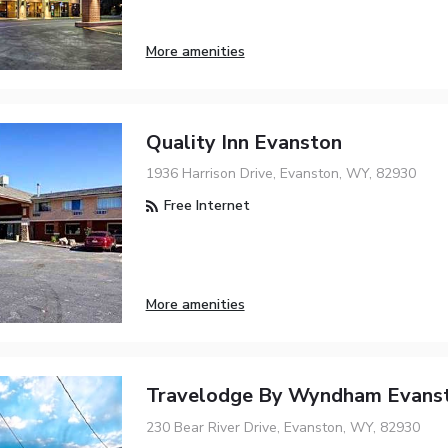
More amenities
Quality Inn Evanston
1936 Harrison Drive, Evanston, WY, 82930
Free Internet
More amenities
Travelodge By Wyndham Evans
230 Bear River Drive, Evanston, WY, 82930