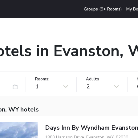
Groups (9+ Rooms)
My Bo
tels in Evanston,
Rooms:
Adults
1
2
on, WY hotels
Days Inn By Wyndham Evansto
1983 Harrison Drive, Evanston, WY, 82930