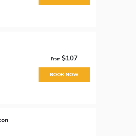
$107
From
BOOK NOW
ton