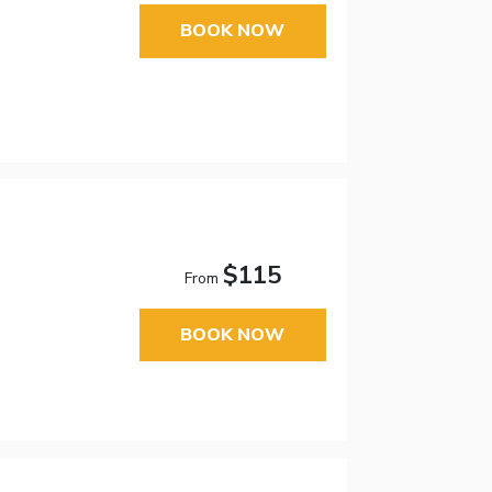
BOOK NOW
$115
From
BOOK NOW