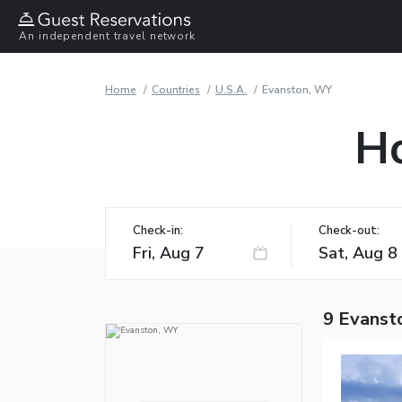
An independent travel network
Home
Countries
U.S.A.
Evanston, WY
Ho
Check-in:
Check-out:
9 Evanst