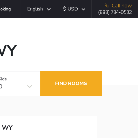
Call now
English
$ USD
oking
(888) 784-0532
 WY
Kids
FIND ROOMS
0
n WY