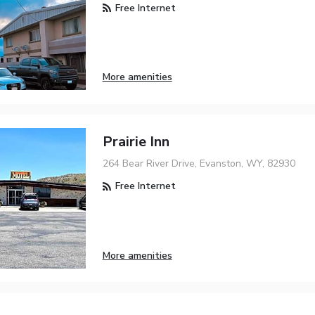
Free Internet
More amenities
Prairie Inn
264 Bear River Drive, Evanston, WY, 82930
Free Internet
More amenities