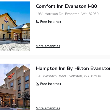
Comfort Inn Evanston I-80
1931 Harrison Dr., Evanston, WY, 82930
Free Internet
More amenities
Hampton Inn By Hilton Evansto
101 Wasatch Road, Evanston, WY, 82930
Free Internet
More amenities