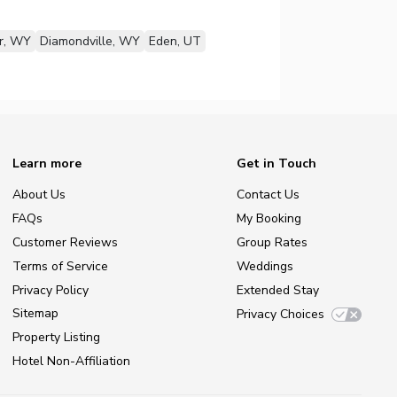
r, WY
Diamondville, WY
Eden, UT
Learn more
Get in Touch
About Us
Contact Us
FAQs
My Booking
Customer Reviews
Group Rates
Terms of Service
Weddings
Privacy Policy
Extended Stay
Sitemap
Privacy Choices
Property Listing
Hotel Non-Affiliation