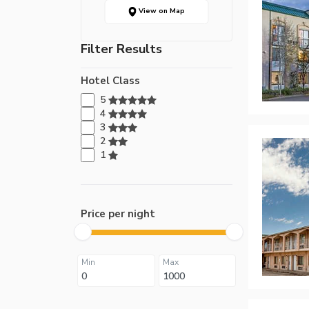
View on Map
Filter Results
Hotel Class
5
4
3
2
1
Price per night
Min
Max