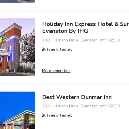
Holiday Inn Express Hotel & Sui
Evanston By IHG
1965 Harrison Drive, Evanston, WY, 82930
Free Internet
More amenities
Best Western Dunmar Inn
1601 Harrison Drive, Evanston, WY, 82930
Free Internet