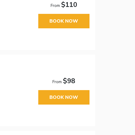
$110
From
BOOK NOW
$98
From
BOOK NOW