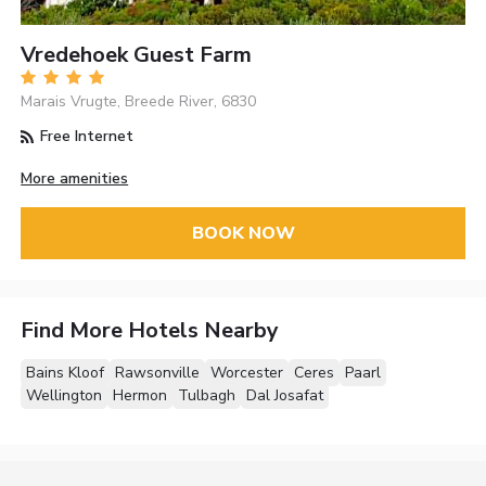
Vredehoek Guest Farm
Marais Vrugte, Breede River, 6830
Free Internet
More amenities
BOOK NOW
Find More Hotels Nearby
Bains Kloof
Rawsonville
Worcester
Ceres
Paarl
Wellington
Hermon
Tulbagh
Dal Josafat