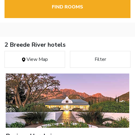
FIND ROOMS
2 Breede River hotels
View Map
Filter