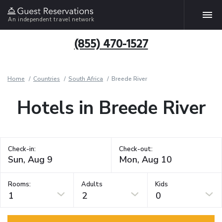
An independent travel network
(855) 470-1527
Home
Countries
South Africa
Breede River
Hotels in Breede River
Check-in:
Check-out:
Rooms:
Adults
Kids
1
2
0