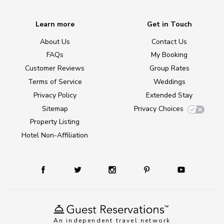
Learn more
Get in Touch
About Us
Contact Us
FAQs
My Booking
Customer Reviews
Group Rates
Terms of Service
Weddings
Privacy Policy
Extended Stay
Sitemap
Privacy Choices
Property Listing
Hotel Non-Affiliation
An independent travel network