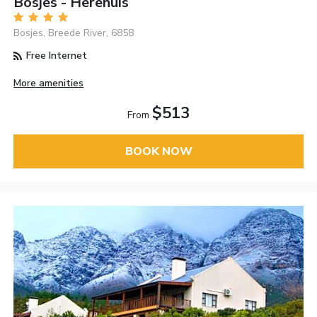
Bosjes - Herehuis
Bosjes, Breede River, 6858
Free Internet
More amenities
$513
From
BOOK NOW