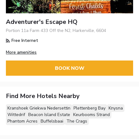
Adventurer's Escape HQ
Portion 11a Farm 433 Off the N2, Harkerville, 6604
Free Internet
More amenities
BOOK NOW
Find More Hotels Nearby
Kranshoek Griekwa Nedersettin
Plettenberg Bay
Knysna
Wittedrif
Beacon Island Estate
Keurbooms Strand
Phantom Acres
Buffelsbaai
The Crags