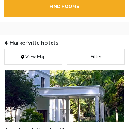
FIND ROOMS
4 Harkerville hotels
View Map
Filter