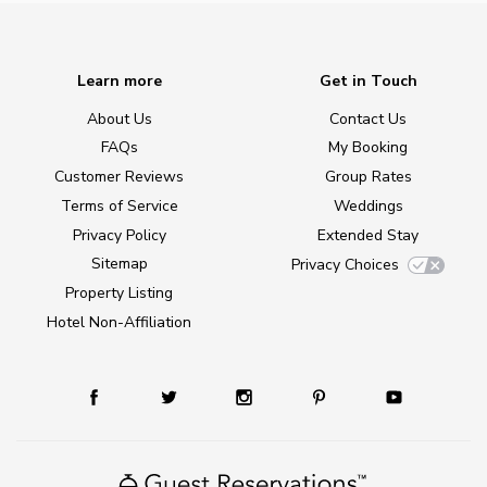
Learn more
Get in Touch
About Us
Contact Us
FAQs
My Booking
Customer Reviews
Group Rates
Terms of Service
Weddings
Privacy Policy
Extended Stay
Sitemap
Privacy Choices
Property Listing
Hotel Non-Affiliation