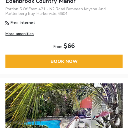
Edenbrook Country Manor
Portion 5 Of Farm 421 - N2 Road Between Knysna And
Plettenberg Bay, Harkerville, 6604
Free Internet
More amenities
$66
From
BOOK NOW