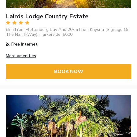
Lairds Lodge Country Estate
8km From Plettenberg Bay And 20km From Knysna (Signage On
The N2 Hi-Way), Harkerville, 6600
Free Internet
More amenities
BOOK NOW