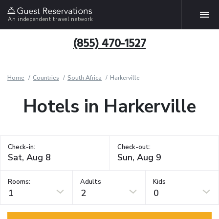
An independent travel network
(855) 470-1527
Home
Countries
South Africa
Harkerville
Hotels in Harkerville
Check-in:
Check-out:
Rooms:
Adults
Kids
1
2
0