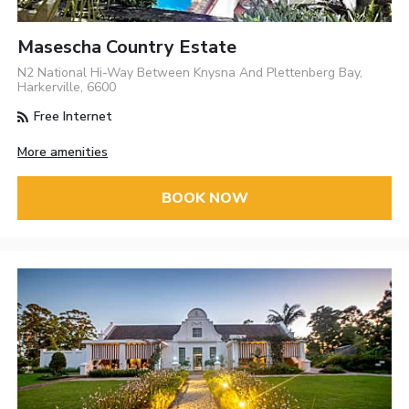
Masescha Country Estate
N2 National Hi-Way Between Knysna And Plettenberg Bay,
Harkerville, 6600
Free Internet
More amenities
BOOK NOW