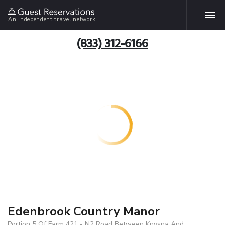
An independent travel network
(833) 312-6166
Edenbrook Country Manor
Portion 5 Of Farm 421 - N2 Road Between Knysna And