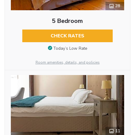
28
5 Bedroom
CHECK RATES
Today’s Low Rate
Room amenities, details, and policies
11