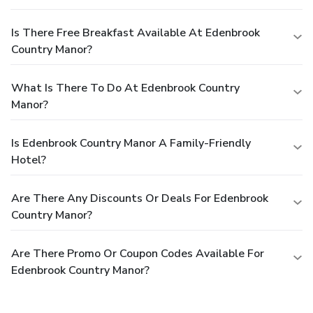
Is There Free Breakfast Available At Edenbrook
Country Manor?
What Is There To Do At Edenbrook Country
Manor?
Is Edenbrook Country Manor A Family-Friendly
Hotel?
Are There Any Discounts Or Deals For Edenbrook
Country Manor?
Are There Promo Or Coupon Codes Available For
Edenbrook Country Manor?