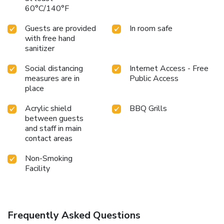
60°C/140°F
Guests are provided
In room safe
with free hand
sanitizer
Social distancing
Internet Access - Free
measures are in
Public Access
place
Acrylic shield
BBQ Grills
between guests
and staff in main
contact areas
Non-Smoking
Facility
Frequently Asked Questions