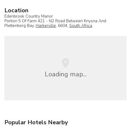
Location
Edenbrook Country Manor
Portion 5 Of Farm 421 - N2 Road Between Knysna And
Plettenberg Bay,
Harkerville
, 6604,
South Africa
Loading map...
Popular Hotels Nearby