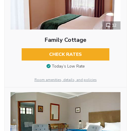
12
Family Cottage
CHECK RATES
Today’s Low Rate
Room amenities, details, and policies