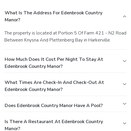
What Is The Address For Edenbrook Country
Manor?
The property is located at Portion 5 Of Farm 421 - N2 Road
Between Knysna And Plettenberg Bay in Harkerville.
How Much Does It Cost Per Night To Stay At
Edenbrook Country Manor?
What Times Are Check-In And Check-Out At
Edenbrook Country Manor?
Does Edenbrook Country Manor Have A Pool?
Is There A Restaurant At Edenbrook Country
Manor?