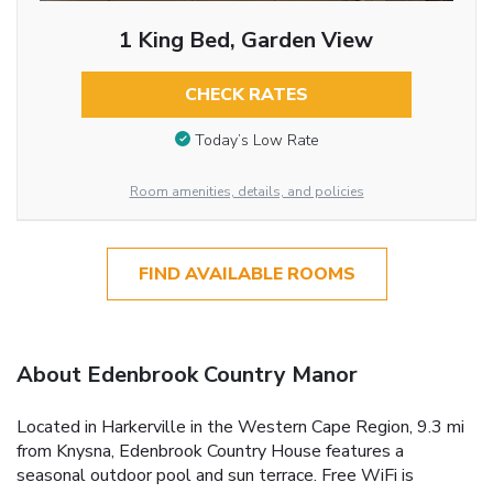
1 King Bed, Garden View
CHECK RATES
Today’s Low Rate
Room amenities, details, and policies
FIND AVAILABLE ROOMS
About Edenbrook Country Manor
Located in Harkerville in the Western Cape Region, 9.3 mi
from Knysna, Edenbrook Country House features a
seasonal outdoor pool and sun terrace. Free WiFi is