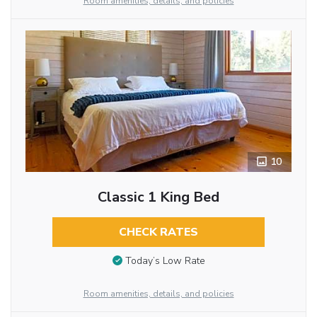
Room amenities, details, and policies
10
Classic 1 King Bed
CHECK RATES
Today’s Low Rate
Room amenities, details, and policies