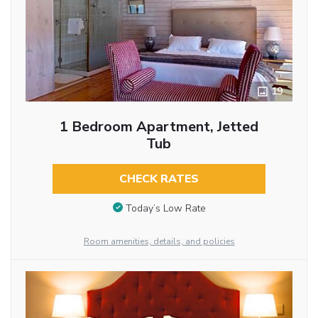
19
1 Bedroom Apartment, Jetted
Tub
CHECK RATES
Today’s Low Rate
Room amenities, details, and policies