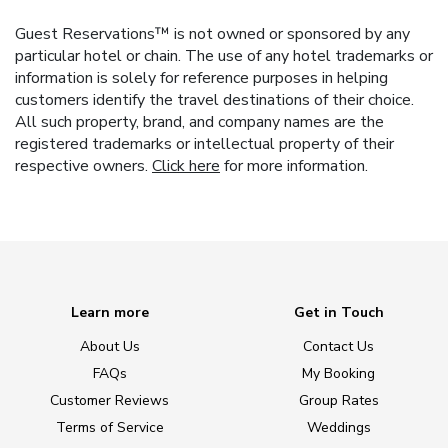
Guest Reservations™ is not owned or sponsored by any
particular hotel or chain. The use of any hotel trademarks or
information is solely for reference purposes in helping
customers identify the travel destinations of their choice.
All such property, brand, and company names are the
registered trademarks or intellectual property of their
respective owners.
Click here
for more information.
Learn more
Get in Touch
About Us
Contact Us
FAQs
My Booking
Customer Reviews
Group Rates
Terms of Service
Weddings