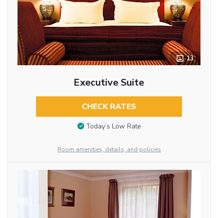
13
Executive Suite
CHECK RATES
Today’s Low Rate
Room amenities, details, and policies