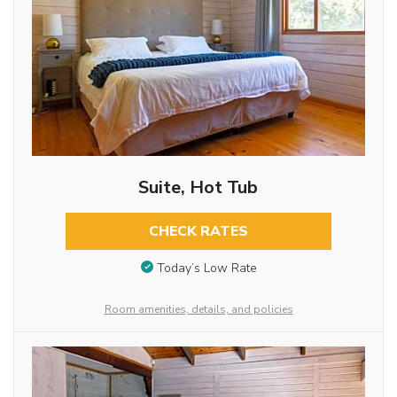
Suite, Hot Tub
CHECK RATES
Today’s Low Rate
Room amenities, details, and policies