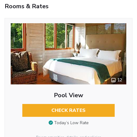
Rooms & Rates
12
Pool View
CHECK RATES
Today’s Low Rate