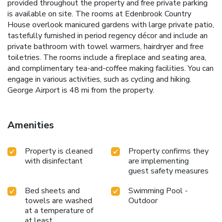
provided throughout the property and free private parking
is available on site. The rooms at Edenbrook Country
House overlook manicured gardens with large private patio,
tastefully furnished in period regency décor and include an
private bathroom with towel warmers, hairdryer and free
toiletries. The rooms include a fireplace and seating area,
and complimentary tea-and-coffee making facilities. You can
engage in various activities, such as cycling and hiking.
George Airport is 48 mi from the property.
Amenities
Property is cleaned
Property confirms they
with disinfectant
are implementing
guest safety measures
Bed sheets and
Swimming Pool -
towels are washed
Outdoor
at a temperature of
at least