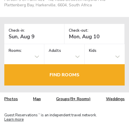
Plettenberg Bay, Harkerville, 6604, South Africa
Check-in:
Check-out:
Rooms:
Adults
Kids
FIND ROOMS
Photos
Map
Groups(9+ Rooms)
Weddings
Guest Reservations
is an independent travel network.
TM
Learn more