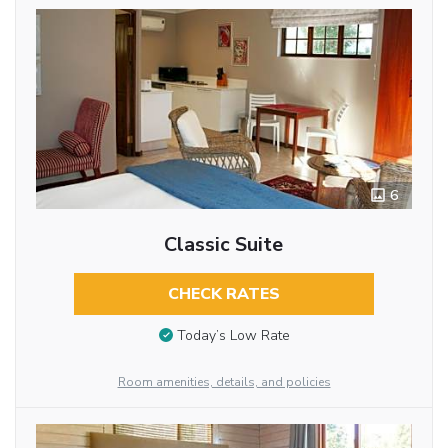
6
Classic Suite
CHECK RATES
Today’s Low Rate
Room amenities, details, and policies