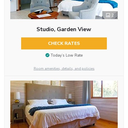
2
Studio, Garden View
CHECK RATES
Today’s Low Rate
Room amenities, details, and policies