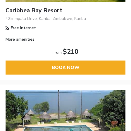
Caribbea Bay Resort
425 Impala Drive, Kariba, Zimbabwe, Kariba
Free Internet
More amenities
$210
From
BOOK NOW