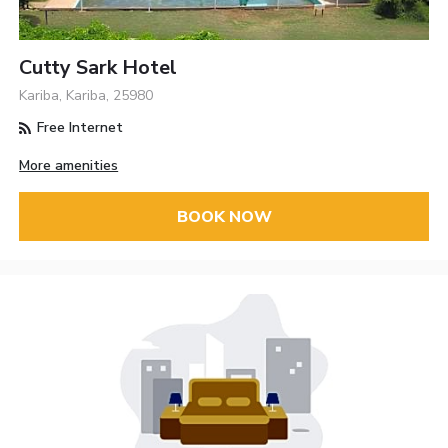
Cutty Sark Hotel
Kariba, Kariba, 25980
Free Internet
More amenities
BOOK NOW