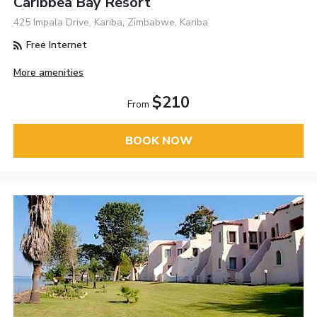
Caribbea Bay Resort
425 Impala Drive, Kariba, Zimbabwe, Kariba
Free Internet
More amenities
$210
From
BOOK NOW