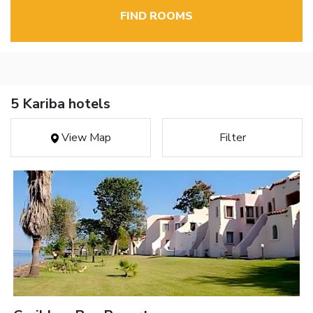
FIND ROOMS
5 Kariba hotels
View Map
Filter