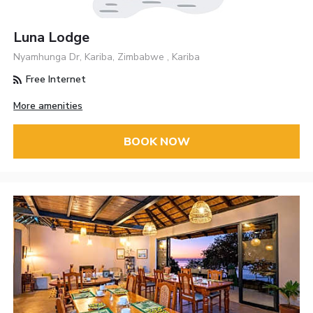
Luna Lodge
Nyamhunga Dr, Kariba, Zimbabwe , Kariba
Free Internet
More amenities
BOOK NOW