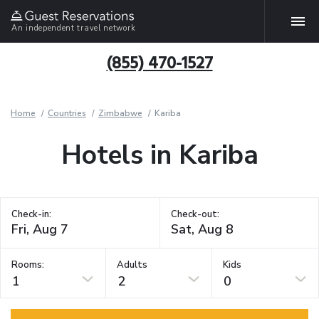
An independent travel network
(855) 470-1527
Home
Countries
Zimbabwe
Kariba
Hotels in Kariba
Check-in:
Check-out:
Rooms:
Adults
Kids
1
2
0