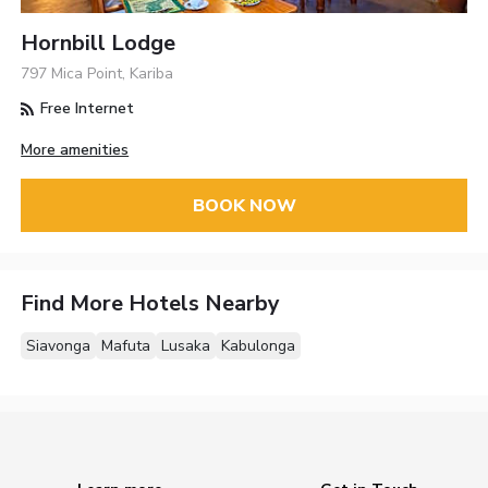
Hornbill Lodge
797 Mica Point, Kariba
Free Internet
More amenities
BOOK NOW
Find More Hotels Nearby
Siavonga
Mafuta
Lusaka
Kabulonga