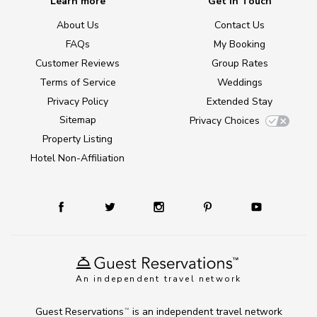
Learn more
Get in Touch
About Us
Contact Us
FAQs
My Booking
Customer Reviews
Group Rates
Terms of Service
Weddings
Privacy Policy
Extended Stay
Sitemap
Privacy Choices
Property Listing
Hotel Non-Affiliation
An independent travel network
Guest Reservations
is an independent travel network
TM