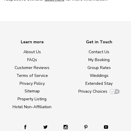
Learn more
Get in Touch
About Us
Contact Us
FAQs
My Booking
Customer Reviews
Group Rates
Terms of Service
Weddings
Privacy Policy
Extended Stay
Sitemap
Privacy Choices
Property Listing
Hotel Non-Affiliation