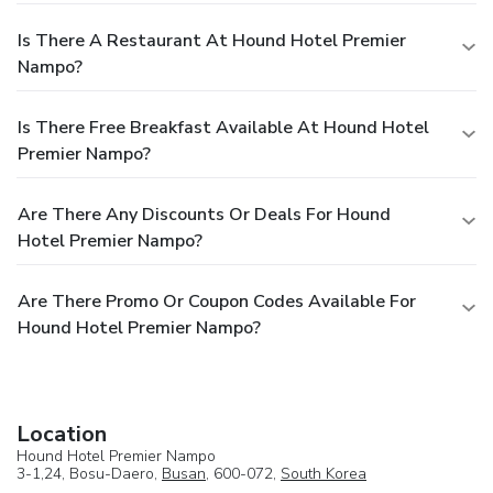
can always indulge in a scrumptious meal on-site. At Hound
Hotel Premier Nampo (Korea Quality), experience the ease
Is There A Restaurant At Hound Hotel Premier
of having groceries brought straight to your accommodation
Nampo?
through their efficient service.
Is There Free Breakfast Available At Hound Hotel
Premier Nampo?
Are There Any Discounts Or Deals For Hound
Hotel Premier Nampo?
Are There Promo Or Coupon Codes Available For
Hound Hotel Premier Nampo?
Location
Hound Hotel Premier Nampo
3-1,24, Bosu-Daero,
Busan
, 600-072,
South Korea