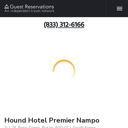
An independent travel network
(833) 312-6166
Hound Hotel Premier Nampo
3-1,24, Bosu-Daero, Busan, 600-072, South Korea