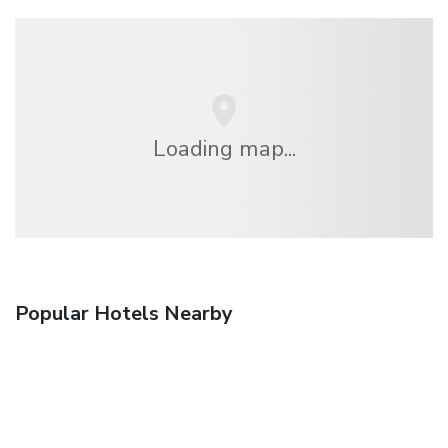
Loading map...
Popular Hotels Nearby