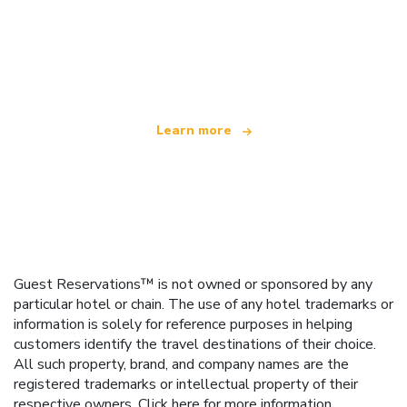
We are an independent travel network
offering over 100,000 hotels worldwide
Learn more
Guest Reservations™ is not owned or sponsored by any
particular hotel or chain. The use of any hotel trademarks or
information is solely for reference purposes in helping
customers identify the travel destinations of their choice.
All such property, brand, and company names are the
registered trademarks or intellectual property of their
respective owners.
Click here
for more information.