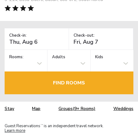
Check-in:
Check-out:
Rooms:
Adults
Kids
FIND ROOMS
Stay
Map
Groups(9+ Rooms)
Weddings
Guest Reservations
is an independent travel network.
TM
Learn more