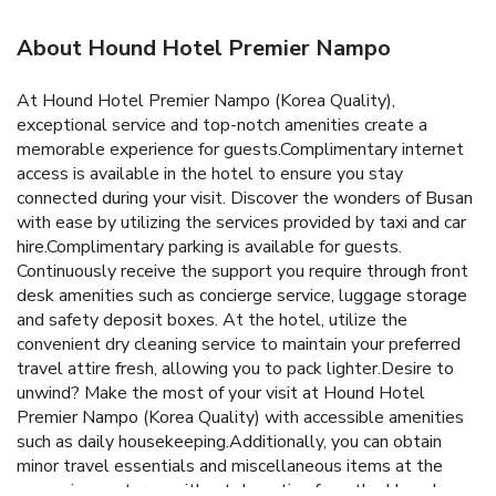
About Hound Hotel Premier Nampo
At Hound Hotel Premier Nampo (Korea Quality),
exceptional service and top-notch amenities create a
memorable experience for guests.Complimentary internet
access is available in the hotel to ensure you stay
connected during your visit. Discover the wonders of Busan
with ease by utilizing the services provided by taxi and car
hire.Complimentary parking is available for guests.
Continuously receive the support you require through front
desk amenities such as concierge service, luggage storage
and safety deposit boxes. At the hotel, utilize the
convenient dry cleaning service to maintain your preferred
travel attire fresh, allowing you to pack lighter.Desire to
unwind? Make the most of your visit at Hound Hotel
Premier Nampo (Korea Quality) with accessible amenities
such as daily housekeeping.Additionally, you can obtain
minor travel essentials and miscellaneous items at the
convenience stores without departing from the Hound