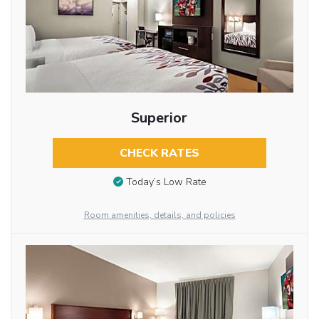
Superior
CHECK RATES
Today’s Low Rate
Room amenities, details, and policies