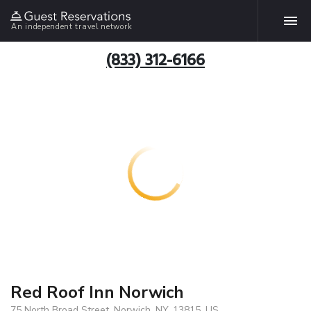
An independent travel network
(833) 312-6166
Red Roof Inn Norwich
75 North Broad Street, Norwich, NY, 13815, US