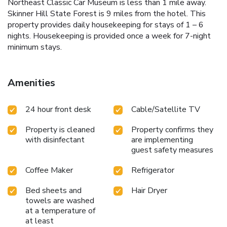
Northeast Classic Car Museum is less than 1 mile away.
Skinner Hill State Forest is 9 miles from the hotel. This
property provides daily housekeeping for stays of 1 – 6
nights. Housekeeping is provided once a week for 7-night
minimum stays.
Amenities
24 hour front desk
Cable/Satellite TV
Property is cleaned
Property confirms they
with disinfectant
are implementing
guest safety measures
Coffee Maker
Refrigerator
Bed sheets and
Hair Dryer
towels are washed
at a temperature of
at least