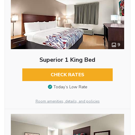
9
Superior 1 King Bed
CHECK RATES
Today’s Low Rate
Room amenities, details, and policies