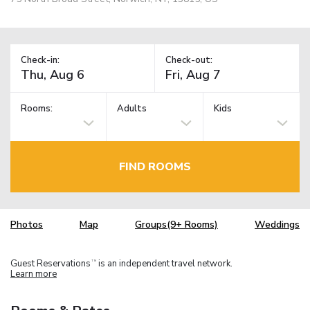
Check-in:
Check-out:
Rooms:
Adults
Kids
FIND ROOMS
Photos
Map
Groups(9+ Rooms)
Weddings
Guest Reservations
is an independent travel network.
TM
Learn more