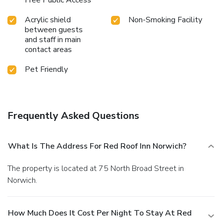
Acrylic shield
Non-Smoking Facility
between guests
and staff in main
contact areas
Pet Friendly
Frequently Asked Questions
What Is The Address For Red Roof Inn Norwich?
The property is located at 75 North Broad Street in
Norwich.
How Much Does It Cost Per Night To Stay At Red