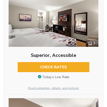
3
Superior, Accessible
CHECK RATES
Today’s Low Rate
Room amenities, details, and policies