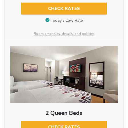
CHECK RATES
Today’s Low Rate
Room amenities, details, and policies
2 Queen Beds
CHECK RATES