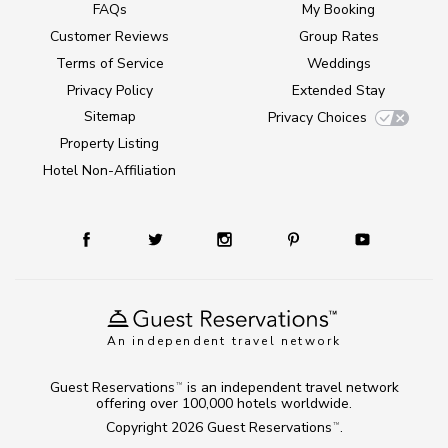
FAQs
My Booking
Customer Reviews
Group Rates
Terms of Service
Weddings
Privacy Policy
Extended Stay
Sitemap
Privacy Choices
Property Listing
Hotel Non-Affiliation
An independent travel network
Guest Reservations
is an independent travel network
TM
offering over 100,000 hotels worldwide.
Copyright 2026
Guest Reservations
.
TM