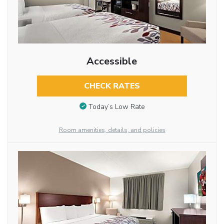
Accessible
CHECK RATES
Today’s Low Rate
Room amenities, details, and policies