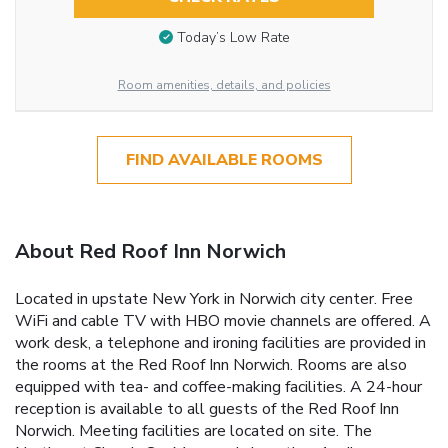
Today’s Low Rate
Room amenities, details, and policies
FIND AVAILABLE ROOMS
About Red Roof Inn Norwich
Located in upstate New York in Norwich city center. Free
WiFi and cable TV with HBO movie channels are offered. A
work desk, a telephone and ironing facilities are provided in
the rooms at the Red Roof Inn Norwich. Rooms are also
equipped with tea- and coffee-making facilities. A 24-hour
reception is available to all guests of the Red Roof Inn
Norwich. Meeting facilities are located on site. The