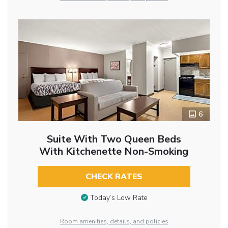
6
Suite With Two Queen Beds
With Kitchenette Non-Smoking
CHECK RATES
Today’s Low Rate
Room amenities, details, and policies