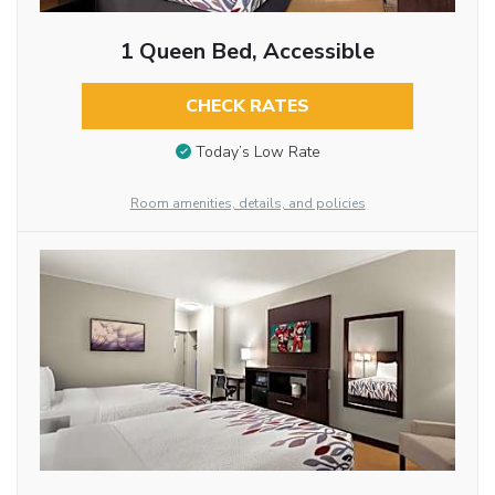
1 Queen Bed, Accessible
CHECK RATES
Today’s Low Rate
Room amenities, details, and policies