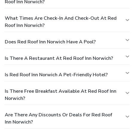
Roof Inn Norwich?
What Times Are Check-In And Check-Out At Red
Roof Inn Norwich?
Does Red Roof Inn Norwich Have A Pool?
Is There A Restaurant At Red Roof Inn Norwich?
Is Red Roof Inn Norwich A Pet-Friendly Hotel?
Is There Free Breakfast Available At Red Roof Inn
Norwich?
Are There Any Discounts Or Deals For Red Roof
Inn Norwich?