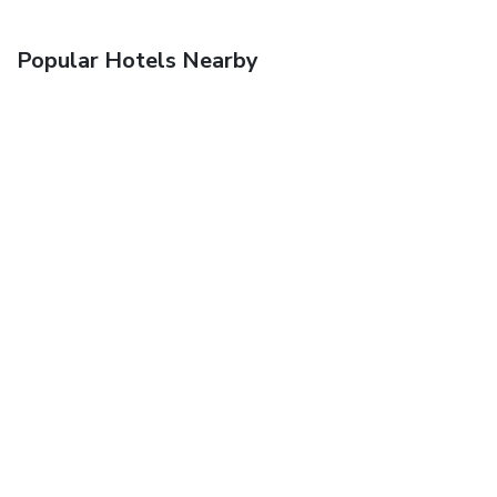
Popular Hotels Nearby