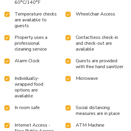
60°C/140°F
Temperature checks
Wheelchair Access
are available to
guests
Property uses a
Contactless check-in
professional
and check-out are
cleaning service
available
Alarm Clock
Guests are provided
with free hand sanitizer
Individually-
Microwave
wrapped food
options are
available
In room safe
Social distancing
measures are in place
Internet Access -
ATM Machine
Free Public Access