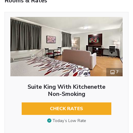
Rooms & Rates
7
Suite King With Kitchenette
Non-Smoking
CHECK RATES
Today’s Low Rate