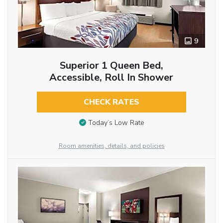
9
Superior 1 Queen Bed,
Accessible, Roll In Shower
CHECK RATES
Today’s Low Rate
Room amenities, details, and policies