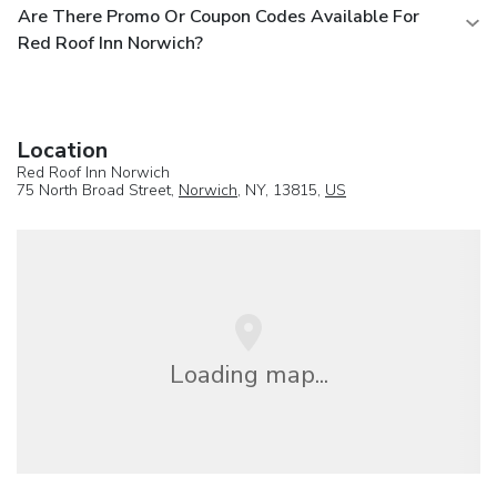
Are There Promo Or Coupon Codes Available For
Red Roof Inn Norwich?
Location
Red Roof Inn Norwich
75 North Broad Street,
Norwich
, NY, 13815,
US
Loading map...