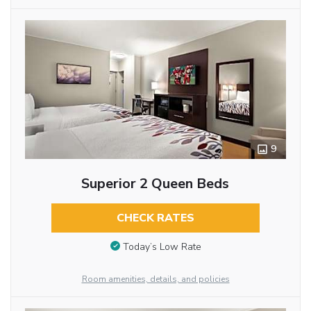
9
Superior 2 Queen Beds
CHECK RATES
Today’s Low Rate
Room amenities, details, and policies