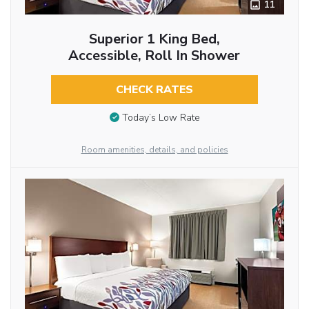
11
Superior 1 King Bed,
Accessible, Roll In Shower
CHECK RATES
Today’s Low Rate
Room amenities, details, and policies