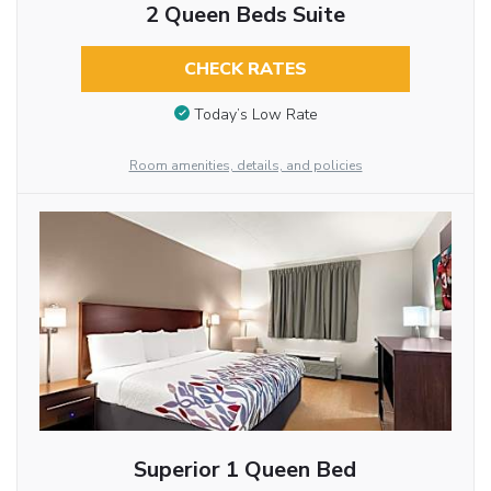
2 Queen Beds Suite
CHECK RATES
Today’s Low Rate
Room amenities, details, and policies
Superior 1 Queen Bed