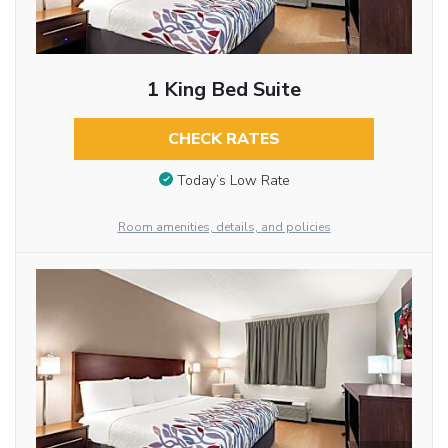
1 King Bed Suite
CHECK RATES
Today’s Low Rate
Room amenities, details, and policies