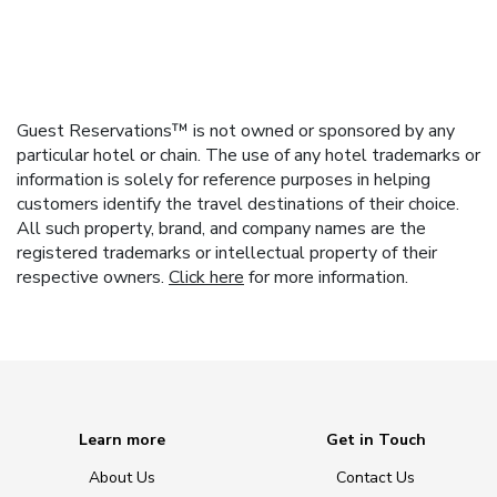
Guest Reservations™ is not owned or sponsored by any
particular hotel or chain. The use of any hotel trademarks or
information is solely for reference purposes in helping
customers identify the travel destinations of their choice.
All such property, brand, and company names are the
registered trademarks or intellectual property of their
respective owners.
Click here
for more information.
Learn more
Get in Touch
About Us
Contact Us