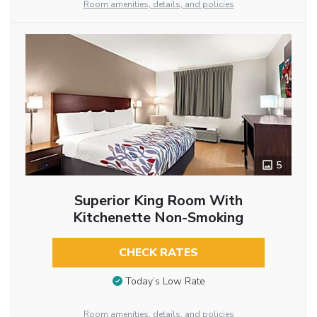
Room amenities, details, and policies
5
Superior King Room With
Kitchenette Non-Smoking
CHECK RATES
Today’s Low Rate
Room amenities, details, and policies