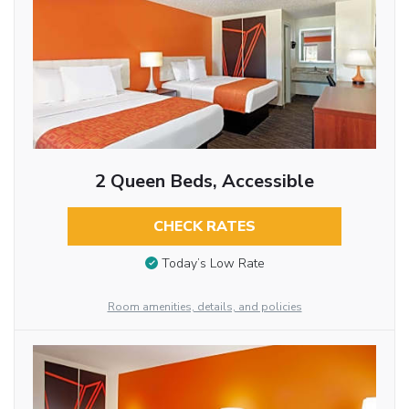
2 Queen Beds, Accessible
CHECK RATES
Today’s Low Rate
Room amenities, details, and policies