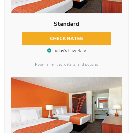
Standard
CHECK RATES
Today’s Low Rate
Room amenities, details, and policies