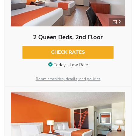
2
2 Queen Beds, 2nd Floor
CHECK RATES
Today’s Low Rate
Room amenities, details, and policies