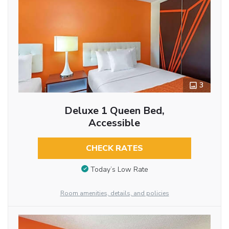
3
Deluxe 1 Queen Bed,
Accessible
CHECK RATES
Today’s Low Rate
Room amenities, details, and policies