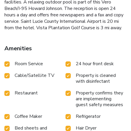
facilities. A relaxing outdoor pool is part of this Vero
Beach/I-95 Howard Johnson. The reception is open 24
hours a day and offers free newspapers and a fax and copy
service. Saint Lucie County International Airport is 20 mi
from the hotel. Vista Plantation Golf Course is 3 mi away.
Amenities
Room Service
24 hour front desk
Cable/Satellite TV
Property is cleaned
with disinfectant
Restaurant
Property confirms they
are implementing
guest safety measures
Coffee Maker
Refrigerator
Bed sheets and
Hair Dryer