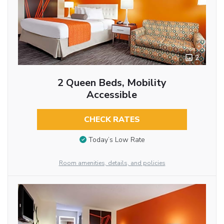
2
2 Queen Beds, Mobility
Accessible
CHECK RATES
Today’s Low Rate
Room amenities, details, and policies