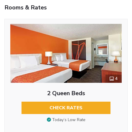
Rooms & Rates
4
2 Queen Beds
CHECK RATES
Today’s Low Rate