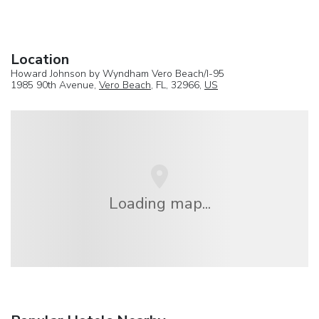
Location
Howard Johnson by Wyndham Vero Beach/I-95
1985 90th Avenue,
Vero Beach
, FL, 32966,
US
Loading map...