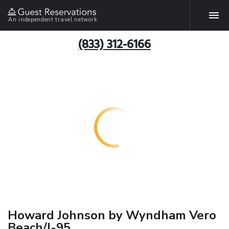
An independent travel network
(833) 312-6166
Howard Johnson by Wyndham Vero
Beach/I-95