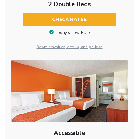
2 Double Beds
CHECK RATES
Today’s Low Rate
Room amenities, details, and policies
Accessible