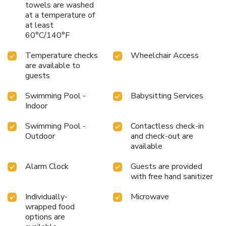
towels are washed
at a temperature of
at least
60°C/140°F
Temperature checks
Wheelchair Access
are available to
guests
Swimming Pool -
Babysitting Services
Indoor
Swimming Pool -
Contactless check-in
Outdoor
and check-out are
available
Alarm Clock
Guests are provided
with free hand sanitizer
Individually-
Microwave
wrapped food
options are