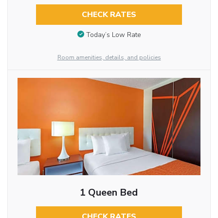
CHECK RATES
Today’s Low Rate
Room amenities, details, and policies
1 Queen Bed
CHECK RATES