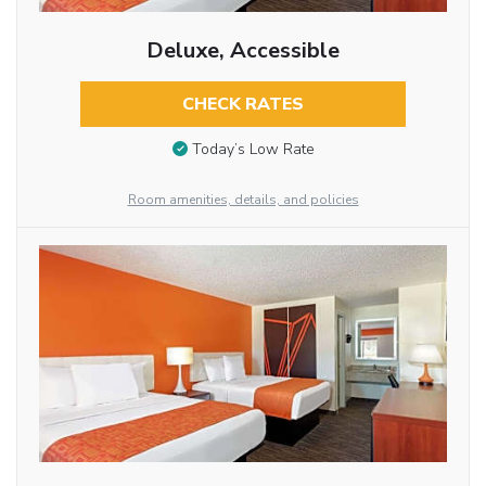
Deluxe, Accessible
CHECK RATES
Today’s Low Rate
Room amenities, details, and policies