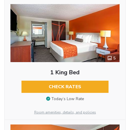
5
1 King Bed
CHECK RATES
Today’s Low Rate
Room amenities, details, and policies