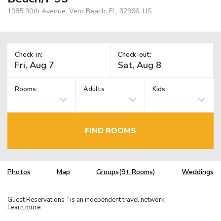
1985 90th Avenue, Vero Beach, FL, 32966, US
Check-in:
Check-out:
Rooms:
Adults
Kids
FIND ROOMS
Photos
Map
Groups(9+ Rooms)
Weddings
Guest Reservations
is an independent travel network.
TM
Learn more