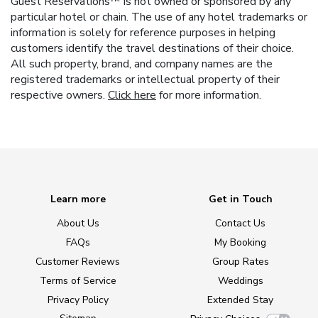
Guest Reservations™ is not owned or sponsored by any
particular hotel or chain. The use of any hotel trademarks or
information is solely for reference purposes in helping
customers identify the travel destinations of their choice.
All such property, brand, and company names are the
registered trademarks or intellectual property of their
respective owners.
Click here
for more information.
Learn more
Get in Touch
About Us
Contact Us
FAQs
My Booking
Customer Reviews
Group Rates
Terms of Service
Weddings
Privacy Policy
Extended Stay