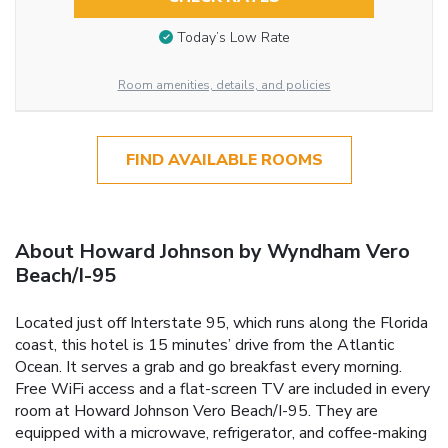
Today’s Low Rate
Room amenities, details, and policies
FIND AVAILABLE ROOMS
About Howard Johnson by Wyndham Vero
Beach/I-95
Located just off Interstate 95, which runs along the Florida
coast, this hotel is 15 minutes’ drive from the Atlantic
Ocean. It serves a grab and go breakfast every morning.
Free WiFi access and a flat-screen TV are included in every
room at Howard Johnson Vero Beach/I-95. They are
equipped with a microwave, refrigerator, and coffee-making