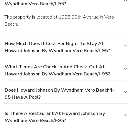
Wyndham Vero Beach/I-95?
The property is located at 1985 90th Avenue in Vero
Beach.
How Much Does It Cost Per Night To Stay At
Howard Johnson By Wyndham Vero Beach/I-95?
What Times Are Check-In And Check-Out At
Howard Johnson By Wyndham Vero Beach/I-95?
Does Howard Johnson By Wyndham Vero Beach/I-
95 Have A Pool?
Is There A Restaurant At Howard Johnson By
Wyndham Vero Beach/I-95?