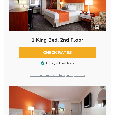
2
1 King Bed, 2nd Floor
CHECK RATES
Today’s Low Rate
Room amenities, details, and policies