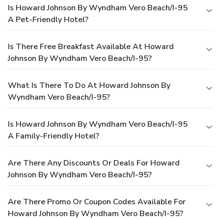
Is Howard Johnson By Wyndham Vero Beach/I-95
A Pet-Friendly Hotel?
Is There Free Breakfast Available At Howard
Johnson By Wyndham Vero Beach/I-95?
What Is There To Do At Howard Johnson By
Wyndham Vero Beach/I-95?
Is Howard Johnson By Wyndham Vero Beach/I-95
A Family-Friendly Hotel?
Are There Any Discounts Or Deals For Howard
Johnson By Wyndham Vero Beach/I-95?
Are There Promo Or Coupon Codes Available For
Howard Johnson By Wyndham Vero Beach/I-95?