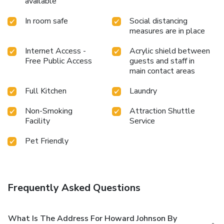
available
In room safe
Social distancing
measures are in place
Internet Access -
Acrylic shield between
Free Public Access
guests and staff in
main contact areas
Full Kitchen
Laundry
Non-Smoking
Attraction Shuttle
Facility
Service
Pet Friendly
Frequently Asked Questions
What Is The Address For Howard Johnson By