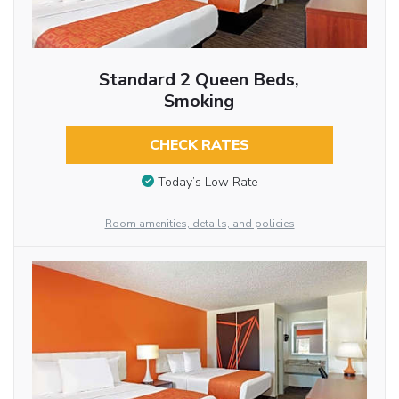
Standard 2 Queen Beds,
Smoking
CHECK RATES
Today’s Low Rate
Room amenities, details, and policies