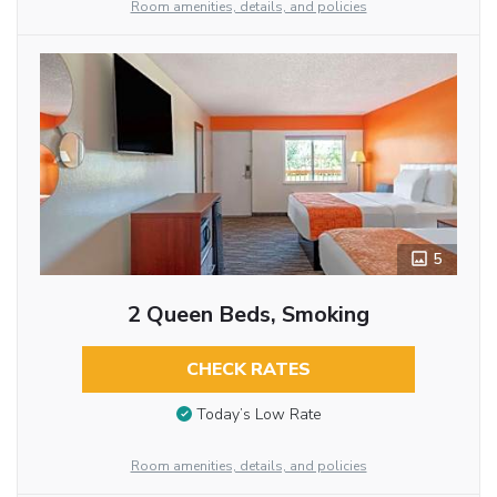
Room amenities, details, and policies
5
2 Queen Beds, Smoking
CHECK RATES
Today’s Low Rate
Room amenities, details, and policies