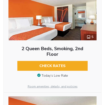
5
2 Queen Beds, Smoking, 2nd
Floor
CHECK RATES
Today’s Low Rate
Room amenities, details, and policies