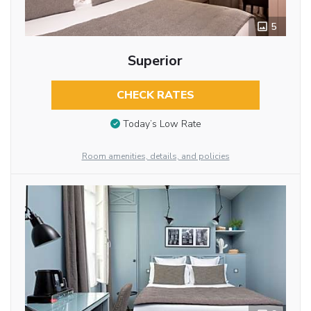
5
Superior
CHECK RATES
Today’s Low Rate
Room amenities, details, and policies