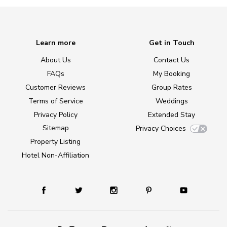
Learn more
Get in Touch
About Us
Contact Us
FAQs
My Booking
Customer Reviews
Group Rates
Terms of Service
Weddings
Privacy Policy
Extended Stay
Sitemap
Privacy Choices
Property Listing
Hotel Non-Affiliation