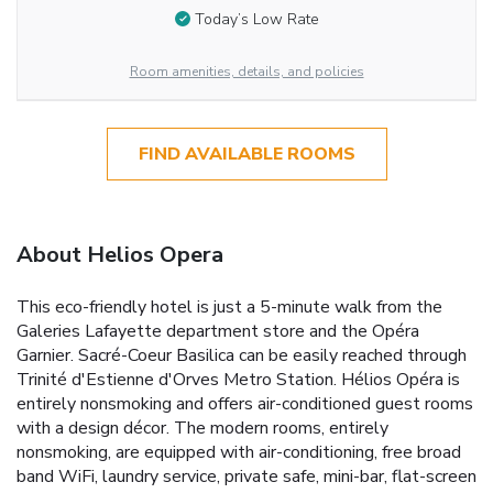
Today’s Low Rate
Room amenities, details, and policies
FIND AVAILABLE ROOMS
About Helios Opera
This eco-friendly hotel is just a 5-minute walk from the
Galeries Lafayette department store and the Opéra
Garnier. Sacré-Coeur Basilica can be easily reached through
Trinité d'Estienne d'Orves Metro Station. Hélios Opéra is
entirely nonsmoking and offers air-conditioned guest rooms
with a design décor. The modern rooms, entirely
nonsmoking, are equipped with air-conditioning, free broad
band WiFi, laundry service, private safe, mini-bar, flat-screen