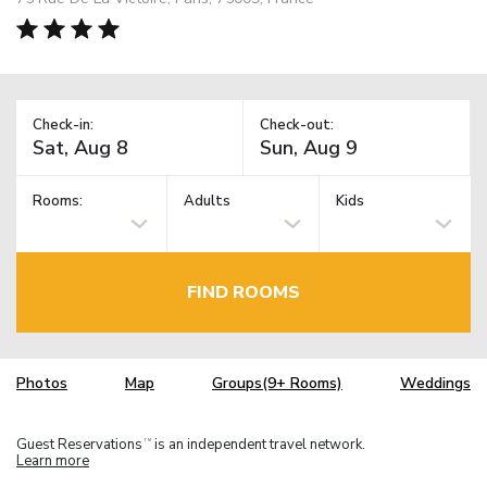
Check-in:
Check-out:
Rooms:
Adults
Kids
FIND ROOMS
Photos
Map
Groups(9+ Rooms)
Weddings
Guest Reservations
is an independent travel network.
TM
Learn more