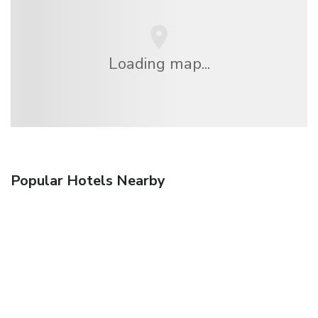
Loading map...
Popular Hotels Nearby