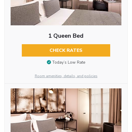
1 Queen Bed
CHECK RATES
Today’s Low Rate
Room amenities, details, and policies