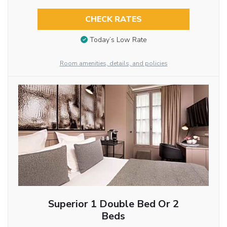
CHECK RATES
Today’s Low Rate
Room amenities, details, and policies
Superior 1 Double Bed Or 2
Beds