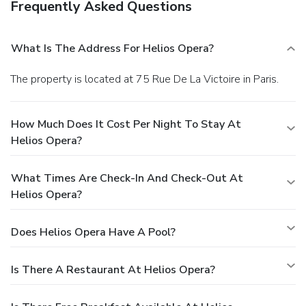
Frequently Asked Questions
What Is The Address For Helios Opera?
The property is located at 75 Rue De La Victoire in Paris.
How Much Does It Cost Per Night To Stay At
Helios Opera?
What Times Are Check-In And Check-Out At
Helios Opera?
Does Helios Opera Have A Pool?
Is There A Restaurant At Helios Opera?