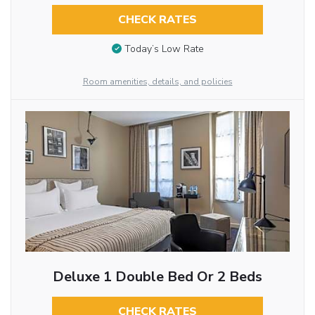
CHECK RATES
Today’s Low Rate
Room amenities, details, and policies
Deluxe 1 Double Bed Or 2 Beds
CHECK RATES