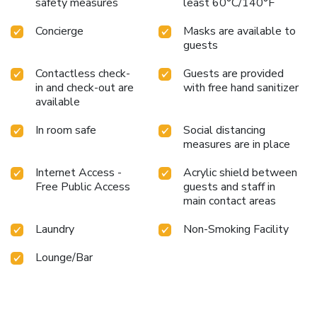
safety measures
least 60°C/140°F
Concierge
Masks are available to
guests
Contactless check-
Guests are provided
in and check-out are
with free hand sanitizer
available
In room safe
Social distancing
measures are in place
Internet Access -
Acrylic shield between
Free Public Access
guests and staff in
main contact areas
Laundry
Non-Smoking Facility
Lounge/Bar