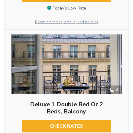
Today’s Low Rate
Room amenities, details, and policies
2
Deluxe 1 Double Bed Or 2
Beds, Balcony
CHECK RATES