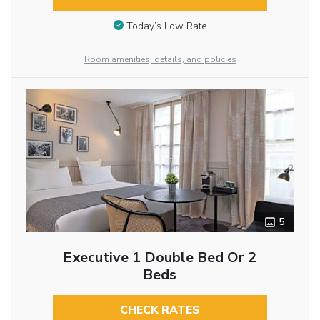
Today’s Low Rate
Room amenities, details, and policies
5
Executive 1 Double Bed Or 2
Beds
CHECK RATES