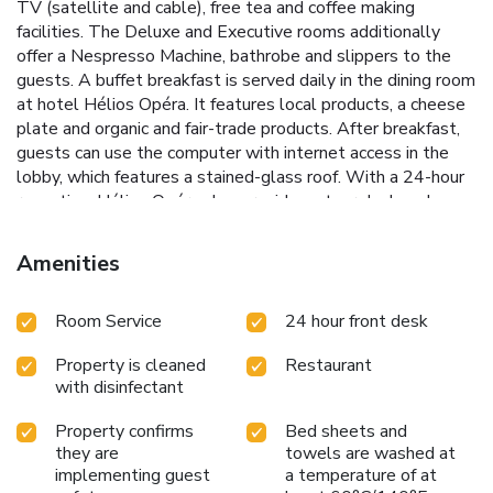
TV (satellite and cable), free tea and coffee making
facilities. The Deluxe and Executive rooms additionally
offer a Nespresso Machine, bathrobe and slippers to the
guests. A buffet breakfast is served daily in the dining room
at hotel Hélios Opéra. It features local products, a cheese
plate and organic and fair-trade products. After breakfast,
guests can use the computer with internet access in the
lobby, which features a stained-glass roof. With a 24-hour
reception, Hélios Opéra also provides a tour desk and
ticket service. The multilingual staff is at your disposal and
will be glad to help you to organize your stay in Paris.
Amenities
Chaussée d’Antin – La Fayette Metro Station is 951 feet
away, providing direct access to the Louver Museum and
Room Service
24 hour front desk
the Champs Elysées. the Eiffel Tower is 2.4 mi away.
Property is cleaned
Restaurant
with disinfectant
Property confirms
Bed sheets and
they are
towels are washed at
implementing guest
a temperature of at