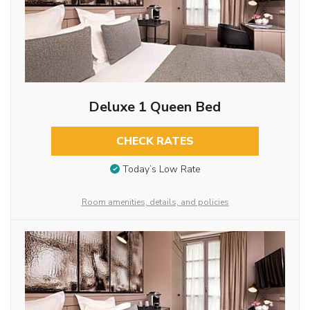
Deluxe 1 Queen Bed
CHECK RATES
Today’s Low Rate
Room amenities, details, and policies