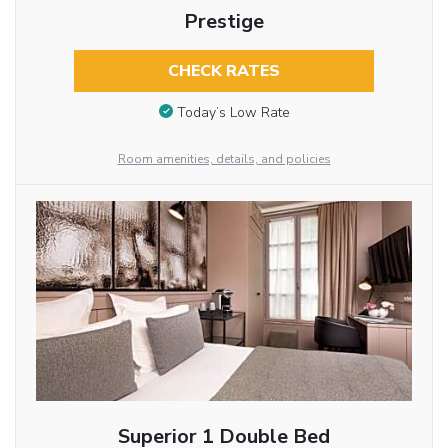
Prestige
CHECK RATES
Today’s Low Rate
Room amenities, details, and policies
Superior 1 Double Bed