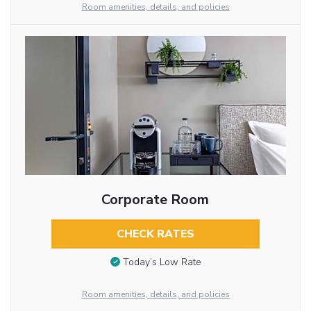
Room amenities, details, and policies
Corporate Room
CHECK RATES
Today’s Low Rate
Room amenities, details, and policies