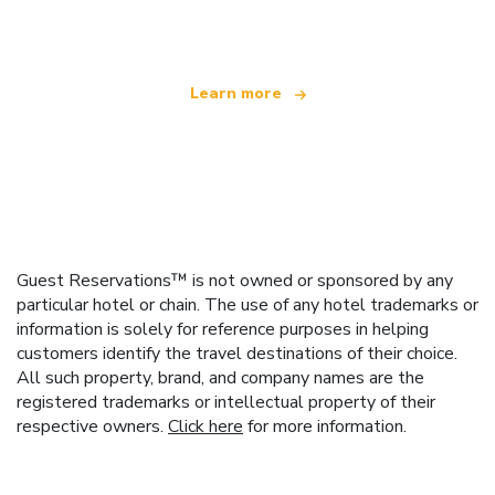
offering over 100,000 hotels worldwide
Learn more
Guest Reservations™ is not owned or sponsored by any
particular hotel or chain. The use of any hotel trademarks or
information is solely for reference purposes in helping
customers identify the travel destinations of their choice.
All such property, brand, and company names are the
registered trademarks or intellectual property of their
respective owners.
Click here
for more information.