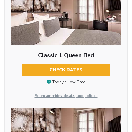
Classic 1 Queen Bed
CHECK RATES
Today’s Low Rate
Room amenities, details, and policies