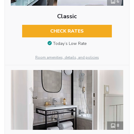
6
Classic
CHECK RATES
Today’s Low Rate
Room amenities, details, and policies
8