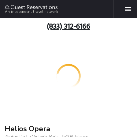
An independent travel network
(833) 312-6166
Helios Opera
75 Rue De La Victoire, Paris, 75009, France