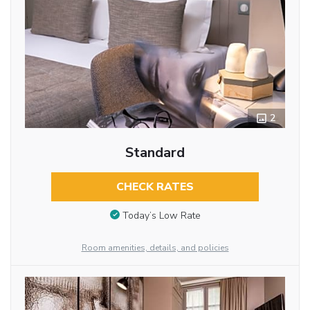
2
Standard
CHECK RATES
Today’s Low Rate
Room amenities, details, and policies