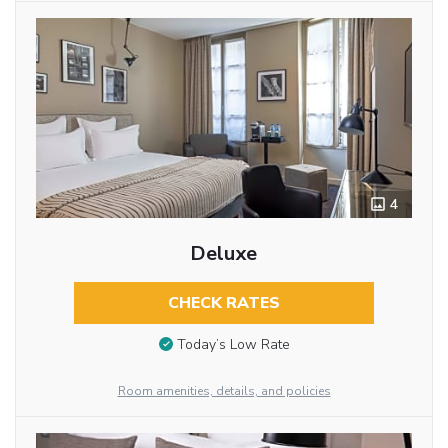
4
Deluxe
CHECK RATES
Today’s Low Rate
Room amenities, details, and policies