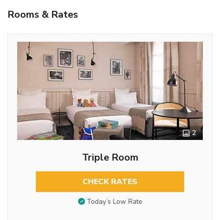
Rooms & Rates
2
Triple Room
CHECK RATES
Today’s Low Rate