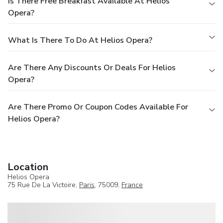
Is There Free Breakfast Available At Helios
Opera?
What Is There To Do At Helios Opera?
Are There Any Discounts Or Deals For Helios
Opera?
Are There Promo Or Coupon Codes Available For
Helios Opera?
Location
Helios Opera
75 Rue De La Victoire,
Paris
, 75009,
France