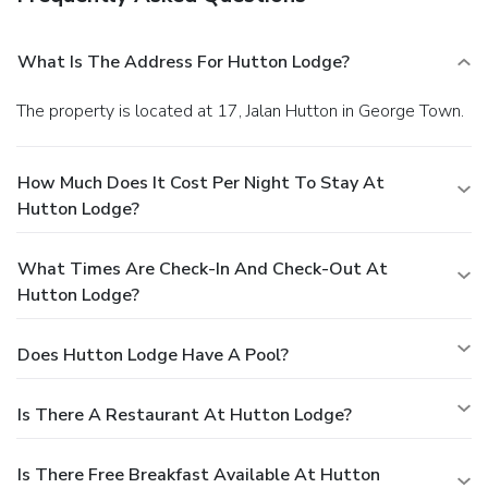
What Is The Address For Hutton Lodge?
The property is located at 17, Jalan Hutton in George Town.
How Much Does It Cost Per Night To Stay At
Hutton Lodge?
What Times Are Check-In And Check-Out At
Hutton Lodge?
Does Hutton Lodge Have A Pool?
Is There A Restaurant At Hutton Lodge?
Is There Free Breakfast Available At Hutton