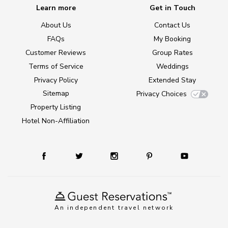
Learn more
Get in Touch
About Us
Contact Us
FAQs
My Booking
Customer Reviews
Group Rates
Terms of Service
Weddings
Privacy Policy
Extended Stay
Sitemap
Privacy Choices
Property Listing
Hotel Non-Affiliation
An independent travel network