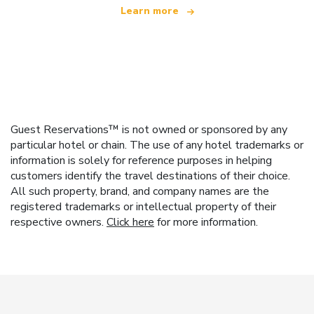
Learn more
Guest Reservations™ is not owned or sponsored by any
particular hotel or chain. The use of any hotel trademarks or
information is solely for reference purposes in helping
customers identify the travel destinations of their choice.
All such property, brand, and company names are the
registered trademarks or intellectual property of their
respective owners.
Click here
for more information.