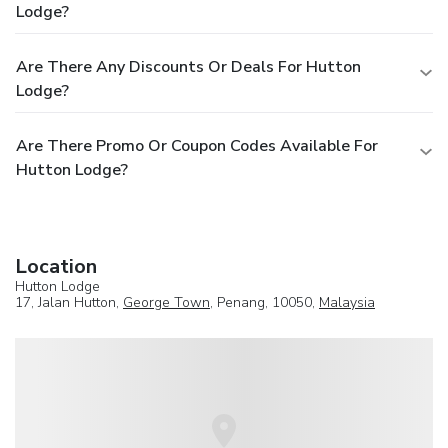
Lodge?
Are There Any Discounts Or Deals For Hutton
Lodge?
Are There Promo Or Coupon Codes Available For
Hutton Lodge?
Location
Hutton Lodge
17, Jalan Hutton,
George Town
, Penang, 10050,
Malaysia