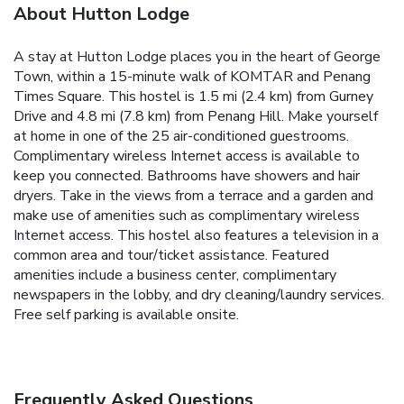
About Hutton Lodge
A stay at Hutton Lodge places you in the heart of George
Town, within a 15-minute walk of KOMTAR and Penang
Times Square. This hostel is 1.5 mi (2.4 km) from Gurney
Drive and 4.8 mi (7.8 km) from Penang Hill. Make yourself
at home in one of the 25 air-conditioned guestrooms.
Complimentary wireless Internet access is available to
keep you connected. Bathrooms have showers and hair
dryers. Take in the views from a terrace and a garden and
make use of amenities such as complimentary wireless
Internet access. This hostel also features a television in a
common area and tour/ticket assistance. Featured
amenities include a business center, complimentary
newspapers in the lobby, and dry cleaning/laundry services.
Free self parking is available onsite.
Frequently Asked Questions