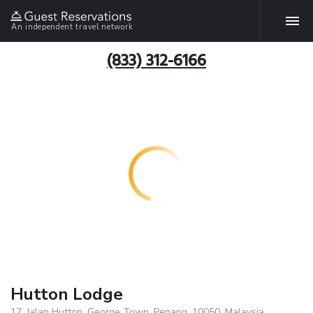
An independent travel network
(833) 312-6166
Hutton Lodge
17, Jalan Hutton, George Town, Penang, 10050, Malaysia