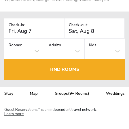
Check-in:
Check-out:
Rooms:
Adults
Kids
FIND ROOMS
Stay
Map
Groups(9+ Rooms)
Weddings
Guest Reservations
is an independent travel network.
TM
Learn more