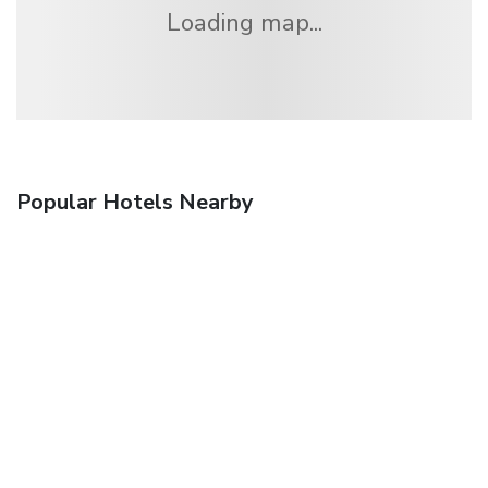
Loading map...
Popular Hotels Nearby