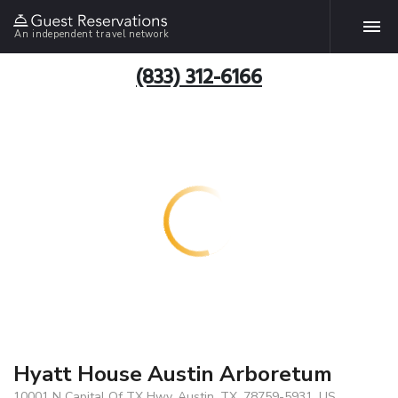
An independent travel network
(833) 312-6166
Hyatt House Austin Arboretum
10001 N Capital Of TX Hwy, Austin, TX, 78759-5931, US