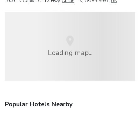
10001 N Capital Of TX Hwy,
Austin
, TX, 78759-5931,
US
Loading map...
Popular Hotels Nearby