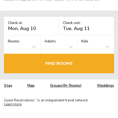
Check-in:
Check-out:
Rooms:
Adults
Kids
FIND ROOMS
Stay
Map
Groups(9+ Rooms)
Weddings
Guest Reservations
is an independent travel network.
TM
Learn more