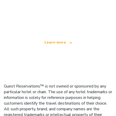
We are an independent travel network
offering over 100,000 hotels worldwide
Learn more
Guest Reservations™ is not owned or sponsored by any
particular hotel or chain. The use of any hotel trademarks or
information is solely for reference purposes in helping
customers identify the travel destinations of their choice.
All such property, brand, and company names are the
registered trademarks or intellectual property of their