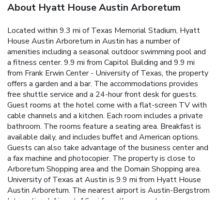
About Hyatt House Austin Arboretum
Located within 9.3 mi of Texas Memorial Stadium, Hyatt
House Austin Arboretum in Austin has a number of
amenities including a seasonal outdoor swimming pool and
a fitness center. 9.9 mi from Capitol Building and 9.9 mi
from Frank Erwin Center - University of Texas, the property
offers a garden and a bar. The accommodations provides
free shuttle service and a 24-hour front desk for guests.
Guest rooms at the hotel come with a flat-screen TV with
cable channels and a kitchen. Each room includes a private
bathroom. The rooms feature a seating area. Breakfast is
available daily, and includes buffet and American options.
Guests can also take advantage of the business center and
a fax machine and photocopier. The property is close to
Arboretum Shopping area and the Domain Shopping area.
University of Texas at Austin is 9.9 mi from Hyatt House
Austin Arboretum. The nearest airport is Austin-Bergstrom
International Airport, 16 mi from the property.