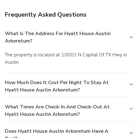
Frequently Asked Questions
What Is The Address For Hyatt House Austin
Arboretum?
The property is located at 10001 N Capital Of TX Hwy in
Austin.
How Much Does It Cost Per Night To Stay At
Hyatt House Austin Arboretum?
What Times Are Check-In And Check-Out At
Hyatt House Austin Arboretum?
Does Hyatt House Austin Arboretum Have A