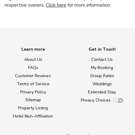
respective owners.
Click here
for more information.
Learn more
Get in Touch
About Us
Contact Us
FAQs
My Booking
Customer Reviews
Group Rates
Terms of Service
Weddings
Privacy Policy
Extended Stay
Sitemap
Privacy Choices
Property Listing
Hotel Non-Affiliation