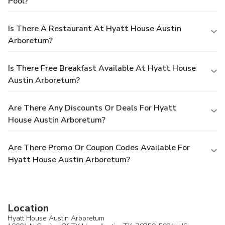
Pool?
Is There A Restaurant At Hyatt House Austin
Arboretum?
Is There Free Breakfast Available At Hyatt House
Austin Arboretum?
Are There Any Discounts Or Deals For Hyatt
House Austin Arboretum?
Are There Promo Or Coupon Codes Available For
Hyatt House Austin Arboretum?
Location
Hyatt House Austin Arboretum