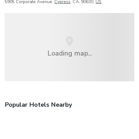
5905 Corporate Avenue,
Cypress
, CA, 90630,
US
Loading map...
Popular Hotels Nearby