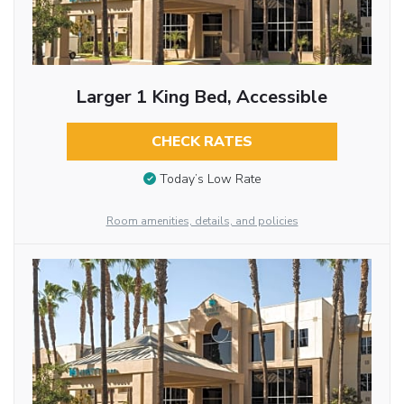
Larger 1 King Bed, Accessible
CHECK RATES
Today’s Low Rate
Room amenities, details, and policies