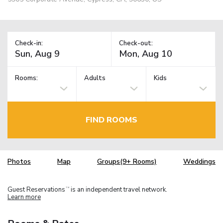
Check-in:
Check-out:
Rooms:
Adults
Kids
FIND ROOMS
Photos
Map
Groups(9+ Rooms)
Weddings
Guest Reservations
is an independent travel network.
TM
Learn more