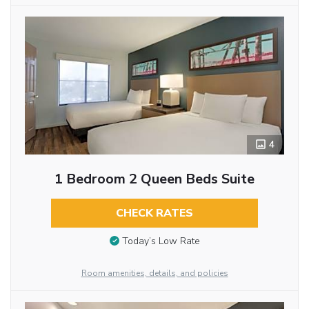
4
1 Bedroom 2 Queen Beds Suite
CHECK RATES
Today’s Low Rate
Room amenities, details, and policies