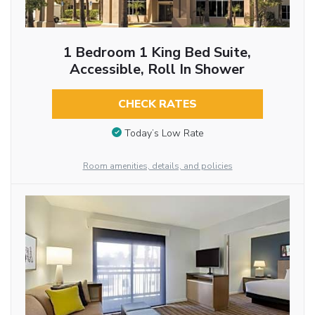
1 Bedroom 1 King Bed Suite,
Accessible, Roll In Shower
CHECK RATES
Today’s Low Rate
Room amenities, details, and policies