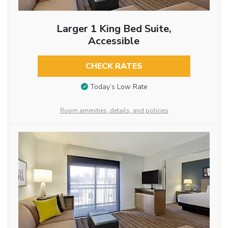
Larger 1 King Bed Suite,
Accessible
CHECK RATES
Today’s Low Rate
Room amenities, details, and policies