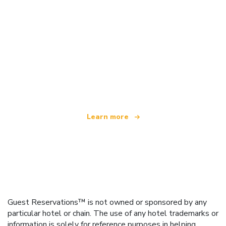
We are an independent travel network
offering over 100,000 hotels worldwide
Learn more
Guest Reservations™ is not owned or sponsored by any
particular hotel or chain. The use of any hotel trademarks or
information is solely for reference purposes in helping