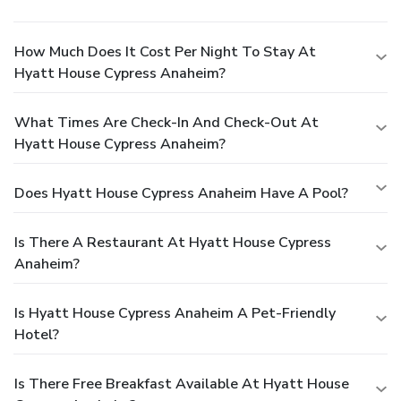
How Much Does It Cost Per Night To Stay At
Hyatt House Cypress Anaheim?
What Times Are Check-In And Check-Out At
Hyatt House Cypress Anaheim?
Does Hyatt House Cypress Anaheim Have A Pool?
Is There A Restaurant At Hyatt House Cypress
Anaheim?
Is Hyatt House Cypress Anaheim A Pet-Friendly
Hotel?
Is There Free Breakfast Available At Hyatt House