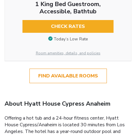
1 King Bed Guestroom,
Accessible, Bathtub
CHECK RATES
Today’s Low Rate
Room amenities, details, and policies
FIND AVAILABLE ROOMS
About Hyatt House Cypress Anaheim
Offering a hot tub and a 24-hour fitness center, Hyatt
House Cypress/Anaheim is located 30 minutes from Los
Angeles. The hotel has a year-round outdoor pool and