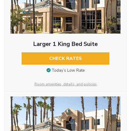
Larger 1 King Bed Suite
CHECK RATES
Today’s Low Rate
Room amenities, details, and policies