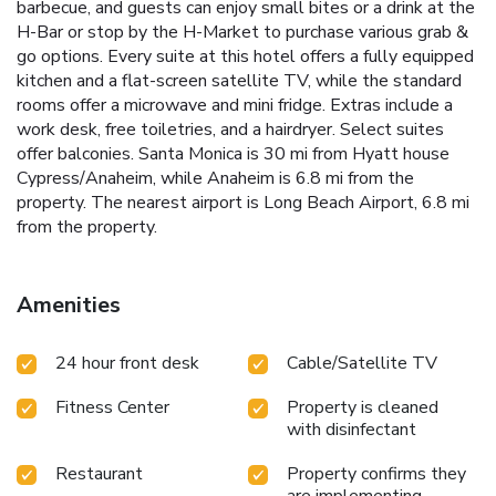
barbecue, and guests can enjoy small bites or a drink at the
H-Bar or stop by the H-Market to purchase various grab &
go options. Every suite at this hotel offers a fully equipped
kitchen and a flat-screen satellite TV, while the standard
rooms offer a microwave and mini fridge. Extras include a
work desk, free toiletries, and a hairdryer. Select suites
offer balconies. Santa Monica is 30 mi from Hyatt house
Cypress/Anaheim, while Anaheim is 6.8 mi from the
property. The nearest airport is Long Beach Airport, 6.8 mi
from the property.
Amenities
24 hour front desk
Cable/Satellite TV
Fitness Center
Property is cleaned
with disinfectant
Restaurant
Property confirms they