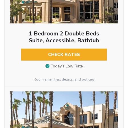
1 Bedroom 2 Double Beds
Suite, Accessible, Bathtub
CHECK RATES
Today’s Low Rate
Room amenities, details, and policies