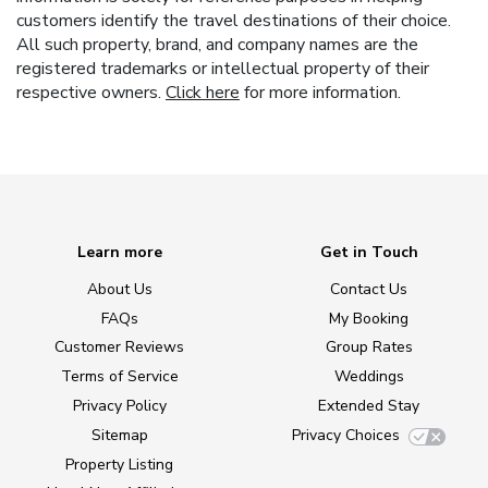
customers identify the travel destinations of their choice.
All such property, brand, and company names are the
registered trademarks or intellectual property of their
respective owners.
Click here
for more information.
Learn more
Get in Touch
About Us
Contact Us
FAQs
My Booking
Customer Reviews
Group Rates
Terms of Service
Weddings
Privacy Policy
Extended Stay
Sitemap
Privacy Choices
Property Listing