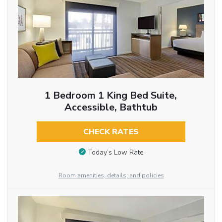
1 Bedroom 1 King Bed Suite,
Accessible, Bathtub
CHECK RATES
Today’s Low Rate
Room amenities, details, and policies