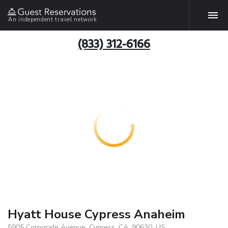
An independent travel network
(833) 312-6166
Hyatt House Cypress Anaheim
5905 Corporate Avenue, Cypress, CA, 90630, US