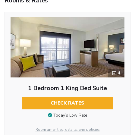
Rooms & Rates
4
1 Bedroom 1 King Bed Suite
CHECK RATES
Today’s Low Rate
Room amenities, details, and policies