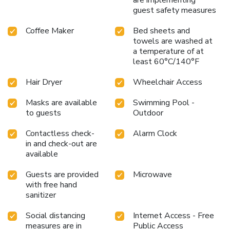
are implementing
guest safety measures
Coffee Maker
Bed sheets and
towels are washed at
a temperature of at
least 60°C/140°F
Hair Dryer
Wheelchair Access
Masks are available
Swimming Pool -
to guests
Outdoor
Contactless check-
Alarm Clock
in and check-out are
available
Guests are provided
Microwave
with free hand
sanitizer
Social distancing
Internet Access - Free
measures are in
Public Access