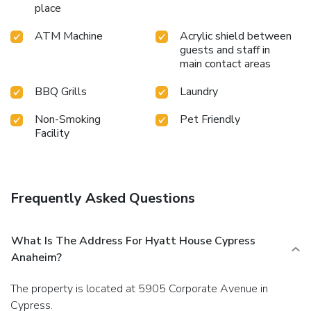
place
ATM Machine
Acrylic shield between
guests and staff in
main contact areas
BBQ Grills
Laundry
Non-Smoking
Pet Friendly
Facility
Frequently Asked Questions
What Is The Address For Hyatt House Cypress
Anaheim?
The property is located at 5905 Corporate Avenue in
Cypress.