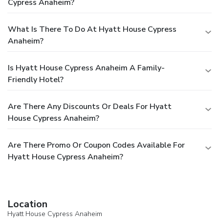
Cypress Anaheim?
What Is There To Do At Hyatt House Cypress
Anaheim?
Is Hyatt House Cypress Anaheim A Family-
Friendly Hotel?
Are There Any Discounts Or Deals For Hyatt
House Cypress Anaheim?
Are There Promo Or Coupon Codes Available For
Hyatt House Cypress Anaheim?
Location
Hyatt House Cypress Anaheim