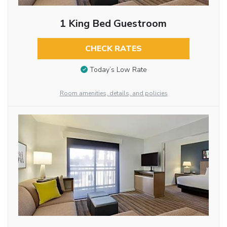
1 King Bed Guestroom
CHECK RATES
Today’s Low Rate
Room amenities, details, and policies