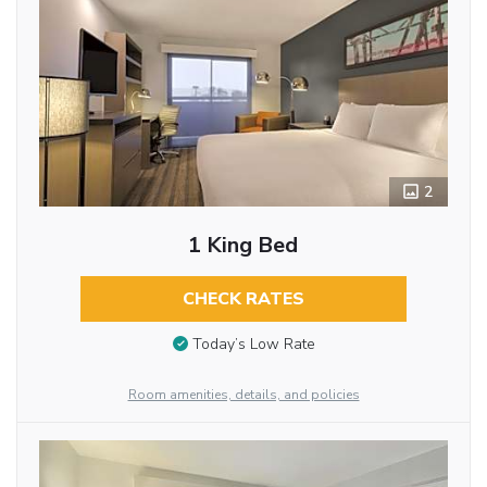
2
1 King Bed
CHECK RATES
Today’s Low Rate
Room amenities, details, and policies