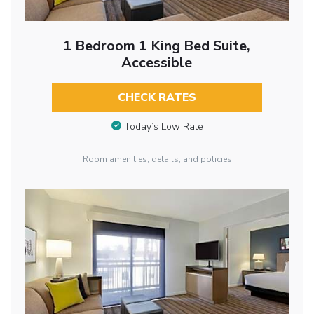
1 Bedroom 1 King Bed Suite,
Accessible
CHECK RATES
Today’s Low Rate
Room amenities, details, and policies