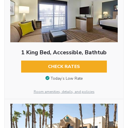
1 King Bed, Accessible, Bathtub
CHECK RATES
Today’s Low Rate
Room amenities, details, and policies