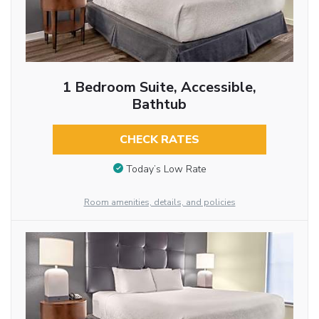
1 Bedroom Suite, Accessible,
Bathtub
CHECK RATES
Today’s Low Rate
Room amenities, details, and policies