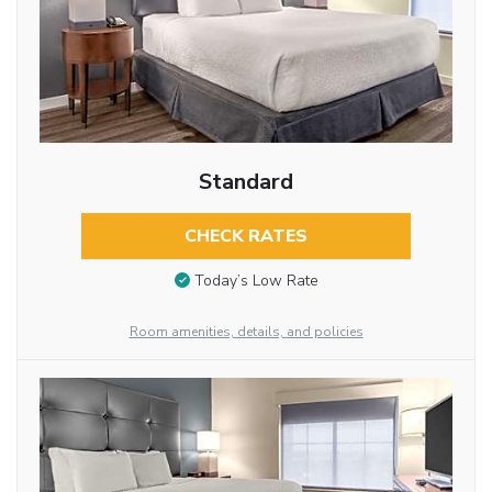
Standard
CHECK RATES
Today’s Low Rate
Room amenities, details, and policies