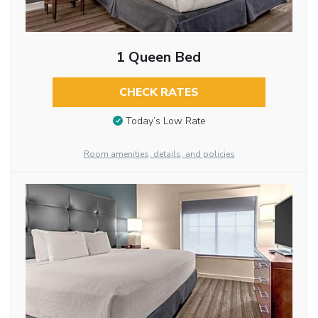
1 Queen Bed
CHECK RATES
Today’s Low Rate
Room amenities, details, and policies