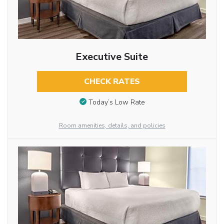
Executive Suite
CHECK RATES
Today’s Low Rate
Room amenities, details, and policies