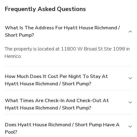
Frequently Asked Questions
What Is The Address For Hyatt House Richmond /
Short Pump?
The property is located at 11800 W Broad St Ste 1098 in
Henrico.
How Much Does It Cost Per Night To Stay At
Hyatt House Richmond / Short Pump?
What Times Are Check-In And Check-Out At
Hyatt House Richmond / Short Pump?
Does Hyatt House Richmond / Short Pump Have A
Pool?