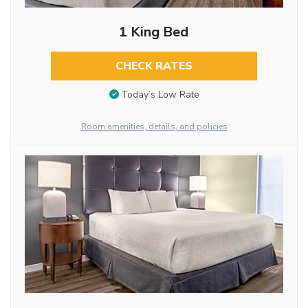
1 King Bed
CHECK RATES
Today’s Low Rate
Room amenities, details, and policies