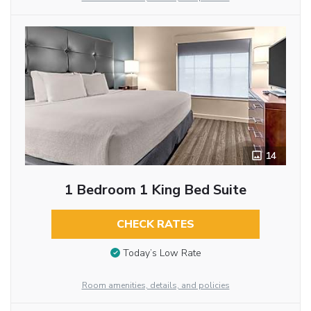
14
1 Bedroom 1 King Bed Suite
CHECK RATES
Today’s Low Rate
Room amenities, details, and policies