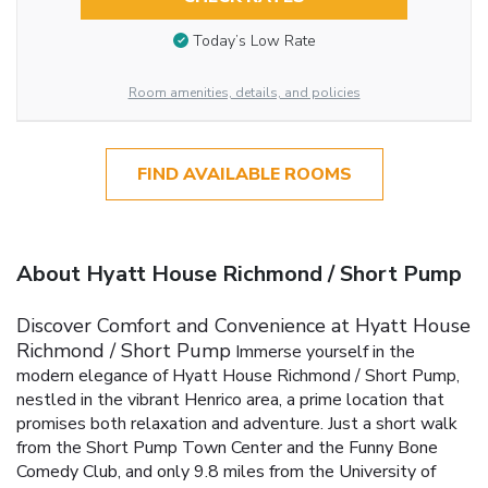
Today’s Low Rate
Room amenities, details, and policies
FIND AVAILABLE ROOMS
About Hyatt House Richmond / Short Pump
Discover Comfort and Convenience at Hyatt House
Richmond / Short Pump
Immerse yourself in the
modern elegance of Hyatt House Richmond / Short Pump,
nestled in the vibrant Henrico area, a prime location that
promises both relaxation and adventure. Just a short walk
from the Short Pump Town Center and the Funny Bone
Comedy Club, and only 9.8 miles from the University of