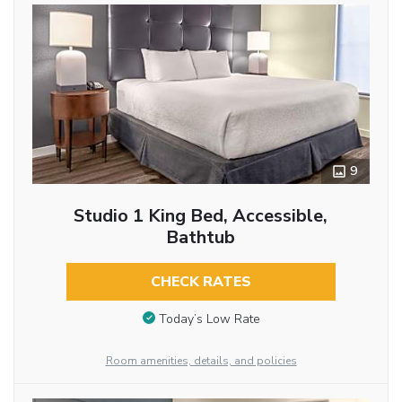
9
Studio 1 King Bed, Accessible,
Bathtub
CHECK RATES
Today’s Low Rate
Room amenities, details, and policies