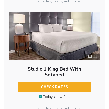
Room amenities, details, and policies
11
Studio 1 King Bed With
Sofabed
CHECK RATES
Today’s Low Rate
Room amenities, details, and policies