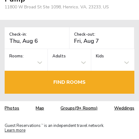
11800 W Broad St Ste 1098, Henrico, VA, 23233, US
Check-in:
Check-out:
Rooms:
Adults
Kids
FIND ROOMS
Photos
Map
Groups(9+ Rooms)
Weddings
Guest Reservations
is an independent travel network.
TM
Learn more