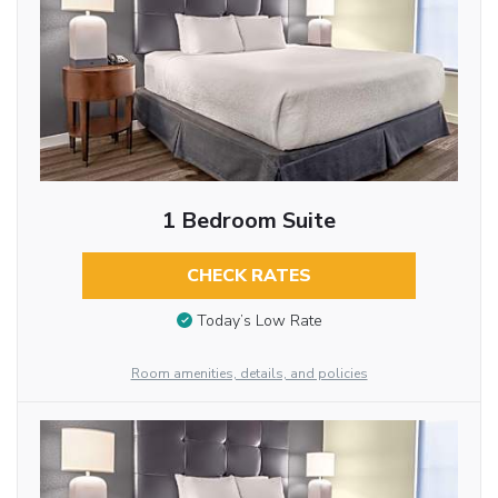
1 Bedroom Suite
CHECK RATES
Today’s Low Rate
Room amenities, details, and policies