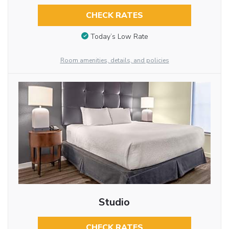
CHECK RATES
Today’s Low Rate
Room amenities, details, and policies
Studio
CHECK RATES