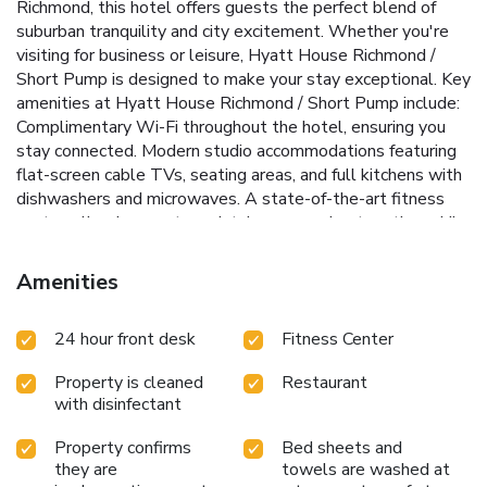
Richmond, this hotel offers guests the perfect blend of
suburban tranquility and city excitement. Whether you're
visiting for business or leisure, Hyatt House Richmond /
Short Pump is designed to make your stay exceptional.
Key
amenities at Hyatt House Richmond / Short Pump include:
Complimentary Wi-Fi throughout the hotel, ensuring you
stay connected.
Modern studio accommodations featuring
flat-screen cable TVs, seating areas, and full kitchens with
dishwashers and microwaves.
A state-of-the-art fitness
center, allowing you to maintain your workout routine while
away from home.
A full bar and 24-hour reception, providing
ultimate convenience and relaxation opportunities.
Amenities
Complimentary parking, meeting rooms, dry cleaning, self-
serve laundry facilities, and a business center with fax and
24 hour front desk
Fitness Center
copy services.
At Hyatt House Richmond / Short Pump,
every aspect of your stay is carefully considered, from the
Property is cleaned
Restaurant
stylish studios to the range of on-site amenities. Enjoy the
with disinfectant
freedom of a full kitchen in your studio, or explore the dining
and entertainment options just steps from the hotel. With
Property confirms
Bed sheets and
a commitment to creating a welcoming and comfortable
they are
towels are washed at
environment, the hotel team is dedicated to ensuring your