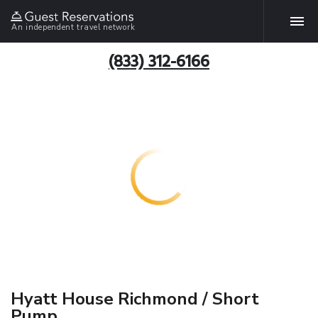
An independent travel network
(833) 312-6166
Hyatt House Richmond / Short
Pump