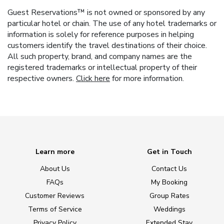
Guest Reservations™ is not owned or sponsored by any
particular hotel or chain. The use of any hotel trademarks or
information is solely for reference purposes in helping
customers identify the travel destinations of their choice.
All such property, brand, and company names are the
registered trademarks or intellectual property of their
respective owners.
Click here
for more information.
Learn more
Get in Touch
About Us
Contact Us
FAQs
My Booking
Customer Reviews
Group Rates
Terms of Service
Weddings
Privacy Policy
Extended Stay