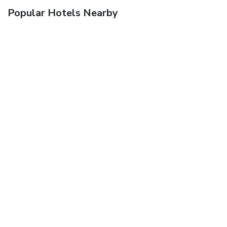
Popular Hotels Nearby