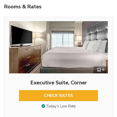
Rooms & Rates
6
Executive Suite, Corner
CHECK RATES
Today’s Low Rate