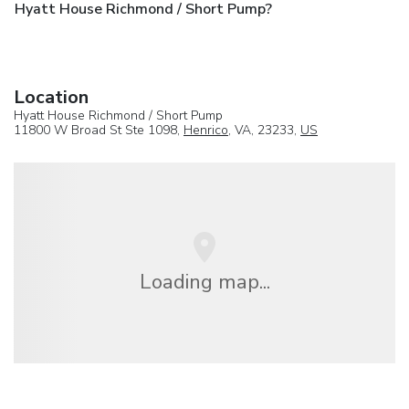
Hyatt House Richmond / Short Pump?
Location
Hyatt House Richmond / Short Pump
11800 W Broad St Ste 1098,
Henrico
, VA, 23233,
US
Loading map...