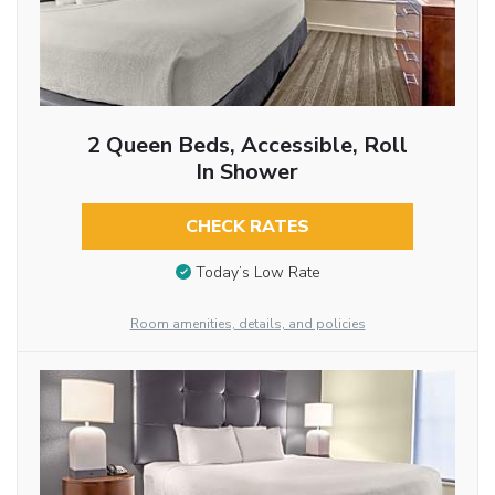
2 Queen Beds, Accessible, Roll
In Shower
CHECK RATES
Today’s Low Rate
Room amenities, details, and policies