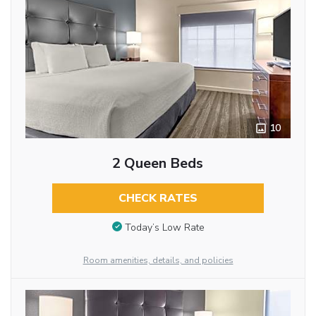
10
2 Queen Beds
CHECK RATES
Today’s Low Rate
Room amenities, details, and policies