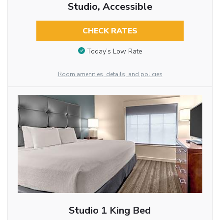
Studio, Accessible
CHECK RATES
Today’s Low Rate
Room amenities, details, and policies
Studio 1 King Bed