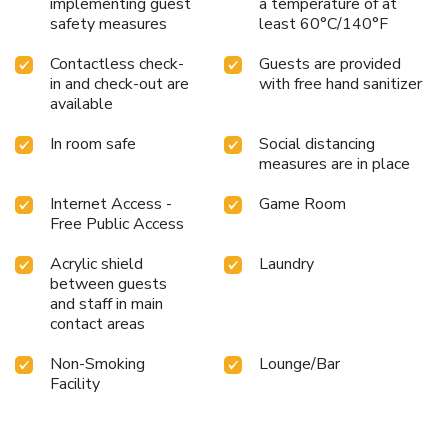
implementing guest
a temperature of at
visit is seamless and memorable.
Choose Hyatt House
safety measures
least 60°C/140°F
Richmond / Short Pump for your next visit to Henrico, and
Contactless check-
Guests are provided
experience the perfect combination of home-like comfort
in and check-out are
with free hand sanitizer
and upscale hotel luxury.
available
In room safe
Social distancing
measures are in place
Internet Access -
Game Room
Free Public Access
Acrylic shield
Laundry
between guests
and staff in main
contact areas
Non-Smoking
Lounge/Bar
Facility