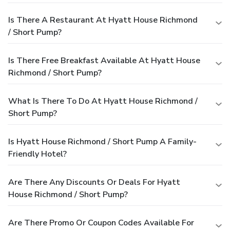
Is There A Restaurant At Hyatt House Richmond
/ Short Pump?
Is There Free Breakfast Available At Hyatt House
Richmond / Short Pump?
What Is There To Do At Hyatt House Richmond /
Short Pump?
Is Hyatt House Richmond / Short Pump A Family-
Friendly Hotel?
Are There Any Discounts Or Deals For Hyatt
House Richmond / Short Pump?
Are There Promo Or Coupon Codes Available For