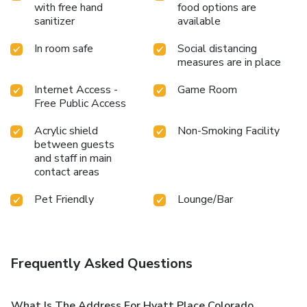
with free hand
food options are
sanitizer
available
In room safe
Social distancing
measures are in place
Internet Access -
Game Room
Free Public Access
Acrylic shield
Non-Smoking Facility
between guests
and staff in main
contact areas
Pet Friendly
Lounge/Bar
Frequently Asked Questions
What Is The Address For Hyatt Place Colorado