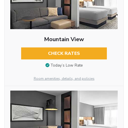
Mountain View
CHECK RATES
Today’s Low Rate
Room amenities, details, and policies