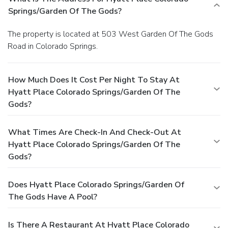
Springs/Garden Of The Gods?
The property is located at 503 West Garden Of The Gods
Road in Colorado Springs.
How Much Does It Cost Per Night To Stay At
Hyatt Place Colorado Springs/Garden Of The
Gods?
What Times Are Check-In And Check-Out At
Hyatt Place Colorado Springs/Garden Of The
Gods?
Does Hyatt Place Colorado Springs/Garden Of
The Gods Have A Pool?
Is There A Restaurant At Hyatt Place Colorado