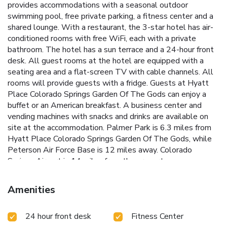
provides accommodations with a seasonal outdoor
swimming pool, free private parking, a fitness center and a
shared lounge. With a restaurant, the 3-star hotel has air-
conditioned rooms with free WiFi, each with a private
bathroom. The hotel has a sun terrace and a 24-hour front
desk. All guest rooms at the hotel are equipped with a
seating area and a flat-screen TV with cable channels. All
rooms will provide guests with a fridge. Guests at Hyatt
Place Colorado Springs Garden Of The Gods can enjoy a
buffet or an American breakfast. A business center and
vending machines with snacks and drinks are available on
site at the accommodation. Palmer Park is 6.3 miles from
Hyatt Place Colorado Springs Garden Of The Gods, while
Peterson Air Force Base is 12 miles away. Colorado
Springs Airport is 14 miles from the property.
Amenities
24 hour front desk
Fitness Center