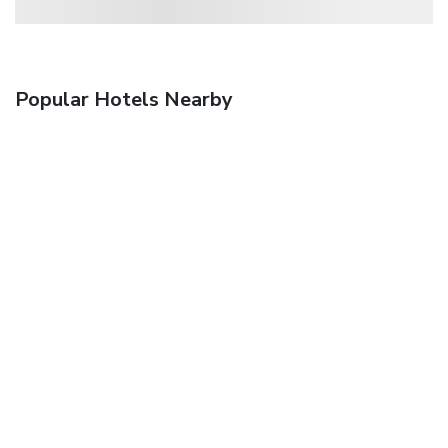
Popular Hotels Nearby