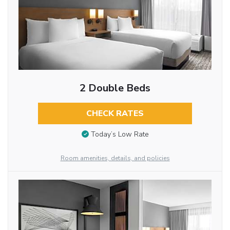
2 Double Beds
CHECK RATES
Today’s Low Rate
Room amenities, details, and policies