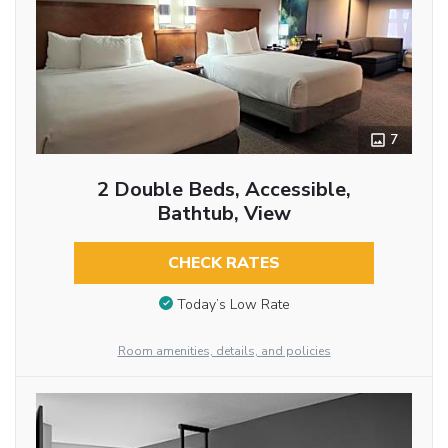
7
2 Double Beds, Accessible,
Bathtub, View
CHECK RATES
Today’s Low Rate
Room amenities, details, and policies