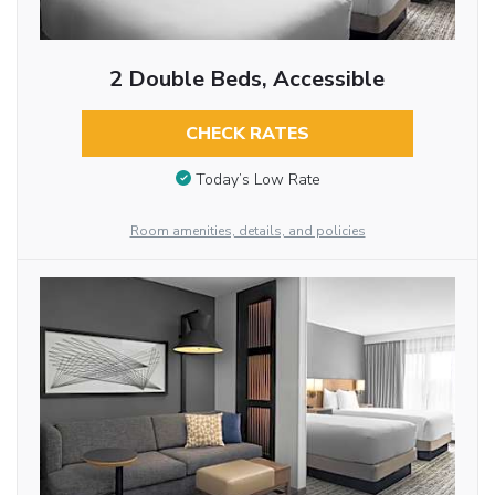
2 Double Beds, Accessible
CHECK RATES
Today’s Low Rate
Room amenities, details, and policies