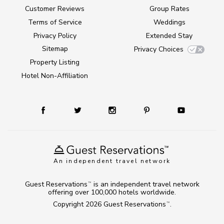
Customer Reviews
Group Rates
Terms of Service
Weddings
Privacy Policy
Extended Stay
Sitemap
Privacy Choices
Property Listing
Hotel Non-Affiliation
An independent travel network
Guest Reservations
is an independent travel network
TM
offering over 100,000 hotels worldwide.
Copyright 2026
Guest Reservations
.
TM