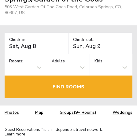
503 West Garden Of The Gods Road, Colorado Springs, CO,
80907, US
Check-in:
Check-out:
Rooms:
Adults
Kids
FIND ROOMS
Photos
Map
Groups(9+ Rooms)
Weddings
Guest Reservations
is an independent travel network.
TM
Learn more