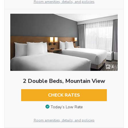
Room amenities, details, and policies
4
2 Double Beds, Mountain View
CHECK RATES
Today’s Low Rate
Room amenities, details, and policies