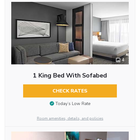
4
1 King Bed With Sofabed
CHECK RATES
Today’s Low Rate
Room amenities, details, and policies