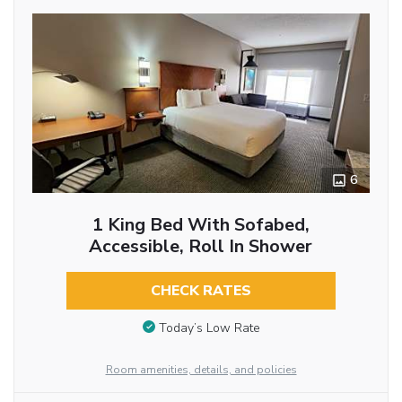
6
1 King Bed With Sofabed,
Accessible, Roll In Shower
CHECK RATES
Today’s Low Rate
Room amenities, details, and policies