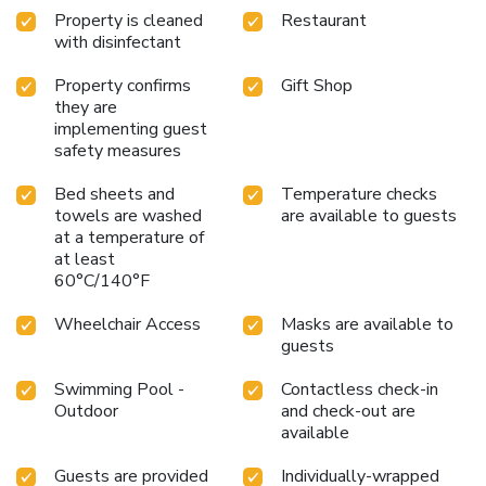
Property is cleaned
Restaurant
with disinfectant
Property confirms
Gift Shop
they are
implementing guest
safety measures
Bed sheets and
Temperature checks
towels are washed
are available to guests
at a temperature of
at least
60°C/140°F
Wheelchair Access
Masks are available to
guests
Swimming Pool -
Contactless check-in
Outdoor
and check-out are
available
Guests are provided
Individually-wrapped