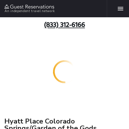
An independent travel network
(833) 312-6166
Hyatt Place Colorado
Springs/Garden of the Gods