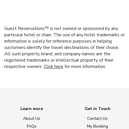
Guest Reservations™ is not owned or sponsored by any
particular hotel or chain. The use of any hotel trademarks or
information is solely for reference purposes in helping
customers identify the travel destinations of their choice.
All such property, brand, and company names are the
registered trademarks or intellectual property of their
respective owners.
Click here
for more information.
Learn more
Get in Touch
About Us
Contact Us
FAQs
My Booking