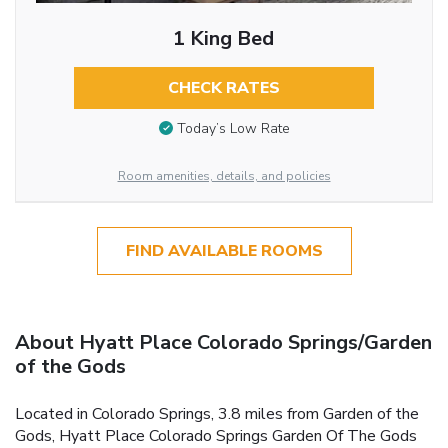
1 King Bed
CHECK RATES
Today’s Low Rate
Room amenities, details, and policies
FIND AVAILABLE ROOMS
About Hyatt Place Colorado Springs/Garden
of the Gods
Located in Colorado Springs, 3.8 miles from Garden of the
Gods, Hyatt Place Colorado Springs Garden Of The Gods