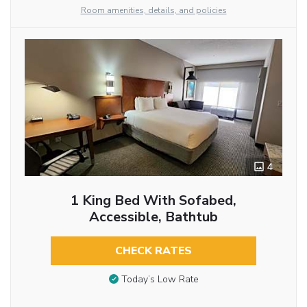
Room amenities, details, and policies
4
1 King Bed With Sofabed,
Accessible, Bathtub
CHECK RATES
Today’s Low Rate