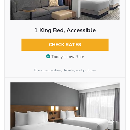
1 King Bed, Accessible
CHECK RATES
Today’s Low Rate
Room amenities, details, and policies