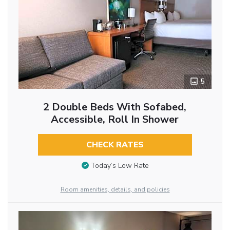
5
2 Double Beds With Sofabed,
Accessible, Roll In Shower
CHECK RATES
Today’s Low Rate
Room amenities, details, and policies