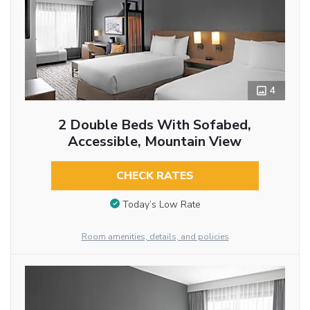
4
2 Double Beds With Sofabed,
Accessible, Mountain View
CHECK RATES
Today’s Low Rate
Room amenities, details, and policies