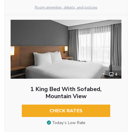
Room amenities, details, and policies
4
1 King Bed With Sofabed,
Mountain View
CHECK RATES
Today’s Low Rate