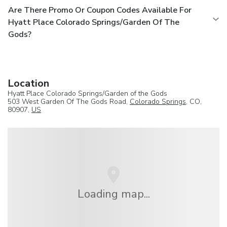
Are There Promo Or Coupon Codes Available For
Hyatt Place Colorado Springs/Garden Of The
Gods?
Location
Hyatt Place Colorado Springs/Garden of the Gods
503 West Garden Of The Gods Road,
Colorado Springs
, CO,
80907,
US
Loading map...