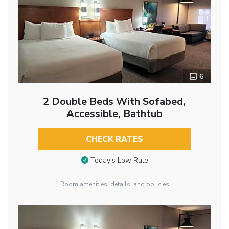
6
2 Double Beds With Sofabed,
Accessible, Bathtub
CHECK RATES
Today’s Low Rate
Room amenities, details, and policies