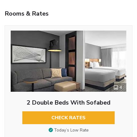
Rooms & Rates
4
2 Double Beds With Sofabed
CHECK RATES
Today’s Low Rate