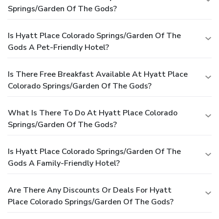
Springs/Garden Of The Gods?
Is Hyatt Place Colorado Springs/Garden Of The
Gods A Pet-Friendly Hotel?
Is There Free Breakfast Available At Hyatt Place
Colorado Springs/Garden Of The Gods?
What Is There To Do At Hyatt Place Colorado
Springs/Garden Of The Gods?
Is Hyatt Place Colorado Springs/Garden Of The
Gods A Family-Friendly Hotel?
Are There Any Discounts Or Deals For Hyatt
Place Colorado Springs/Garden Of The Gods?