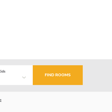
Kids
FIND ROOMS
e