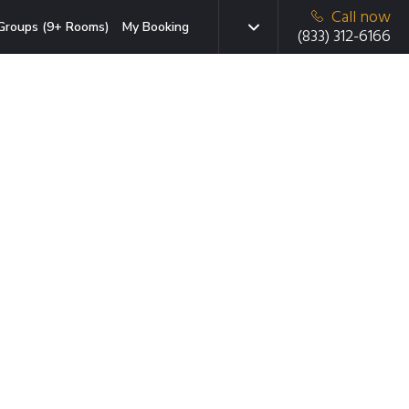
Call now
Groups (9+ Rooms)
My Booking
(833) 312-6166