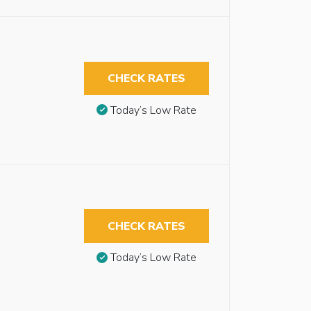
CHECK RATES
Today’s Low Rate
CHECK RATES
Today’s Low Rate