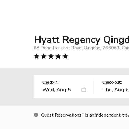
Hyatt Regency Qing
88 Dong Hai East Road, Qingdao, 266061, Chi
Check-in:
Check-out:
Guest Reservations
is an independent tra
TM