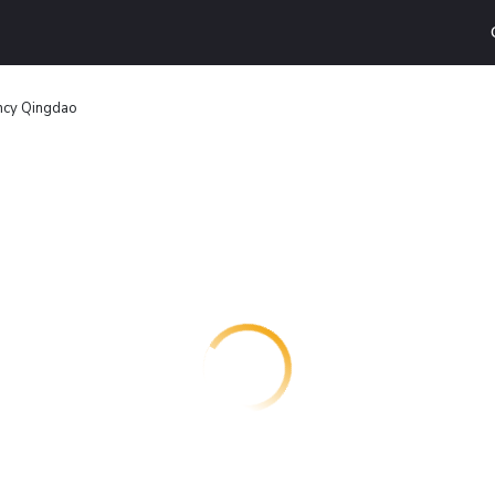
ncy Qingdao