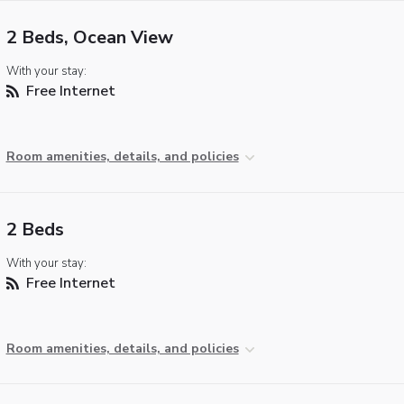
2 Beds, Ocean View
With your stay:
Free Internet
Room amenities, details, and policies
2 Beds
With your stay:
Free Internet
Room amenities, details, and policies