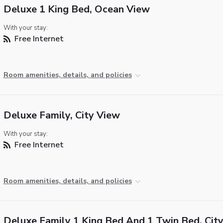
Deluxe 1 King Bed, Ocean View
With your stay:
Free Internet
Room amenities, details, and policies
Deluxe Family, City View
With your stay:
Free Internet
Room amenities, details, and policies
Deluxe Family 1 King Bed And 1 Twin Bed, Cit