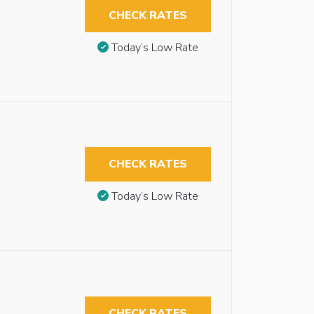
CHECK RATES
Today’s Low Rate
CHECK RATES
Today’s Low Rate
CHECK RATES