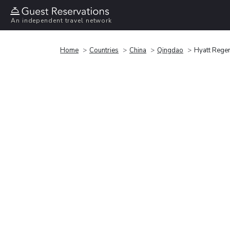
An independent travel network
Home
Countries
China
Qingdao
Hyatt Rege