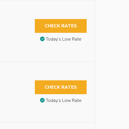
CHECK RATES
Today’s Low Rate
CHECK RATES
Today’s Low Rate