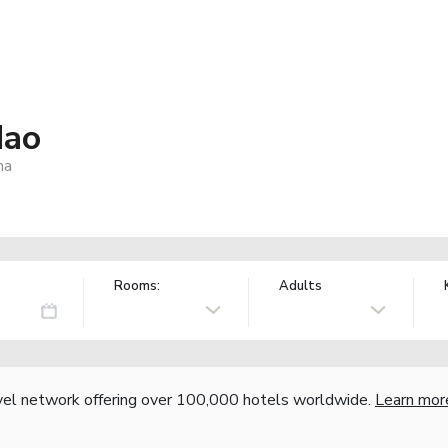
dao
na
Rooms:
Adults
vel network offering over 100,000 hotels worldwide.
Learn mor