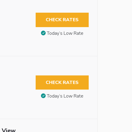
CHECK RATES
Today’s Low Rate
CHECK RATES
Today’s Low Rate
y View