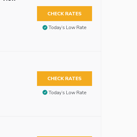
CHECK RATES
Today’s Low Rate
CHECK RATES
Today’s Low Rate