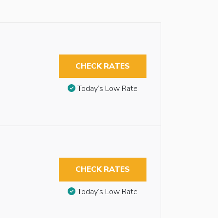
CHECK RATES
Today’s Low Rate
CHECK RATES
Today’s Low Rate