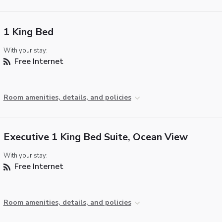
1 King Bed
With your stay:
Free Internet
Room amenities, details, and policies
Executive 1 King Bed Suite, Ocean View
With your stay:
Free Internet
Room amenities, details, and policies