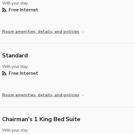
With your stay:
Free Internet
Room amenities, details, and policies
Standard
With your stay:
Free Internet
Room amenities, details, and policies
Chairman's 1 King Bed Suite
With your stay: