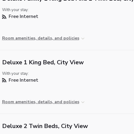
With your stay:
Free Internet
Room amenities, details, and policies
Deluxe 1 King Bed, City View
With your stay:
Free Internet
Room amenities, details, and policies
Deluxe 2 Twin Beds, City View