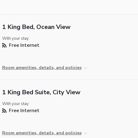
1 King Bed, Ocean View
With your stay:
Free Internet
Room amenities, details, and policies
1 King Bed Suite, City View
With your stay:
Free Internet
Room amenities, details, and policies