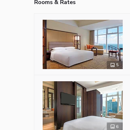
Rooms & Rates
5
6