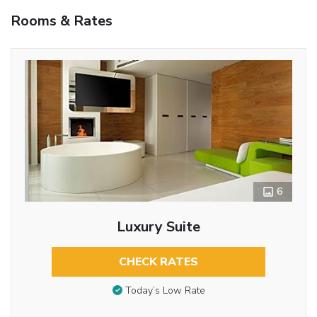
Rooms & Rates
6
Luxury Suite
CHECK RATES
Today’s Low Rate