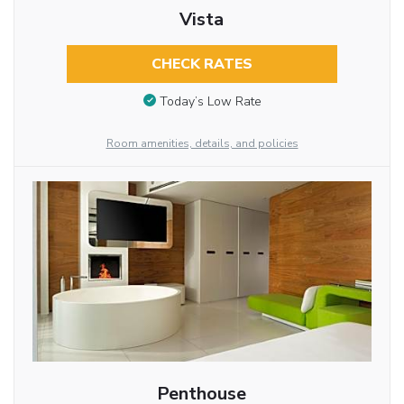
Vista
CHECK RATES
Today’s Low Rate
Room amenities, details, and policies
Penthouse