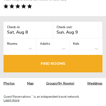
Check-in:
Check-out:
Rooms:
Adults
Kids
FIND ROOMS
Photos
Map
Groups(9+ Rooms)
Weddings
Guest Reservations
is an independent travel network.
TM
Learn more