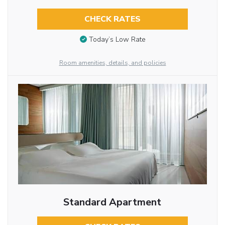
CHECK RATES
Today’s Low Rate
Room amenities, details, and policies
Standard Apartment