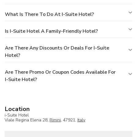
What Is There To Do At I-Suite Hotel?
Is I-Suite Hotel A Family-Friendly Hotel?
Are There Any Discounts Or Deals For I-Suite
Hotel?
Are There Promo Or Coupon Codes Available For
I-Suite Hotel?
Location
i-Suite Hotel
Viale Regina Elena 28,
Rimini
, 47921,
Italy