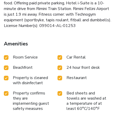
food. Offering paid private parking, Hotel i-Suite is a 10-
minute drive from Rimini Train Station. Rimini Fellini Airport
is just 1.9 mi away. Fitness corner: with Technogym
equipment (sportbyke, tapis roulant, fitball and dumbbells).
License Number(s): 099014-AL-01253
Amenities
Room Service
Car Rental
Beachfront
24 hour front desk
Property is cleaned
Restaurant
with disinfectant
Property confirms
Bed sheets and
they are
towels are washed at
implementing guest
a temperature of at
safety measures
least 60°C/140°F