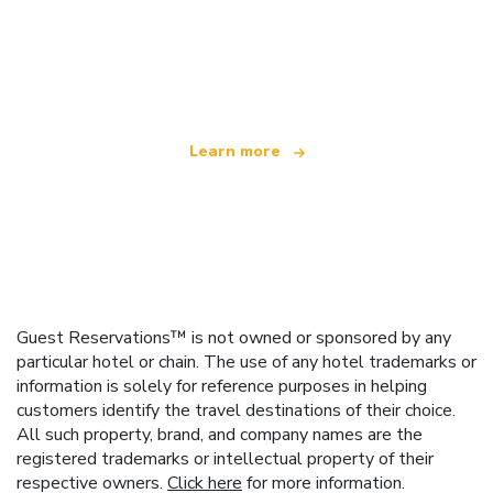
We are an independent travel network
offering over 100,000 hotels worldwide
Learn more
Guest Reservations™ is not owned or sponsored by any
particular hotel or chain. The use of any hotel trademarks or
information is solely for reference purposes in helping
customers identify the travel destinations of their choice.
All such property, brand, and company names are the
registered trademarks or intellectual property of their
respective owners.
Click here
for more information.