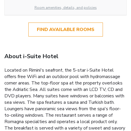
Room amenities, details, and policies
FIND AVAILABLE ROOMS
About i-Suite Hotel
Located on Rimini's seafront, the 5-star i-Suite Hotel
offers free WiFi and an outdoor pool with hydromassage
corner areas. The top-floor spa at the property overlooks
the Adriatic Sea. All suites come with an LCD TV, CD and
DVD players. Many suites have windows or balconies with
sea views. The spa features a sauna and Turkish bath.
Loungers have panoramic sea views from the spa's floor-
to-ceiling windows. The restaurant serves a range of
Romagna specialties and operates a local product only.
The breakfast is served with a variety of sweet and savory