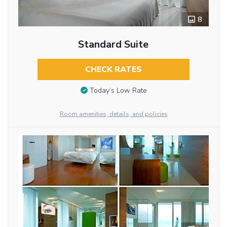
8
Standard Suite
CHECK RATES
Today’s Low Rate
Room amenities, details, and policies