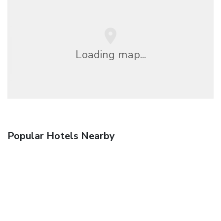
Loading map...
Popular Hotels Nearby