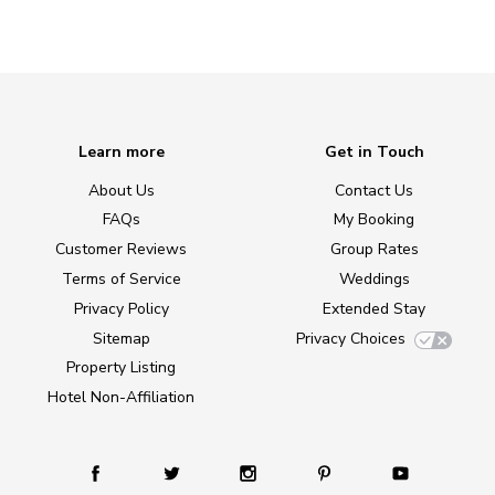
Learn more
Get in Touch
About Us
Contact Us
FAQs
My Booking
Customer Reviews
Group Rates
Terms of Service
Weddings
Privacy Policy
Extended Stay
Sitemap
Privacy Choices
Property Listing
Hotel Non-Affiliation