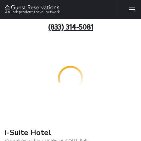
An independent travel network
(833) 314-5081
i-Suite Hotel
Viale Regina Elena 28, Rimini, 47921, Italy