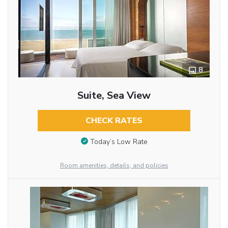
8
Suite, Sea View
CHECK RATES
Today’s Low Rate
Room amenities, details, and policies