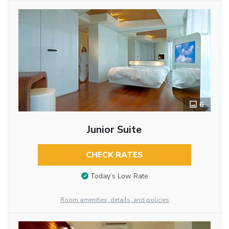
6
Junior Suite
CHECK RATES
Today’s Low Rate
Room amenities, details, and policies