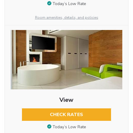
Today’s Low Rate
Room amenities, details, and policies
View
CHECK RATES
Today’s Low Rate