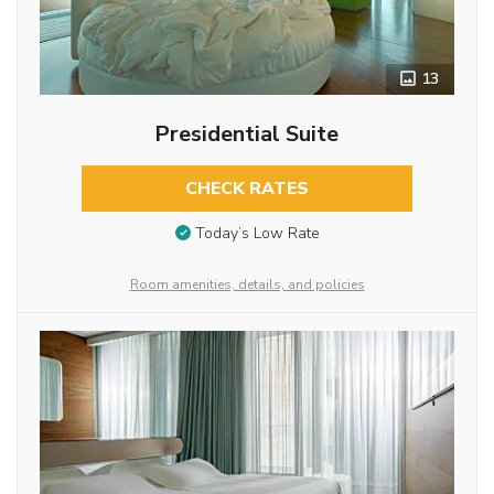
13
Presidential Suite
CHECK RATES
Today’s Low Rate
Room amenities, details, and policies