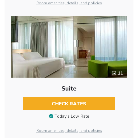
Room amenities, details, and policies
11
Suite
CHECK RATES
Today’s Low Rate
Room amenities, details, and policies