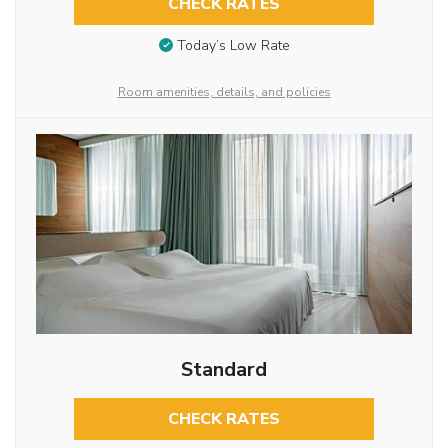
CHECK RATES
Today’s Low Rate
Room amenities, details, and policies
Standard
CHECK RATES