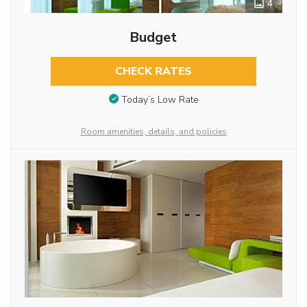
4
Budget
CHECK RATES
Today’s Low Rate
Room amenities, details, and policies