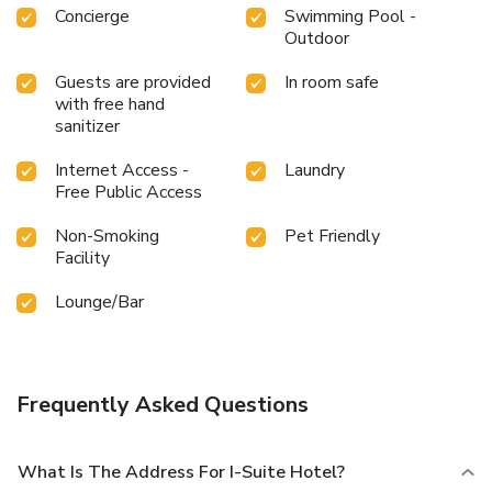
Concierge
Swimming Pool -
Outdoor
Guests are provided
In room safe
with free hand
sanitizer
Internet Access -
Laundry
Free Public Access
Non-Smoking
Pet Friendly
Facility
Lounge/Bar
Frequently Asked Questions
What Is The Address For I-Suite Hotel?