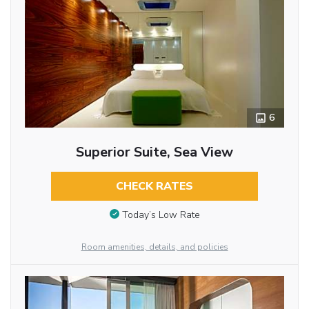
6
Superior Suite, Sea View
CHECK RATES
Today’s Low Rate
Room amenities, details, and policies