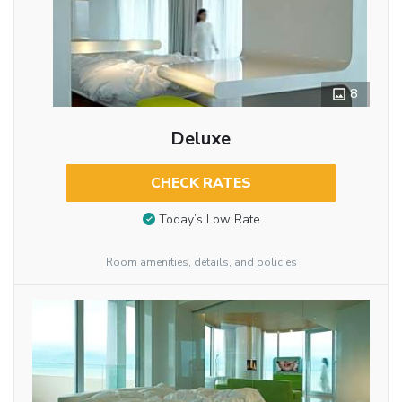
8
Deluxe
CHECK RATES
Today’s Low Rate
Room amenities, details, and policies