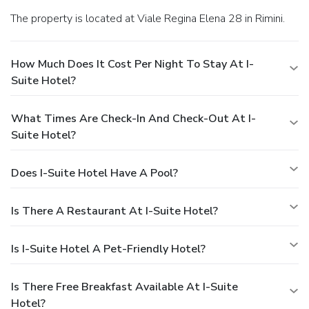
The property is located at Viale Regina Elena 28 in Rimini.
How Much Does It Cost Per Night To Stay At I-
Suite Hotel?
What Times Are Check-In And Check-Out At I-
Suite Hotel?
Does I-Suite Hotel Have A Pool?
Is There A Restaurant At I-Suite Hotel?
Is I-Suite Hotel A Pet-Friendly Hotel?
Is There Free Breakfast Available At I-Suite
Hotel?