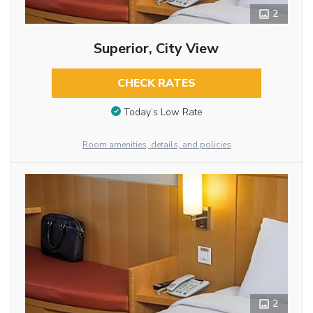
2
Superior, City View
CHECK RATES
Today’s Low Rate
Room amenities, details, and policies
2