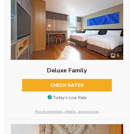
5
Deluxe Family
CHECK RATES
Today’s Low Rate
Room amenities, details, and policies