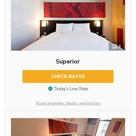
4
Superior
CHECK RATES
Today’s Low Rate
Room amenities, details, and policies