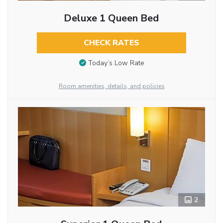
Deluxe 1 Queen Bed
CHECK RATES
Today’s Low Rate
Room amenities, details, and policies
2