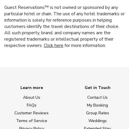
Guest Reservations™ is not owned or sponsored by any
particular hotel or chain. The use of any hotel trademarks or
information is solely for reference purposes in helping
customers identify the travel destinations of their choice.
All such property, brand, and company names are the
registered trademarks or intellectual property of their
respective owners.
Click here
for more information.
Learn more
Get in Touch
About Us
Contact Us
FAQs
My Booking
Customer Reviews
Group Rates
Terms of Service
Weddings
Privacy Policy
Extended Stay