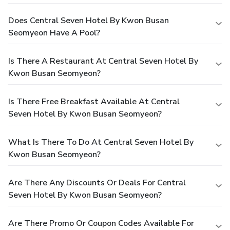
Does Central Seven Hotel By Kwon Busan
Seomyeon Have A Pool?
Is There A Restaurant At Central Seven Hotel By
Kwon Busan Seomyeon?
Is There Free Breakfast Available At Central
Seven Hotel By Kwon Busan Seomyeon?
What Is There To Do At Central Seven Hotel By
Kwon Busan Seomyeon?
Are There Any Discounts Or Deals For Central
Seven Hotel By Kwon Busan Seomyeon?
Are There Promo Or Coupon Codes Available For