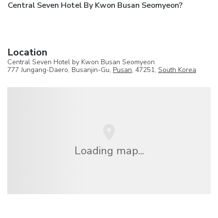
Central Seven Hotel By Kwon Busan Seomyeon?
Location
Central Seven Hotel by Kwon Busan Seomyeon
777 Jungang-Daero, Busanjin-Gu,
Pusan
, 47251,
South Korea
Loading map...