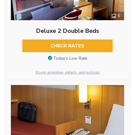
5
Deluxe 2 Double Beds
CHECK RATES
Today’s Low Rate
Room amenities, details, and policies