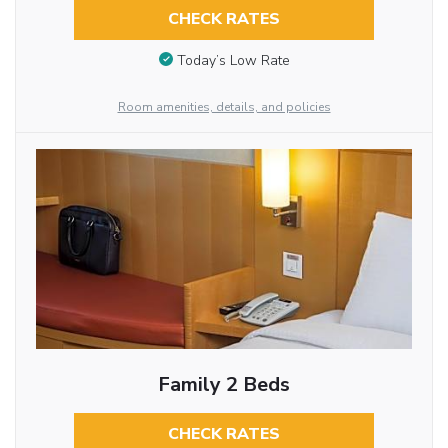
CHECK RATES
Today’s Low Rate
Room amenities, details, and policies
Family 2 Beds
CHECK RATES