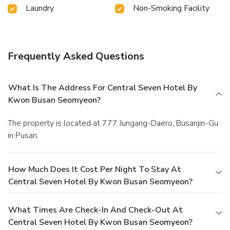
Laundry
Non-Smoking Facility
Frequently Asked Questions
What Is The Address For Central Seven Hotel By
Kwon Busan Seomyeon?
The property is located at 777 Jungang-Daero, Busanjin-Gu
in Pusan.
How Much Does It Cost Per Night To Stay At
Central Seven Hotel By Kwon Busan Seomyeon?
What Times Are Check-In And Check-Out At
Central Seven Hotel By Kwon Busan Seomyeon?