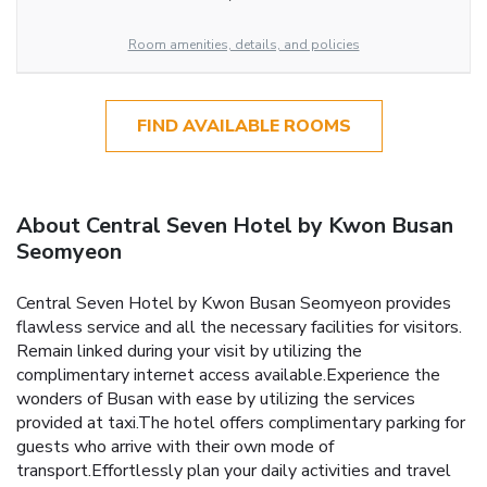
Room amenities, details, and policies
FIND AVAILABLE ROOMS
About Central Seven Hotel by Kwon Busan
Seomyeon
Central Seven Hotel by Kwon Busan Seomyeon provides
flawless service and all the necessary facilities for visitors.
Remain linked during your visit by utilizing the
complimentary internet access available.Experience the
wonders of Busan with ease by utilizing the services
provided at taxi.The hotel offers complimentary parking for
guests who arrive with their own mode of
transport.Effortlessly plan your daily activities and travel