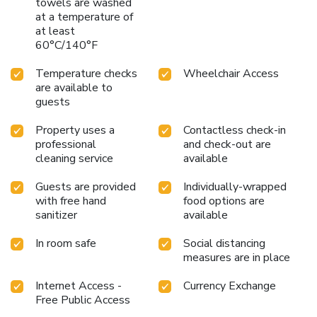
towels are washed
Busan Seomyeon, a scrumptious, homemade breakfast kick-
at a temperature of
starts the day. Begin your holiday mornings right with your
at least
60°C/140°F
essential cup of coffee, offered daily at the cafe on-site.
License Number(s): 제11-26호
Temperature checks
Wheelchair Access
are available to
guests
Property uses a
Contactless check-in
professional
and check-out are
cleaning service
available
Guests are provided
Individually-wrapped
with free hand
food options are
sanitizer
available
In room safe
Social distancing
measures are in place
Internet Access -
Currency Exchange
Free Public Access