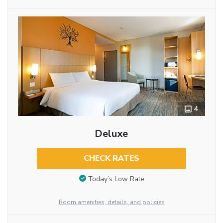
4
Deluxe
CHECK RATES
Today’s Low Rate
Room amenities, details, and policies