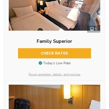
5
Family Superior
CHECK RATES
Today’s Low Rate
Room amenities, details, and policies