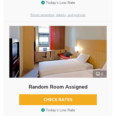
Today’s Low Rate
Room amenities, details, and policies
2
Random Room Assigned
CHECK RATES
Today’s Low Rate