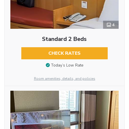
4
Standard 2 Beds
CHECK RATES
Today’s Low Rate
Room amenities, details, and policies