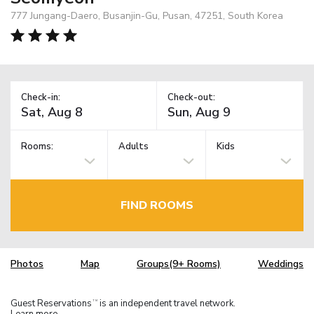
777 Jungang-Daero, Busanjin-Gu, Pusan, 47251, South Korea
Check-in:
Check-out:
Rooms:
Adults
Kids
FIND ROOMS
Photos
Map
Groups(9+ Rooms)
Weddings
Guest Reservations
is an independent travel network.
TM
Learn more