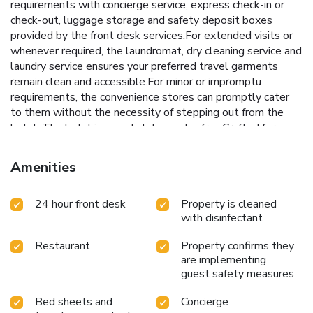
requirements with concierge service, express check-in or
check-out, luggage storage and safety deposit boxes
provided by the front desk services.For extended visits or
whenever required, the laundromat, dry cleaning service and
laundry service ensures your preferred travel garments
remain clean and accessible.For minor or impromptu
requirements, the convenience stores can promptly cater
to them without the necessity of stepping out from the
hotel. The hotel is completely smoke-free.Crafted for
coziness, every guestroom provides an array of features,
guaranteeing a tranquil night's sleep while maintaining the
Amenities
level of comfort. For a more enjoyable stay, select rooms
at hotel are equipped with blackout curtains and air
24 hour front desk
Property is cleaned
conditioning.Expand your in-room entertainment choices
with disinfectant
with various amenities, such as television offered in certain
accommodations. Rest assured that your hydration needs
Restaurant
Property confirms they
will be met, as some guestrooms are equipped with a
are implementing
refrigerator, a coffee or tea maker, bottled water, instant
guest safety measures
coffee and instant tea. It is worth noting that certain guest
bathrooms feature a hair dryer and toiletries for your
Bed sheets and
Concierge
convenience. Each morning at Central Seven Hotel by Kwon