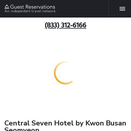
An independent travel network
(833) 312-6166
Central Seven Hotel by Kwon Busan
Seomyeon