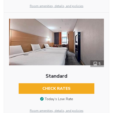
Room amenities, details, and policies
5
Standard
CHECK RATES
Today’s Low Rate
Room amenities, details, and policies