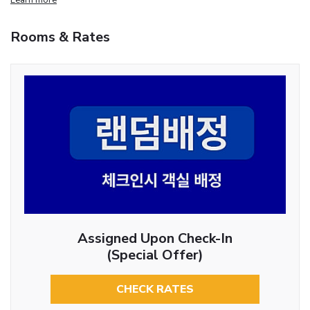
Rooms & Rates
Assigned Upon Check-In
(Special Offer)
CHECK RATES