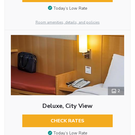
Today’s Low Rate
Room amenities, details, and policies
2
Deluxe, City View
CHECK RATES
Today’s Low Rate