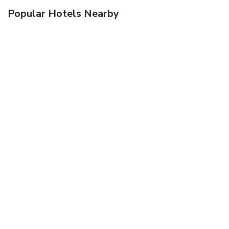
Popular Hotels Nearby