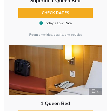
Superior 1 Queen Bed
CHECK RATES
Today’s Low Rate
Room amenities, details, and policies
2
1 Queen Bed