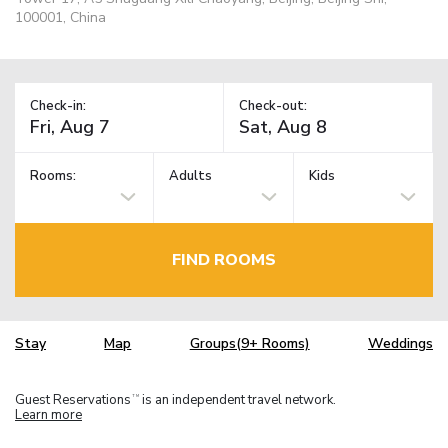
100001, China
Check-in:
Check-out:
Rooms:
Adults
Kids
FIND ROOMS
Stay
Map
Groups(9+ Rooms)
Weddings
Guest Reservations
is an independent travel network.
TM
Learn more