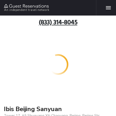
An independent travel network
(833) 314-8045
Ibis Beijing Sanyuan
Tower 17, A5 Shuguang Xili Chaoyang, Beijing, Beijing Shi,