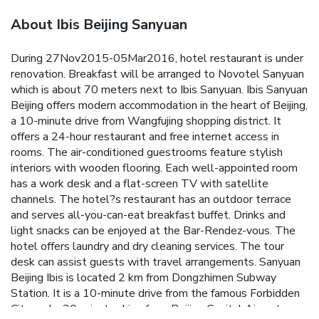
About Ibis Beijing Sanyuan
During 27Nov2015-05Mar2016, hotel restaurant is under
renovation. Breakfast will be arranged to Novotel Sanyuan
which is about 70 meters next to Ibis Sanyuan. Ibis Sanyuan
Beijing offers modern accommodation in the heart of Beijing,
a 10-minute drive from Wangfujing shopping district. It
offers a 24-hour restaurant and free internet access in
rooms. The air-conditioned guestrooms feature stylish
interiors with wooden flooring. Each well-appointed room
has a work desk and a flat-screen TV with satellite
channels. The hotel?s restaurant has an outdoor terrace
and serves all-you-can-eat breakfast buffet. Drinks and
light snacks can be enjoyed at the Bar-Rendez-vous. The
hotel offers laundry and dry cleaning services. The tour
desk can assist guests with travel arrangements. Sanyuan
Beijing Ibis is located 2 km from Dongzhimen Subway
Station. It is a 10-minute drive from the famous Forbidden
City and a 20-minute drive from Beijing Capital Airport.