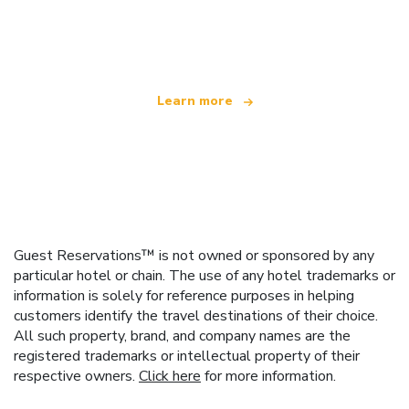
We are an independent travel network
offering over 100,000 hotels worldwide
Learn more
Guest Reservations™ is not owned or sponsored by any
particular hotel or chain. The use of any hotel trademarks or
information is solely for reference purposes in helping
customers identify the travel destinations of their choice.
All such property, brand, and company names are the
registered trademarks or intellectual property of their
respective owners.
Click here
for more information.