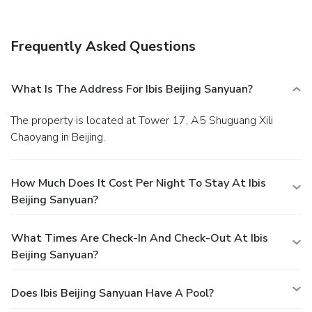
Location
Hotel is located in the city center, Sanyuanqiao area, next
to Novotel Sanyuan Hotel. The subway station Line 10
Frequently Asked Questions
entrance and International Airport Express Subway
entrance are just neighbored the hotel.
Rooms
Standard room (18 sq.m.) offers 1 king bed or 2 single
What Is The Address For Ibis Beijing Sanyuan?
beds, desk, high-speed Internet access, flat-screen TV and
international channel. Up to 2 adults.
Restaurant
The property is located at Tower 17, A5 Shuguang Xili
Breakfast is available at this property.
Exterior
Chaoyang in Beijing.
This is a modern Chinese hotel.
Lobby
This hotel has a medium size lobby.
How Much Does It Cost Per Night To Stay At Ibis
Beijing Sanyuan?
What Times Are Check-In And Check-Out At Ibis
Beijing Sanyuan?
Does Ibis Beijing Sanyuan Have A Pool?