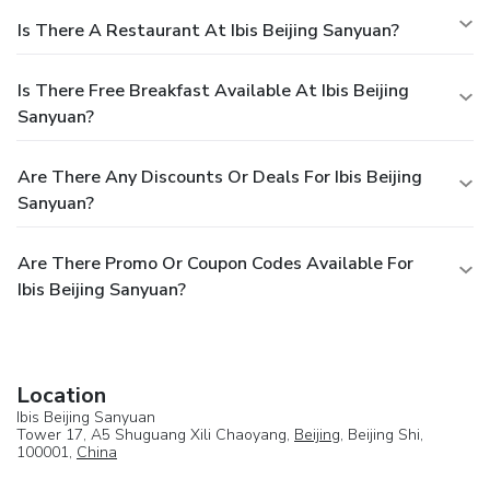
Is There A Restaurant At Ibis Beijing Sanyuan?
Is There Free Breakfast Available At Ibis Beijing
Sanyuan?
Are There Any Discounts Or Deals For Ibis Beijing
Sanyuan?
Are There Promo Or Coupon Codes Available For
Ibis Beijing Sanyuan?
Location
Ibis Beijing Sanyuan
Tower 17, A5 Shuguang Xili Chaoyang,
Beijing
, Beijing Shi,
100001,
China