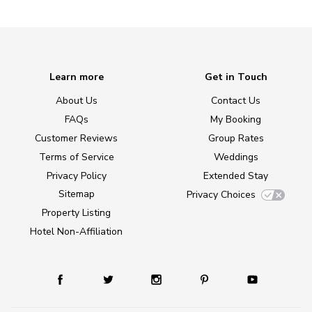
Learn more
Get in Touch
About Us
Contact Us
FAQs
My Booking
Customer Reviews
Group Rates
Terms of Service
Weddings
Privacy Policy
Extended Stay
Sitemap
Privacy Choices
Property Listing
Hotel Non-Affiliation