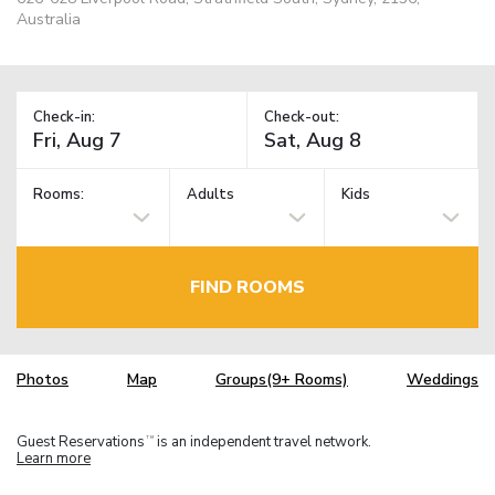
Australia
Check-in:
Check-out:
Rooms:
Adults
Kids
FIND ROOMS
Photos
Map
Groups(9+ Rooms)
Weddings
Guest Reservations
is an independent travel network.
TM
Learn more