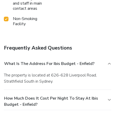
and staff in main
contact areas
Non-Smoking
Facility
Frequently Asked Questions
What Is The Address For Ibis Budget - Enfield?
The property is located at 626-628 Liverpool Road,
Strathfield South in Sydney.
How Much Does It Cost Per Night To Stay At Ibis
Budget - Enfield?