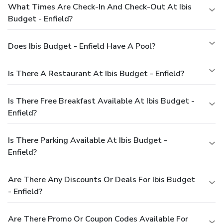
What Times Are Check-In And Check-Out At Ibis
Budget - Enfield?
Does Ibis Budget - Enfield Have A Pool?
Is There A Restaurant At Ibis Budget - Enfield?
Is There Free Breakfast Available At Ibis Budget -
Enfield?
Is There Parking Available At Ibis Budget -
Enfield?
Are There Any Discounts Or Deals For Ibis Budget
- Enfield?
Are There Promo Or Coupon Codes Available For