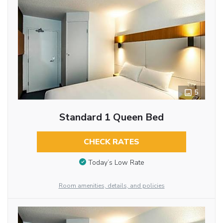
5
Standard 1 Queen Bed
CHECK RATES
Today’s Low Rate
Room amenities, details, and policies