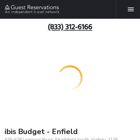
An independent travel network
(833) 312-6166
ibis Budget - Enfield
626-628 Liverpool Road, Strathfield South, Sydney, 2136,