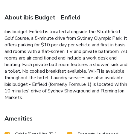
About ibis Budget - Enfield
ibis budget Enfield is located alongside the Strathfield
Golf Course, a 5-minute drive from Sydney Olympic Park. It
offers parking for $10 per day per vehicle and first in basis
and rooms with a flat-screen TV and private bathroom. All
rooms are air conditioned and include a work desk and
heating. Each private bathroom features a shower, sink and
a toilet. No cooked breakfast available. Wi-Fi is available
throughout the hotel. Laundry services are also available.
ibis budget - Enfield (formerly Formule 1) is located within
10 minutes' drive of Sydney Showground and Flemington
Markets.
Amenities