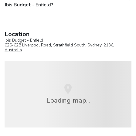
Ibis Budget - Enfield?
Location
ibis Budget - Enfield
626-628 Liverpool Road, Strathfield South,
Sydney
, 2136,
Australia
Loading map...