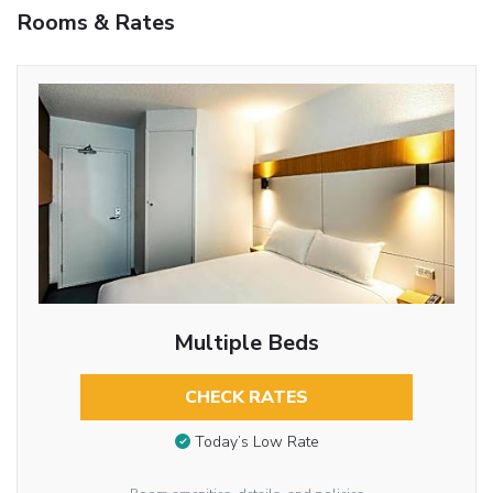
Rooms & Rates
Multiple Beds
CHECK RATES
Today’s Low Rate