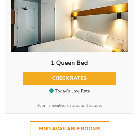
1 Queen Bed
CHECK RATES
Today’s Low Rate
Room amenities, details, and policies
FIND AVAILABLE ROOMS