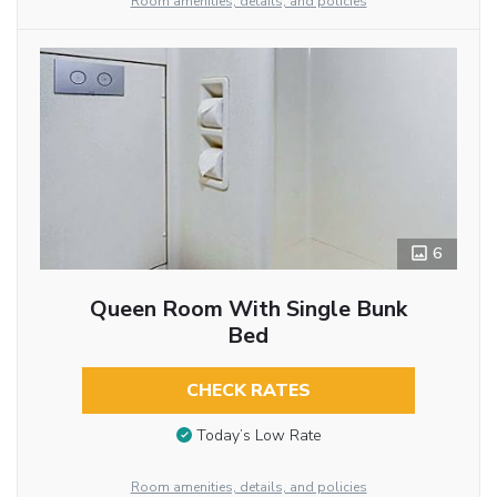
Room amenities, details, and policies
6
Queen Room With Single Bunk
Bed
CHECK RATES
Today’s Low Rate
Room amenities, details, and policies