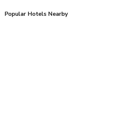
Popular Hotels Nearby