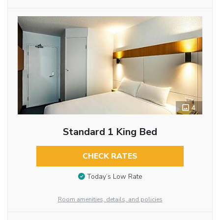
4
Standard 1 King Bed
CHECK RATES
Today’s Low Rate
Room amenities, details, and policies