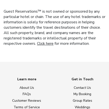
Guest Reservations™ is not owned or sponsored by any
particular hotel or chain. The use of any hotel trademarks or
information is solely for reference purposes in helping
customers identify the travel destinations of their choice.
All such property, brand, and company names are the
registered trademarks or intellectual property of their
respective owners.
Click here
for more information.
Learn more
Get in Touch
About Us
Contact Us
FAQs
My Booking
Customer Reviews
Group Rates
Terms of Service
Weddings