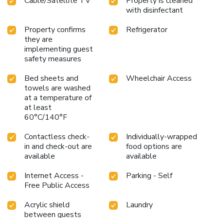
Cable/Satellite TV
Property is cleaned
with disinfectant
Property confirms
Refrigerator
they are
implementing guest
safety measures
Bed sheets and
Wheelchair Access
towels are washed
at a temperature of
at least
60°C/140°F
Contactless check-
Individually-wrapped
in and check-out are
food options are
available
available
Internet Access -
Parking - Self
Free Public Access
Acrylic shield
Laundry
between guests